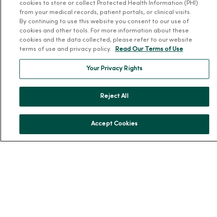
MercyOne PHSO
cookies to store or collect Protected Health Information (PHI)
from your medical records, patient portals, or clinical visits.
EpicCare Link
By continuing to use this website you consent to our use of
cookies and other tools. For more information about these
Health and Wellness
cookies and the data collected, please refer to our website
terms of use and privacy policy.
Read Our Terms of Use
Classes and Events
Your Privacy Rights
Health Answers Blog
Community Resource Directory
Reject All
MercyOne Careers
MercyOne Careers
Accept Cookies
Working at MercyOne
About MercyOne
About Us
Our History
Leadership