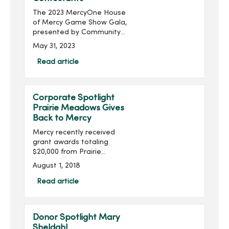
The 2023 MercyOne House
of Mercy Game Show Gala,
presented by Community
Choice Credit Union and
May 31, 2023
produced by MercyOne
Des Moines Foundation,
Read article
will take place on Thursday,
June 22, with doors ope...
Corporate Spotlight
Prairie Meadows Gives
Back to Mercy
Mercy recently received
grant awards totaling
$20,000 from Prairie
Meadows. The funds will
August 1, 2018
be used to enhance
mental health services at
Read article
House of Mercy, purchase
simulation training
equipment at Mer...
Donor Spotlight Mary
Sheldahl