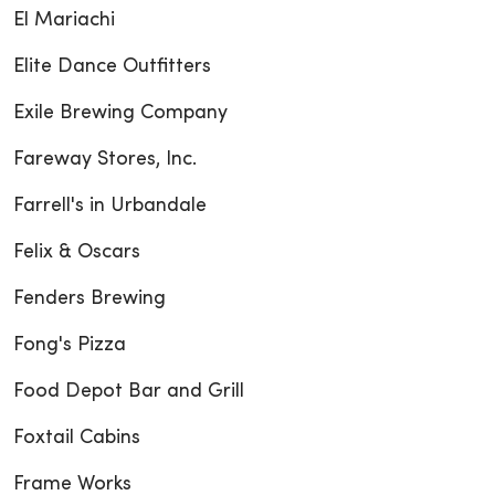
El Mariachi
Elite Dance Outfitters
Exile Brewing Company
Fareway Stores, Inc.
Farrell's in Urbandale
Felix & Oscars
Fenders Brewing
Fong's Pizza
Food Depot Bar and Grill
Foxtail Cabins
Frame Works