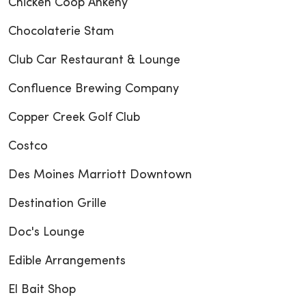
Chicken Coop Ankeny
Chocolaterie Stam
Club Car Restaurant & Lounge
Confluence Brewing Company
Copper Creek Golf Club
Costco
Des Moines Marriott Downtown
Destination Grille
Doc's Lounge
Edible Arrangements
El Bait Shop