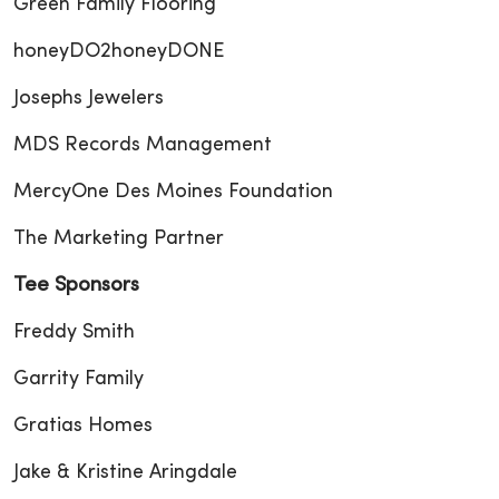
Green Family Flooring
honeyDO2honeyDONE
Josephs Jewelers
MDS Records Management
MercyOne Des Moines Foundation
The Marketing Partner
Tee Sponsors
Freddy Smith
Garrity Family
Gratias Homes
Jake & Kristine Aringdale