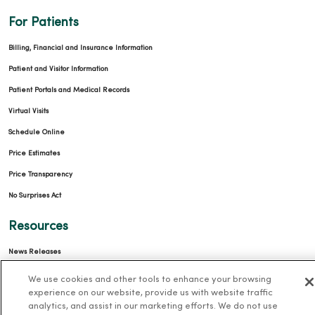
For Patients
Billing, Financial and Insurance Information
Patient and Visitor Information
Patient Portals and Medical Records
Virtual Visits
Schedule Online
Price Estimates
Price Transparency
No Surprises Act
Resources
News Releases
Workplace Health
We use cookies and other tools to enhance your browsing
experience on our website, provide us with website traffic
Occupational Health
analytics, and assist in our marketing efforts. We do not use