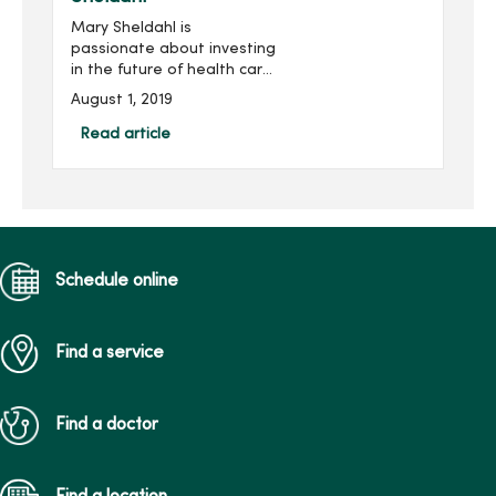
Mary Sheldahl is
passionate about investing
in the future of health care
professionals studying at
August 1, 2019
Mercy College of Health
Sciences. Mary was first
Read article
introduced to Mercy
College in...
Schedule online
Find a service
Find a doctor