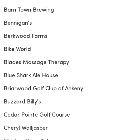
Barn Town Brewing
Bennigan's
Berkwood Farms
Bike World
Blades Massage Therapy
Blue Shark Ale House
Briarwood Golf Club of Ankeny
Buzzard Billy's
Cedar Pointe Golf Course
Cheryl Walljasper