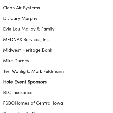
Clean Air Systems
Dr. Cary Murphy
Evie Lou Malloy & Family
MEDNAX Services, Inc.
Midwest Heritage Bank
Mike Durney
Teri Wahlig & Mark Feldmann
Hole Event Sponsors
BLC Insurance
FSBOHomes of Central Iowa