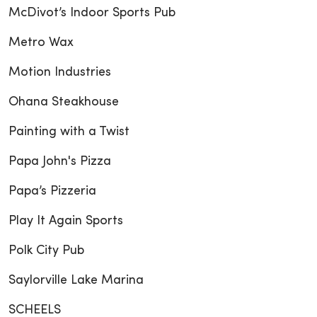
McDivot’s Indoor Sports Pub
Metro Wax
Motion Industries
Ohana Steakhouse
Painting with a Twist
Papa John's Pizza
Papa’s Pizzeria
Play It Again Sports
Polk City Pub
Saylorville Lake Marina
SCHEELS