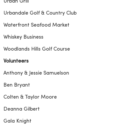
Urban Grill
Urbandale Golf & Country Club
Waterfront Seafood Market
Whiskey Business
Woodlands Hills Golf Course
Volunteers
Anthony & Jessie Samuelson
Ben Bryant
Colten & Taylor Moore
Deanna Gilbert
Gala Knight