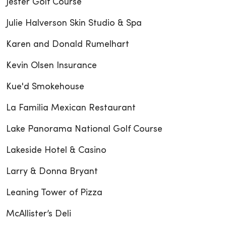
Jester Golf Course
Julie Halverson Skin Studio & Spa
Karen and Donald Rumelhart
Kevin Olsen Insurance
Kue'd Smokehouse
La Familia Mexican Restaurant
Lake Panorama National Golf Course
Lakeside Hotel & Casino
Larry & Donna Bryant
Leaning Tower of Pizza
McAllister’s Deli