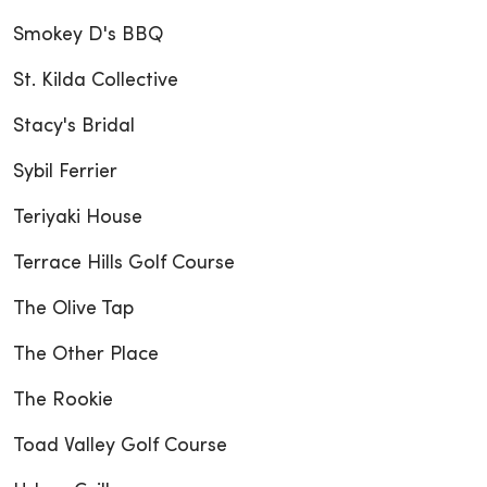
Smokey D's BBQ
St. Kilda Collective
Stacy's Bridal
Sybil Ferrier
Teriyaki House
Terrace Hills Golf Course
The Olive Tap
The Other Place
The Rookie
Toad Valley Golf Course