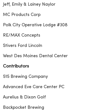
Jeff, Emily & Lainey Naylor
MC Products Corp
Polk City Operative Lodge #308
RE/MAX Concepts
Stivers Ford Lincoln
West Des Moines Dental Center
Contributors
515 Brewing Company
Advanced Eve Care Center PC
Aurelius & Dixon Golf
Backpocket Brewing