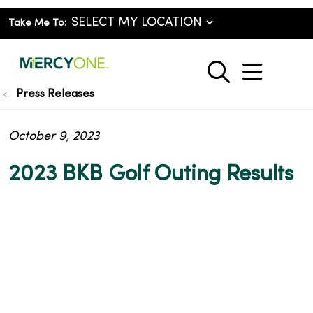
Take Me To:
show o
search
Press Releases
October 9, 2023
2023 BKB Golf Outing Results