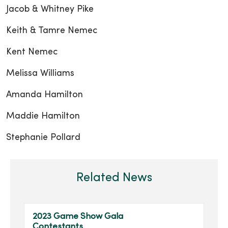
Jacob & Whitney Pike
Keith & Tamre Nemec
Kent Nemec
Melissa Williams
Amanda Hamilton
Maddie Hamilton
Stephanie Pollard
Related News
2023 Game Show Gala
Contestants