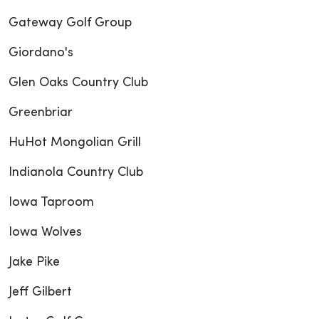
Gateway Golf Group
Giordano's
Glen Oaks Country Club
Greenbriar
HuHot Mongolian Grill
Indianola Country Club
Iowa Taproom
Iowa Wolves
Jake Pike
Jeff Gilbert