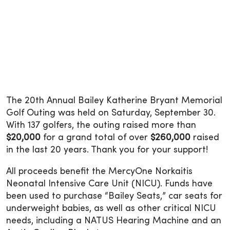
The 20th Annual Bailey Katherine Bryant Memorial
Golf Outing was held on Saturday, September 30.
With 137 golfers, the outing raised more than
$20,000
for a grand total of over
$260,000
raised
in the last 20 years. Thank you for your support!
All proceeds benefit the MercyOne Norkaitis
Neonatal Intensive Care Unit (NICU). Funds have
been used to purchase “Bailey Seats,” car seats for
underweight babies, as well as other critical NICU
needs, including a NATUS Hearing Machine and an