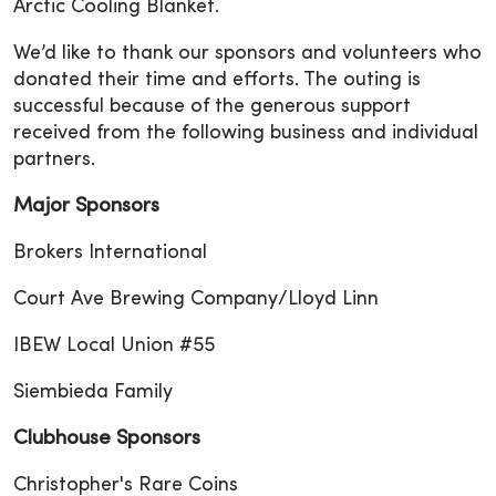
Arctic Cooling Blanket.
We’d like to thank our sponsors and volunteers who
donated their time and efforts. The outing is
successful because of the generous support
received from the following business and individual
partners.
Major Sponsors
Brokers International
Court Ave Brewing Company/Lloyd Linn
IBEW Local Union #55
Siembieda Family
Clubhouse Sponsors
Christopher's Rare Coins