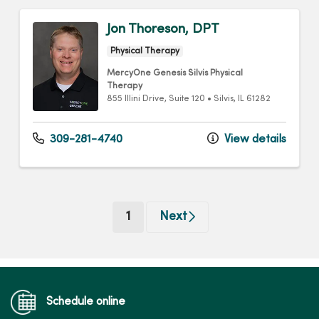
Jon Thoreson, DPT
Physical Therapy
MercyOne Genesis Silvis Physical
Therapy
855 Illini Drive
, Suite 120
•
Silvis,
IL
61282
309-281-4740
View details
(current)
1
Next
Schedule online