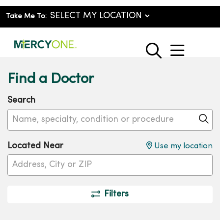
Take Me To:
show o
search
Find a Doctor
Search
Name, specialty, condition or procedure
Cl
Located Near
Use my location
Filters