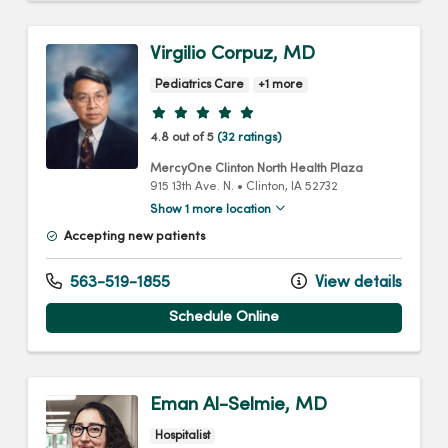
Virgilio Corpuz, MD
Pediatrics Care
+1 more
Provider ratings
4.8 out of 5
(32 ratings)
MercyOne Clinton North Health Plaza
915 13th Ave. N.
•
Clinton,
IA
52732
Show 1 more location
Accepting new patients
563-519-1855
View details
Schedule Online
Eman Al-Selmie, MD
Hospitalist