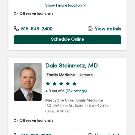
Show 1 more location
Offers virtual visits
515-643-2400
View details
Schedule Online
Dale Steinmetz, MD
Family Medicine
+1 more
Provider ratings
4.9 out of 5
(332 ratings)
MercyOne Clive Family Medicine
1601 NW 114th St.
, Suite 245 and 247
•
Clive,
IA
50325
Offers virtual visits