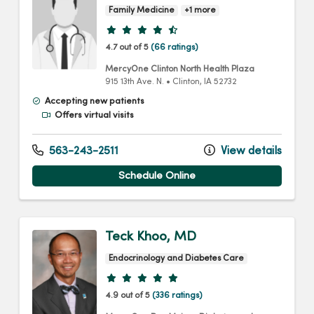
Family Medicine
+1 more
Provider ratings
4.7 out of 5
(66 ratings)
MercyOne Clinton North Health Plaza
915 13th Ave. N.
•
Clinton,
IA
52732
Accepting new patients
Offers virtual visits
563-243-2511
View details
Schedule Online
Teck Khoo, MD
Endocrinology and Diabetes Care
Provider ratings
4.9 out of 5
(336 ratings)