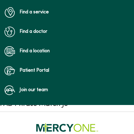
Find a service
Find a doctor
Find a location
Patient Portal
Join our team
FAD Phrase Match JS