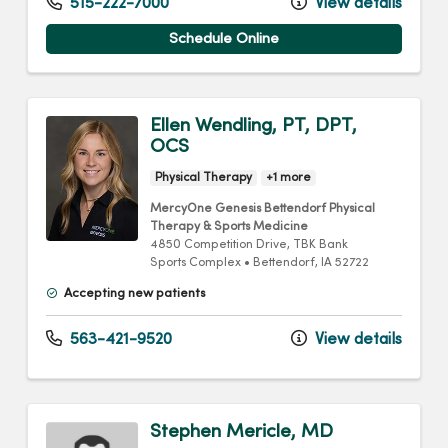
515-222-7000
View details
Schedule Online
Ellen Wendling, PT, DPT,
OCS
Physical Therapy
+1 more
MercyOne Genesis Bettendorf Physical
Therapy & Sports Medicine
4850 Competition Drive
, TBK Bank
Sports Complex
•
Bettendorf,
IA
52722
Accepting new patients
563-421-9520
View details
Stephen Mericle, MD