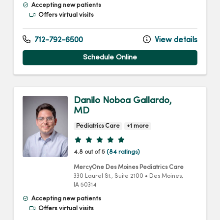
Accepting new patients
Offers virtual visits
712-792-6500
View details
Schedule Online
Danilo Noboa Gallardo,
MD
Pediatrics Care
+1 more
Provider ratings
4.8 out of 5
(84 ratings)
MercyOne Des Moines Pediatrics Care
330 Laurel St.
, Suite 2100
•
Des Moines,
IA
50314
Accepting new patients
Offers virtual visits