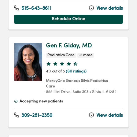
515-643-8611
View details
Schedule Online
Gen F. Giday, MD
Pediatrics Care
+1 more
Provider ratings
4.7 out of 5
(60 ratings)
MercyOne Genesis Silvis Pediatrics
Care
855 Illini Drive
, Suite 303
•
Silvis,
IL
61282
Accepting new patients
309-281-2350
View details