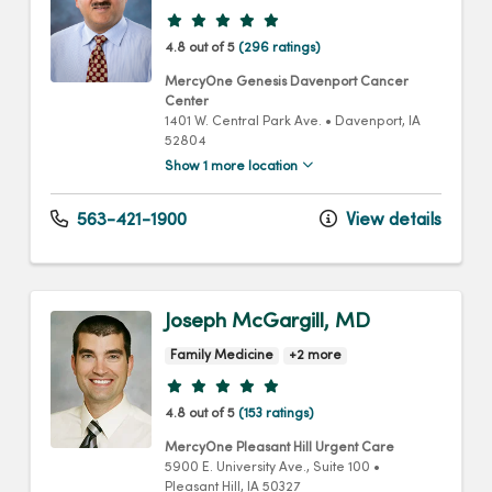
Provider ratings
4.8 out of 5
(296 ratings)
MercyOne Genesis Davenport Cancer
Center
1401 W. Central Park Ave.
•
Davenport,
IA
52804
Show 1 more location
563-421-1900
View details
Joseph McGargill, MD
Family Medicine
+2 more
Provider ratings
4.8 out of 5
(153 ratings)
MercyOne Pleasant Hill Urgent Care
5900 E. University Ave.
, Suite 100
•
Pleasant Hill,
IA
50327