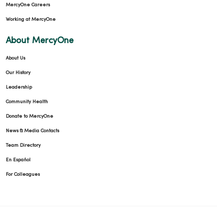
MercyOne Careers
Working at MercyOne
About MercyOne
About Us
Our History
Leadership
Community Health
Donate to MercyOne
News & Media Contacts
Team Directory
En Español
For Colleagues