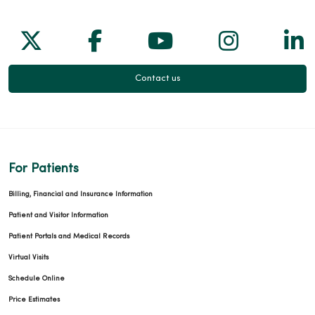
Follow us on X
Follow us on Facebook
Follow us on Yo
Follow us
Fol
Contact us
For Patients
Billing, Financial and Insurance Information
Patient and Visitor Information
Patient Portals and Medical Records
Virtual Visits
Schedule Online
Price Estimates