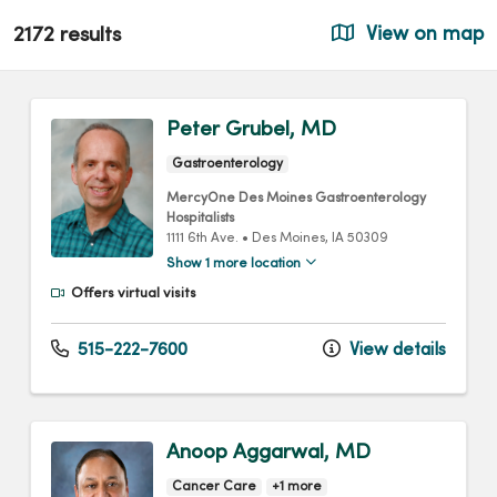
2172 results
View on map
Peter Grubel, MD
Gastroenterology
MercyOne Des Moines Gastroenterology
Hospitalists
1111 6th Ave.
•
Des Moines,
IA
50309
Show 1 more location
Offers virtual visits
515-222-7600
View details
Anoop Aggarwal, MD
Cancer Care
+1 more