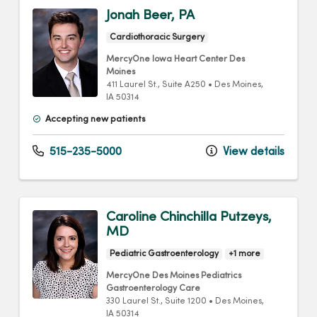
Jonah Beer, PA
Cardiothoracic Surgery
MercyOne Iowa Heart Center Des
Moines
411 Laurel St.
, Suite A250
•
Des Moines,
IA
50314
Accepting new patients
515-235-5000
View details
Caroline Chinchilla Putzeys,
MD
Pediatric Gastroenterology
+1 more
MercyOne Des Moines Pediatrics
Gastroenterology Care
330 Laurel St.
, Suite 1200
•
Des Moines,
IA
50314