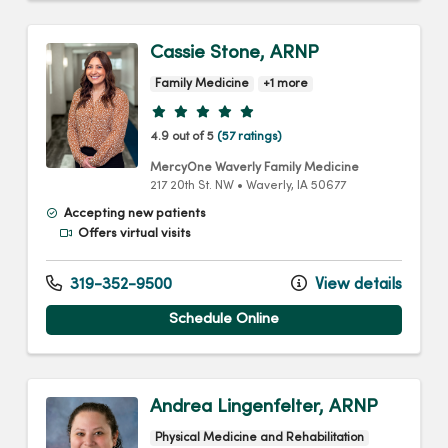
Cassie Stone, ARNP
Family Medicine
+1 more
Provider ratings
4.9 out of 5
(57 ratings)
MercyOne Waverly Family Medicine
217 20th St. NW
•
Waverly,
IA
50677
Accepting new patients
Offers virtual visits
319-352-9500
View details
Schedule Online
Andrea Lingenfelter, ARNP
Physical Medicine and Rehabilitation