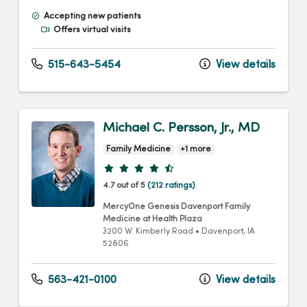
Accepting new patients
Offers virtual visits
515-643-5454
View details
Michael C. Persson, Jr., MD
Family Medicine
+1 more
Provider ratings
4.7 out of 5
(212 ratings)
MercyOne Genesis Davenport Family
Medicine at Health Plaza
3200 W. Kimberly Road
•
Davenport,
IA
52806
563-421-0100
View details