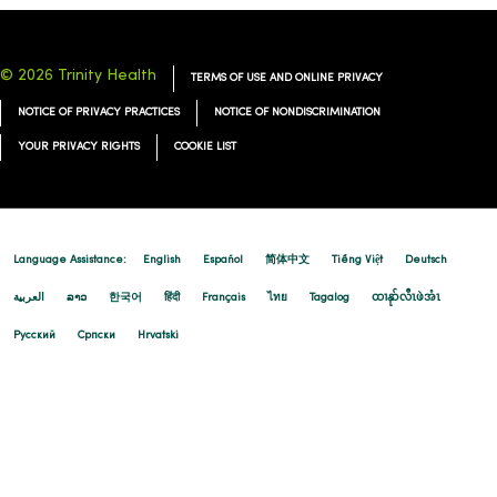
© 2026 Trinity Health
TERMS OF USE AND ONLINE PRIVACY
NOTICE OF PRIVACY PRACTICES
NOTICE OF NONDISCRIMINATION
YOUR PRIVACY RIGHTS
COOKIE LIST
Language Assistance:
English
Español
简体中文
Tiếng Việt
Deutsch
العربية
ລາວ
한국어
हिंदी
Français
ไทย
Tagalog
ထၢနုာ်လီၤဖဲအံၤ
Русский
Cрпски
Hrvatski