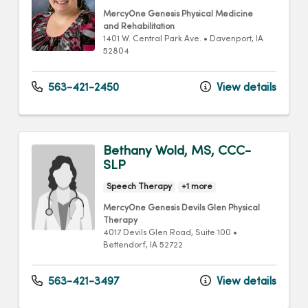
MercyOne Genesis Physical Medicine
and Rehabilitation
1401 W. Central Park Ave.
•
Davenport,
IA
52804
563-421-2450
View details
Bethany Wold, MS, CCC-
SLP
Speech Therapy
+1 more
MercyOne Genesis Devils Glen Physical
Therapy
4017 Devils Glen Road
, Suite 100
•
Bettendorf,
IA
52722
563-421-3497
View details