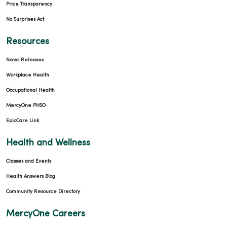
Price Transparency
No Surprises Act
Resources
News Releases
Workplace Health
Occupational Health
MercyOne PHSO
EpicCare Link
Health and Wellness
Classes and Events
Health Answers Blog
Community Resource Directory
MercyOne Careers