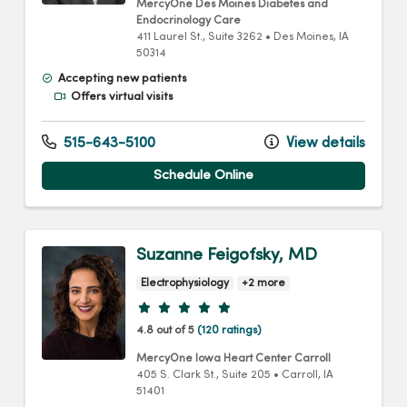
MercyOne Des Moines Diabetes and
Endocrinology Care
411 Laurel St.
, Suite 3262
•
Des Moines,
IA
50314
Accepting new patients
Offers virtual visits
515-643-5100
View details
Schedule Online
Suzanne Feigofsky, MD
Electrophysiology
+2 more
Provider ratings
4.8 out of 5
(120 ratings)
MercyOne Iowa Heart Center Carroll
405 S. Clark St.
, Suite 205
•
Carroll,
IA
51401