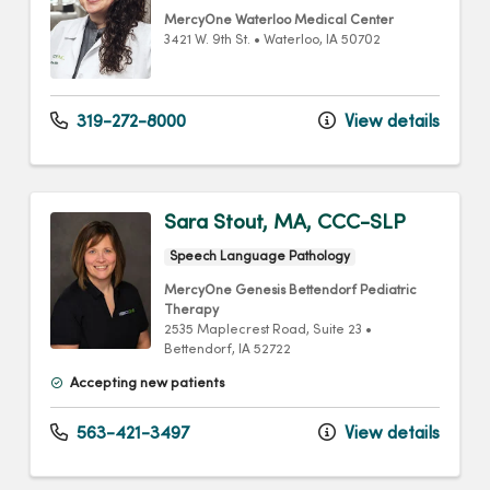
MercyOne Waterloo Medical Center
3421 W. 9th St.
•
Waterloo,
IA
50702
319-272-8000
View details
Sara Stout, MA, CCC-SLP
Speech Language Pathology
MercyOne Genesis Bettendorf Pediatric
Therapy
2535 Maplecrest Road
, Suite 23
•
Bettendorf,
IA
52722
Accepting new patients
563-421-3497
View details