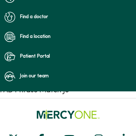
Find a doctor
Find a location
Patient Portal
Join our team
FAD Phrase Match JS