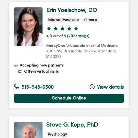
Erin Voelschow, DO
Internal Medicine
+1 more
Provider ratings
4.9 out of 5
(207 ratings)
MercyOne Urbandale Internal Medicine
4005 NW Urbandale Drive
•
Urbandale,
IA
50322
Accepting new patients
Offers virtual visits
515-643-9500
View details
Schedule Online
Steve G. Kopp, PhD
Psychology