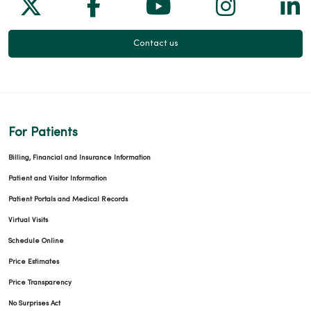
Follow us on X
Follow us on Facebook
Follow us on Yo
Follow us
Fol
Contact us
For Patients
Billing, Financial and Insurance Information
Patient and Visitor Information
Patient Portals and Medical Records
Virtual Visits
Schedule Online
Price Estimates
Price Transparency
No Surprises Act