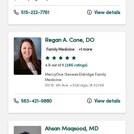
515-222-7761
View details
Regan A. Cone, DO
Family Medicine
+1 more
Provider ratings
4.9 out of 5
(286 ratings)
MercyOne Genesis Eldridge Family
Medicine
301 N. 4th Ave.
•
Eldridge,
IA
52748
563-421-9880
View details
Ahsan Maqsood, MD