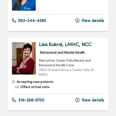
563-244-4380
View details
Lisa Kukral, LMHC, NCC
Behavioral and Mental Health
MercyOne Cedar Falls Mental and
Behavioral Health Care
2802 Orchard Drive
•
Cedar Falls,
IA
50613
Accepting new patients
Offers virtual visits
319-268-9700
View details