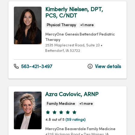
Kimberly Nielsen, DPT,
PCS, C/NDT
Physical Therapy
+1 more
MercyOne Genesis Bettendorf Pediatric
Therapy
2535 Maplecrest Road
, Suite 23
•
Bettendorf,
IA
52722
563-421-3497
View details
Azra Cavlovic, ARNP
Family Medicine
+1 more
Provider ratings
4.8 out of 5
(59 ratings)
MercyOne Beaverdale Family Medicine
4326 Hickman Road
•
Des Moines,
IA