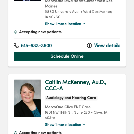
MercyOne Iowa Heart Center West Des
Moines
5880 University Ave.
•
West Des Moines,
IA
50266
Show 1 more location
Accepting new patients
515-633-3600
View details
Schedule Online
Caitlin McKenney, Au.D.,
CCC-A
Audiology and Hearing Care
MercyOne Clive ENT Care
1601 NW 114th St.
, Suite 230
•
Clive,
IA
50325
Show 1 more location
Accepting new patients