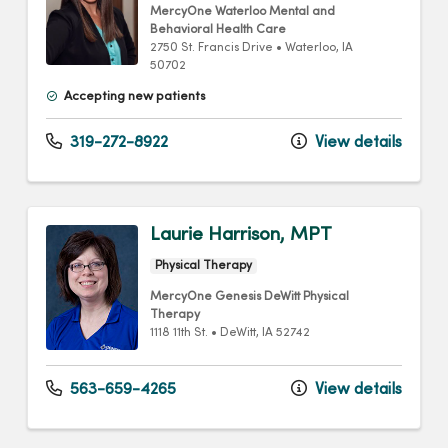
MercyOne Waterloo Mental and
Behavioral Health Care
2750 St. Francis Drive
•
Waterloo,
IA
50702
Accepting new patients
319-272-8922
View details
Laurie Harrison, MPT
Physical Therapy
MercyOne Genesis DeWitt Physical
Therapy
1118 11th St.
•
DeWitt,
IA
52742
563-659-4265
View details