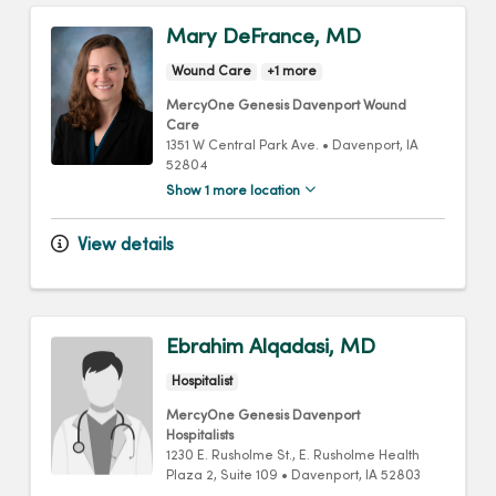
Mary DeFrance, MD
Wound Care
+1 more
MercyOne Genesis Davenport Wound
Care
1351 W Central Park Ave.
•
Davenport,
IA
52804
Show 1 more location
View details
Ebrahim Alqadasi, MD
Hospitalist
MercyOne Genesis Davenport
Hospitalists
1230 E. Rusholme St.
, E. Rusholme Health
Plaza 2, Suite 109
•
Davenport,
IA
52803