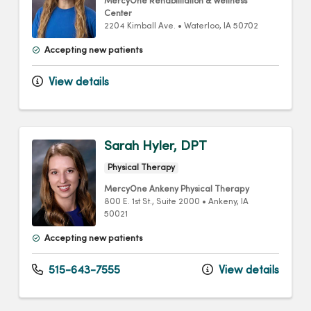
MercyOne Rehabilitation & Wellness
Center
2204 Kimball Ave.
•
Waterloo,
IA
50702
Accepting new patients
View details
Sarah Hyler, DPT
Physical Therapy
MercyOne Ankeny Physical Therapy
800 E. 1st St.
, Suite 2000
•
Ankeny,
IA
50021
Accepting new patients
515-643-7555
View details