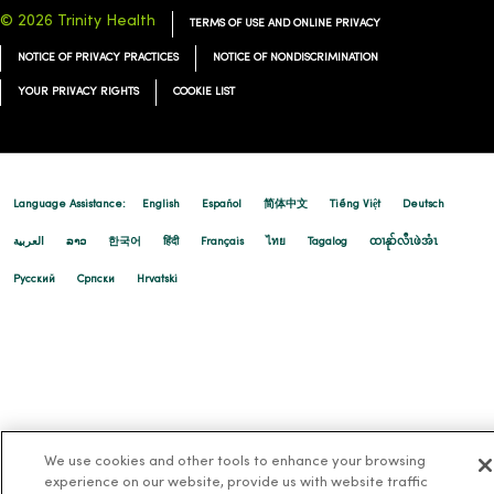
© 2026 Trinity Health
TERMS OF USE AND ONLINE PRIVACY
NOTICE OF PRIVACY PRACTICES
NOTICE OF NONDISCRIMINATION
YOUR PRIVACY RIGHTS
COOKIE LIST
Language Assistance:
English
Español
简体中文
Tiếng Việt
Deutsch
العربية
ລາວ
한국어
हिंदी
Français
ไทย
Tagalog
ထၢနုာ်လီၤဖဲအံၤ
Русский
Cрпски
Hrvatski
We use cookies and other tools to enhance your browsing
experience on our website, provide us with website traffic