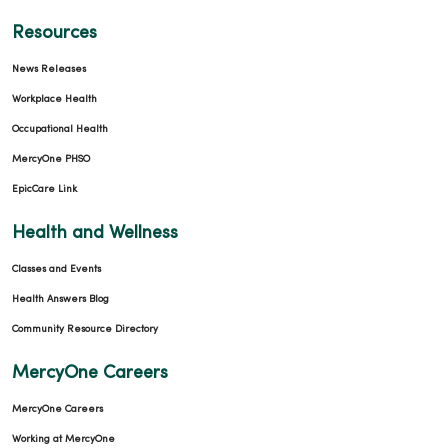
Resources
News Releases
Workplace Health
Occupational Health
MercyOne PHSO
EpicCare Link
Health and Wellness
Classes and Events
Health Answers Blog
Community Resource Directory
MercyOne Careers
MercyOne Careers
Working at MercyOne