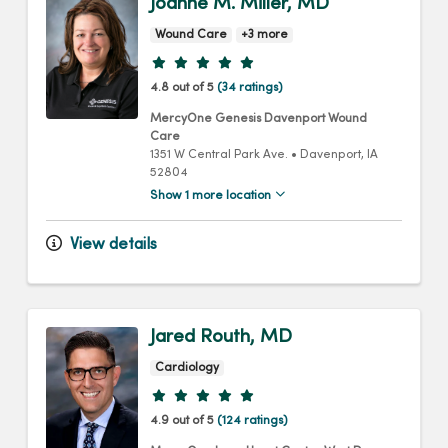
Joanne M. Miller, MD
Wound Care
+3 more
Provider ratings
4.8 out of 5
(34 ratings)
MercyOne Genesis Davenport Wound
Care
1351 W Central Park Ave.
•
Davenport,
IA
52804
Show 1 more location
View details
Jared Routh, MD
Cardiology
Provider ratings
4.9 out of 5
(124 ratings)