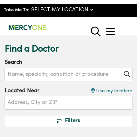
Take Me To:
show o
search
Find a Doctor
Search
Name, specialty, condition or procedure
Cl
Located Near
Use my location
Filters