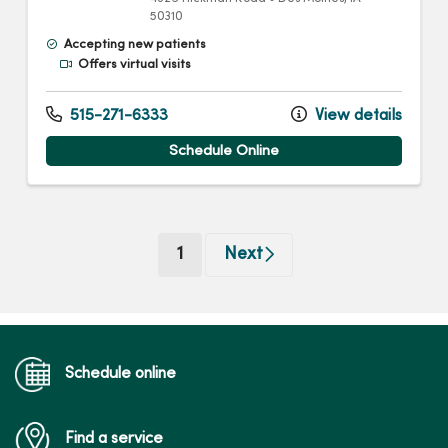
50310
Accepting new patients
Offers virtual visits
515-271-6333
View details
Schedule Online
(current)
1
Next
Schedule online
Find a service