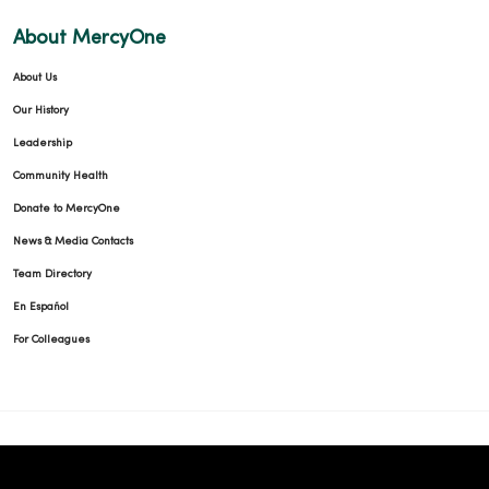
About MercyOne
About Us
Our History
Leadership
Community Health
Donate to MercyOne
News & Media Contacts
Team Directory
En Español
For Colleagues