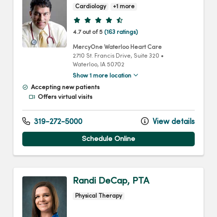
Cardiology
+1 more
Provider ratings
4.7 out of 5
(163 ratings)
MercyOne Waterloo Heart Care
2710 St. Francis Drive
, Suite 320
•
Waterloo,
IA
50702
Show 1 more location
Accepting new patients
Offers virtual visits
319-272-5000
View details
Schedule Online
Randi DeCap, PTA
Physical Therapy