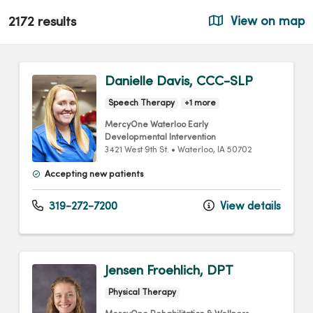
2172 results
View on map
Danielle Davis, CCC-SLP
Speech Therapy
+1 more
MercyOne Waterloo Early
Developmental Intervention
3421 West 9th St.
•
Waterloo,
IA
50702
Accepting new patients
319-272-7200
View details
Jensen Froehlich, DPT
Physical Therapy