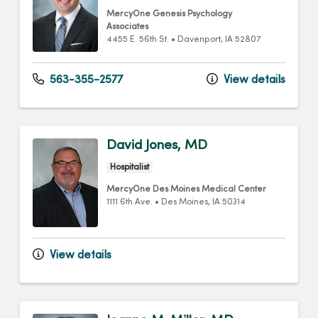
MercyOne Genesis Psychology
Associates
4455 E. 56th St.
•
Davenport,
IA
52807
563-355-2577
View details
David Jones, MD
Hospitalist
MercyOne Des Moines Medical Center
1111 6th Ave.
•
Des Moines,
IA
50314
View details