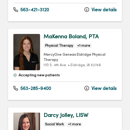
563-421-3120
View details
MaKenna Boland, PTA
Physical Therapy
+1 more
MercyOne Genesis Eldridge Physical
Therapy
170 S. 4th Ave.
•
Eldridge,
IA
52748
Accepting new patients
563-285-9400
View details
Darcy Jolley, LISW
Social Work
+1 more