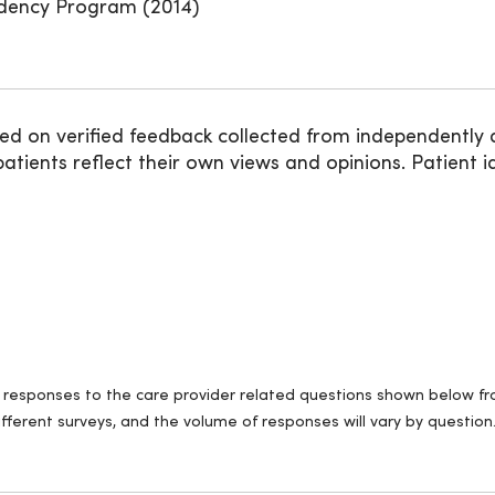
idency Program (2014)
ed on verified feedback collected from independently 
ients reflect their own views and opinions. Patient id
ll responses to the care provider related questions shown below fro
fferent surveys, and the volume of responses will vary by question