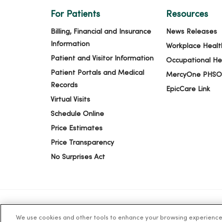
For Patients
Resources
03/24/2026
Billing, Financial and Insurance
News Releases
Information
Workplace Healt
03/23/2026
Patient and Visitor Information
Occupational He
Patient Portals and Medical
MercyOne PHSO
Records
EpicCare Link
03/05/2026
Virtual Visits
Schedule Online
Price Estimates
Price Transparency
03/04/2026
No Surprises Act
03/04/2026
We use cookies and other tools to enhance your browsing experience o