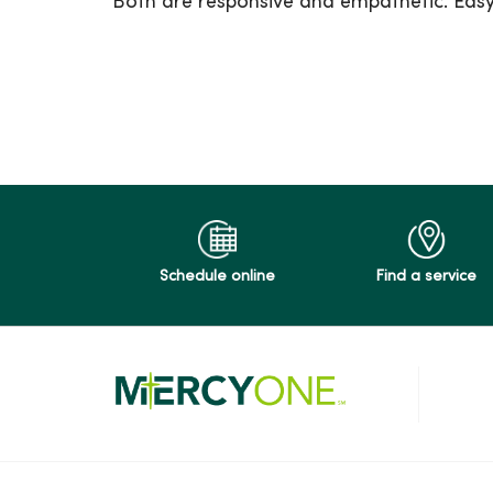
Both are responsive and empathetic. Easy
05/13/2026
04/10/2026
03/31/2026
Schedule online
Find a service
03/25/2026
03/25/2026