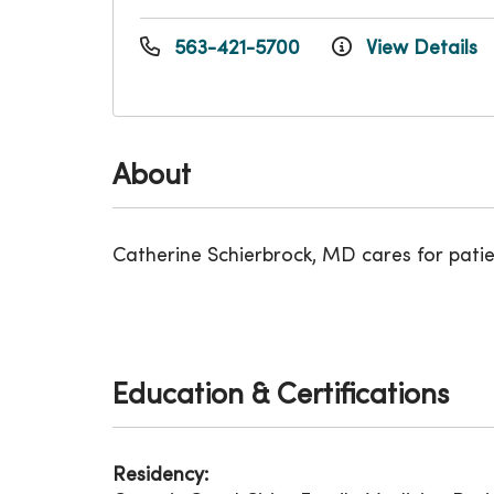
563-421-5700
View Details
About
Catherine Schierbrock, MD cares for pati
Education & Certifications
Residency: