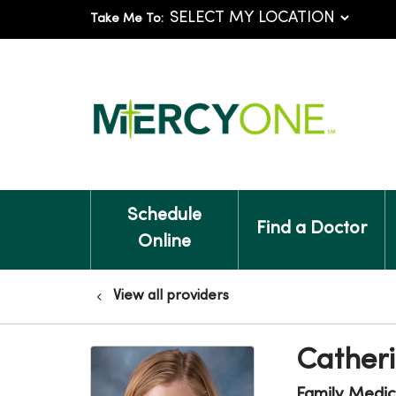
Take Me To:
Schedule
Find a Doctor
Online
View all providers
Catheri
Family Medic