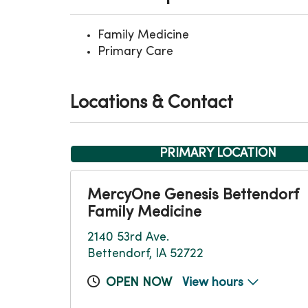
Family Medicine
Primary Care
Locations & Contact
PRIMARY LOCATION
MercyOne Genesis Bettendorf
Family Medicine
2140 53rd Ave.
Bettendorf, IA 52722
OPEN NOW
View hours