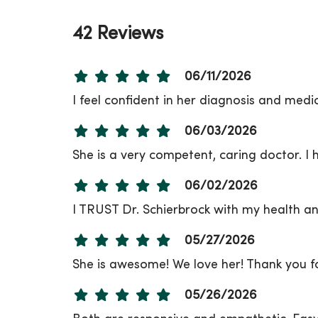
42 Reviews
06/11/2026
I feel confident in her diagnosis and medi
06/03/2026
She is a very competent, caring doctor. I h
06/02/2026
I TRUST Dr. Schierbrock with my health and
05/27/2026
She is awesome! We love her! Thank you fo
05/26/2026