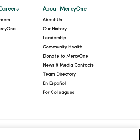
Careers
About MercyOne
reers
About Us
ercyOne
Our History
Leadership
Community Health
Donate to MercyOne
News & Media Contacts
Team Directory
En Español
For Colleagues