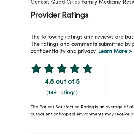
Genesis Quad Cities Family Medicine Res
Provider Ratings
The following ratings and reviews are bas
The ratings and comments submitted by pat
confidentiality and privacy.
Learn More >
4.8 out of 5
(149 ratings)
The Patient Satisfaction Rating is an average of a
outpatient or hospital environments may receive di