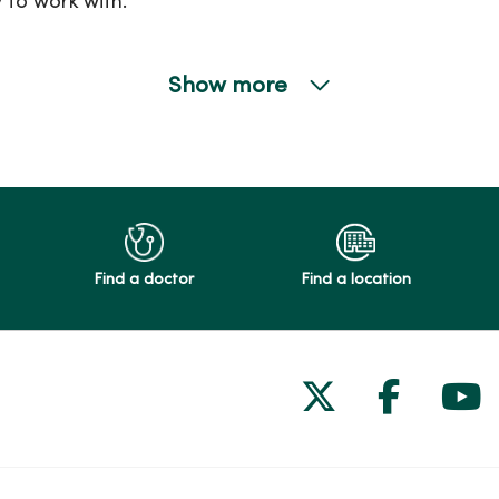
 to work with.
Show more
Find a doctor
Find a location
Follow us on
Follow 
Fol