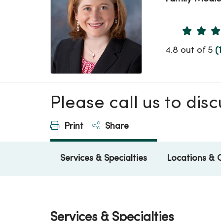
Provider 
4.8 out of 5
(
Please call us to di
Print
Share
Services & Specialties
Locations & 
Services & Specialties