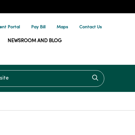
ent Portal
Pay Bill
Maps
Contact Us
NEWSROOM AND BLOG
te
Click to searc