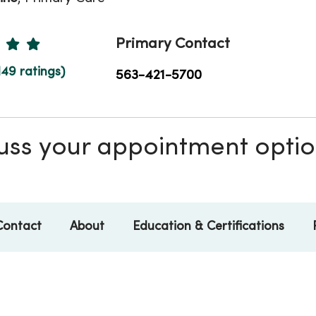
Ratings
Primary Contact
149 ratings)
563-421-5700
scuss your appointment opti
Contact
About
Education & Certifications