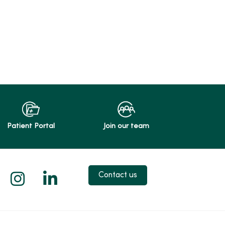
Patient Portal
Join our team
 X
us on Facebook
low us on YouTube
Follow us on Instagram
Follow us on LinkedIn
Contact us