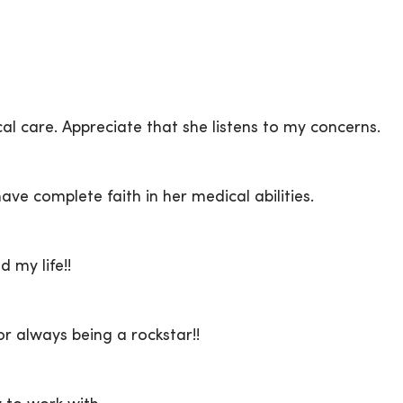
cal care. Appreciate that she listens to my concerns.
ave complete faith in her medical abilities.
 my life!!
r always being a rockstar!!