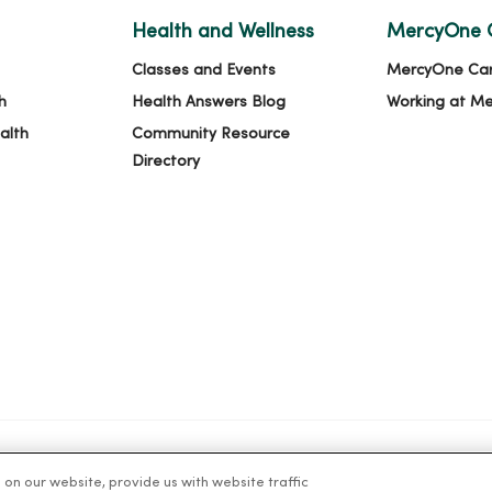
Health and Wellness
MercyOne 
Classes and Events
MercyOne Ca
h
Health Answers Blog
Working at M
alth
Community Resource
Directory
n our website, provide us with website traffic