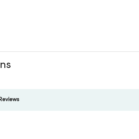
ons
Reviews