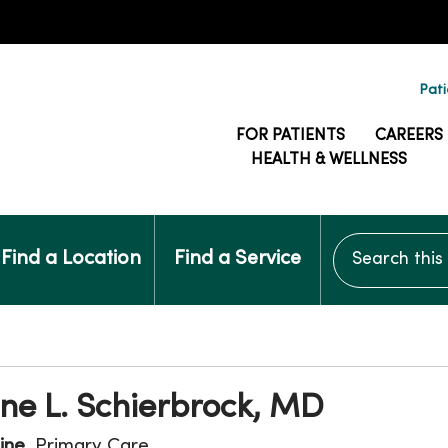
Pati
FOR PATIENTS
CAREERS
HEALTH & WELLNESS
Search this si
Find a Location
Find a Service
ne L. Schierbrock, MD
ine
, Primary Care