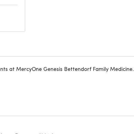
ents at MercyOne Genesis Bettendorf Family Medicine.