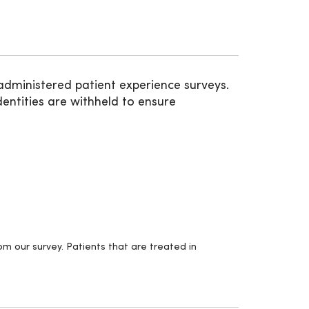
administered patient experience surveys.
entities are withheld to ensure
m our survey. Patients that are treated in
.