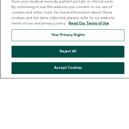
from your medical records, patient portals, or clinical visits.
By continuing to use this website you consent to our use of
About Us
cookies and other tools. For more information about these
Our History
cookies and the data collected, please refer to our website
terms of use and privacy policy.
Read Our Terms of Use
Leadership
Community Health
Your Privacy Rights
Donate to MercyOne
News & Media Contacts
Reject All
Team Directory
Accept Cookies
En Español
For Colleagues
© 2026 Trinity Health
TERMS OF USE AND ONLINE PRIVACY