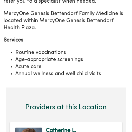
refer you to a specialist when needed.
MercyOne Genesis Bettendorf Family Medicine is
located within MercyOne Genesis Bettendorf
Health Plaza.
Services
Routine vaccinations
Age-appropriate screenings
Acute care
Annual wellness and well child visits
Providers at this Location
Catherine L.