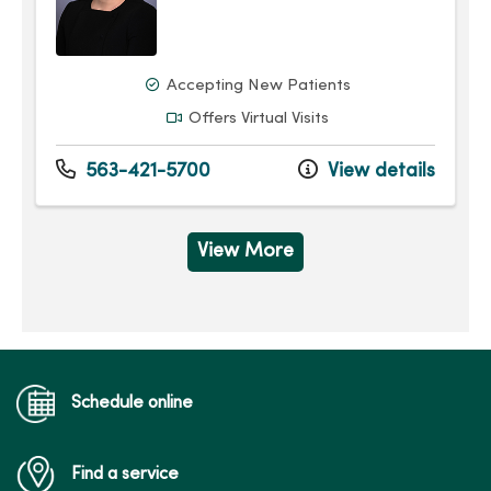
Accepting New Patients
Offers Virtual Visits
563-421-5700
View details
View More
Schedule online
Find a service