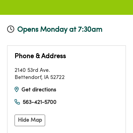
Opens Monday at 7:30am
Phone & Address
2140 53rd Ave.
Bettendorf
,
IA
52722
Get directions
563-421-5700
Hide Map