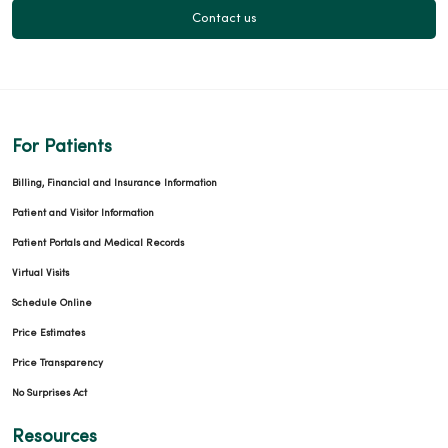
Contact us
For Patients
Billing, Financial and Insurance Information
Patient and Visitor Information
Patient Portals and Medical Records
Virtual Visits
Schedule Online
Price Estimates
Price Transparency
No Surprises Act
Resources