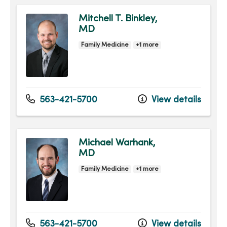
Mitchell T. Binkley,
MD
Family Medicine
+1 more
563-421-5700
View details
Michael Warhank,
MD
Family Medicine
+1 more
563-421-5700
View details