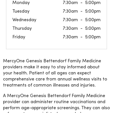
Monday
7:30am
5:00pm
Tuesday
7:30am
5:00pm
Wednesday
7:30am
5:00pm
Thursday
7:30am
5:00pm
Friday
7:30am
5:00pm
MercyOne Genesis Bettendorf Family Medicine
providers make it easy to stay informed about
your health. Patient of all ages can expect
comprehensive care from annual wellness visits to
treatments of common illnesses and injuries.
A MercyOne Genesis Bettendorf Family Medicine
provider can administer routine vaccinations and
perform age-appropriate screenings. They can also