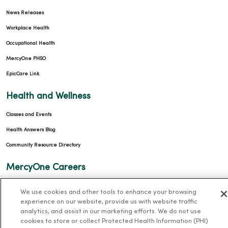
News Releases
Workplace Health
Occupational Health
MercyOne PHSO
EpicCare Link
Health and Wellness
Classes and Events
Health Answers Blog
Community Resource Directory
MercyOne Careers
MercyOne Careers
We use cookies and other tools to enhance your browsing
Working at MercyOne
experience on our website, provide us with website traffic
analytics, and assist in our marketing efforts. We do not use
cookies to store or collect Protected Health Information (PHI)
About MercyOne