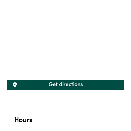
Get directions
Hours