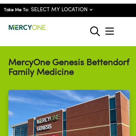
Take Me To:
show o
search
MercyOne Genesis Bettendorf
Family Medicine