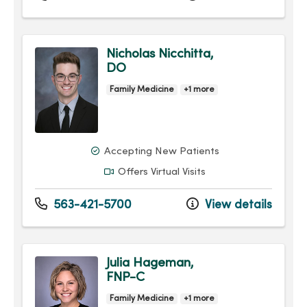
Nicholas Nicchitta,
DO
Family Medicine
+1 more
Accepting New Patients
Offers Virtual Visits
563-421-5700
View details
Julia Hageman,
FNP-C
Family Medicine
+1 more