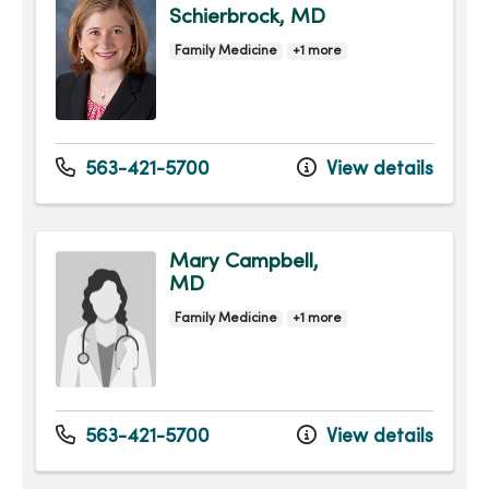
Schierbrock, MD
Family Medicine
+1 more
563-421-5700
View details
Mary Campbell,
MD
Family Medicine
+1 more
563-421-5700
View details