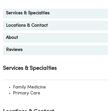
Services & Specialties
Locations & Contact
About
Reviews
Services & Specialties
Family Medicine
Primary Care