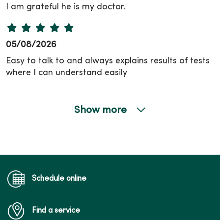
I am grateful he is my doctor.
05/08/2026
Easy to talk to and always explains results of tests
where I can understand easily
Show more
05/06/2026
04/30/2026
Schedule online
Find a service