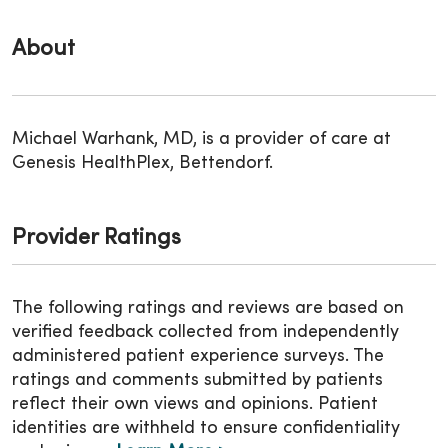
About
Michael Warhank, MD, is a provider of care at
Genesis HealthPlex, Bettendorf.
Provider Ratings
The following ratings and reviews are based on
verified feedback collected from independently
administered patient experience surveys. The
ratings and comments submitted by patients
reflect their own views and opinions. Patient
identities are withheld to ensure confidentiality