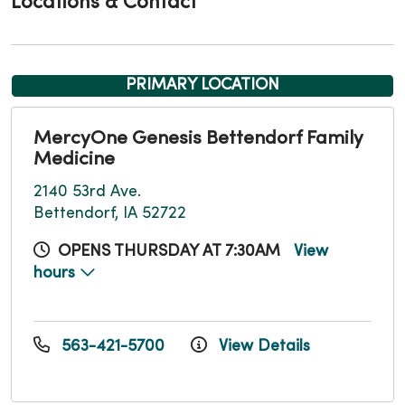
Locations & Contact
PRIMARY LOCATION
MercyOne Genesis Bettendorf Family
Medicine
2140 53rd Ave.
Bettendorf, IA 52722
OPENS THURSDAY AT 7:30AM
View
hours
563-421-5700
View Details