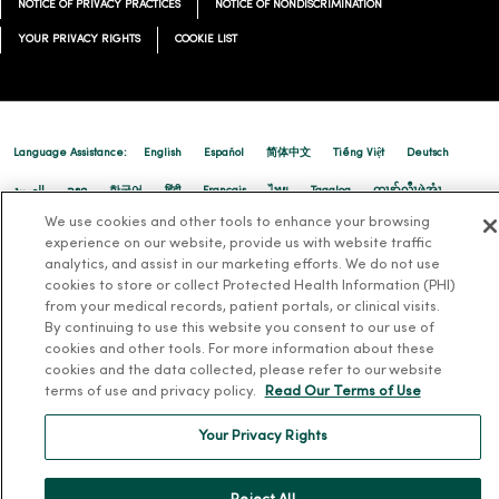
NOTICE OF PRIVACY PRACTICES
NOTICE OF NONDISCRIMINATION
03/17/2026
YOUR PRIVACY RIGHTS
COOKIE LIST
Language Assistance:
English
Español
简体中文
Tiếng Việt
Deutsch
03/10/2026
العربية
ລາວ
한국어
हिंदी
Français
ไทย
Tagalog
ထၢနုာ်လီၤဖဲအံၤ
We use cookies and other tools to enhance your browsing
Русский
Cрпски
Hrvatski
experience on our website, provide us with website traffic
analytics, and assist in our marketing efforts. We do not use
cookies to store or collect Protected Health Information (PHI)
from your medical records, patient portals, or clinical visits.
By continuing to use this website you consent to our use of
03/09/2026
cookies and other tools. For more information about these
cookies and the data collected, please refer to our website
terms of use and privacy policy.
Read Our Terms of Use
Your Privacy Rights