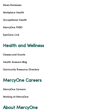
News Releases
Workplace Health
Occupational Health
MercyOne PHSO
EpicCare Link
04/03/2026
Health and Wellness
Classes and Events
Health Answers Blog
04/03/2026
Community Resource Directory
MercyOne Careers
MercyOne Careers
Working at MercyOne
About MercyOne