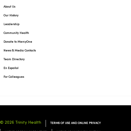
04/02/2026
About Us
Our History
Leadership
Community Health
04/02/2026
Donate to MercyOne
News & Media Contacts
Team Directory
En Español
03/31/2026
For Colleagues
03/18/2026
© 2026 Trinity Health
TERMS OF USE AND ONLINE PRIVACY