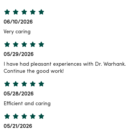
06/10/2026
Very caring
05/29/2026
I have had pleasant experiences with Dr. Warhank.
Continue the good work!
05/28/2026
Efficient and caring
05/21/2026