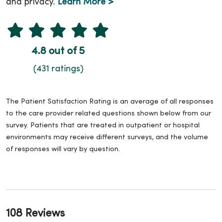
and privacy.
Learn More >
4.8 out of 5
(431 ratings)
The Patient Satisfaction Rating is an average of all responses
to the care provider related questions shown below from our
survey. Patients that are treated in outpatient or hospital
environments may receive different surveys, and the volume
of responses will vary by question.
108 Reviews