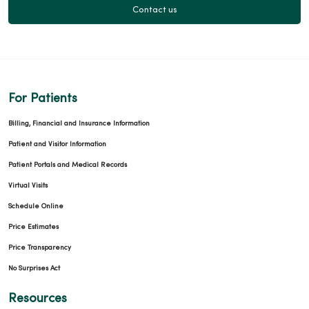
Contact us
04/07/2026
For Patients
Billing, Financial and Insurance Information
04/06/2026
Patient and Visitor Information
Patient Portals and Medical Records
Virtual Visits
Schedule Online
04/06/2026
Price Estimates
Price Transparency
No Surprises Act
Resources
04/06/2026