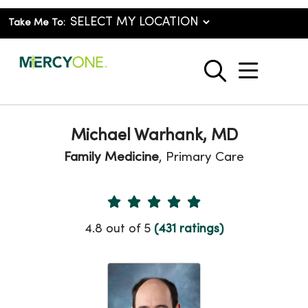
Take Me To:
show o
search
Michael Warhank, MD
Family Medicine
, Primary Care
Provider Ratings
4.8 out of 5
(431 ratings)