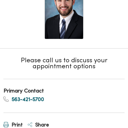
Please call us to discuss your
appointment options
Primary Contact
563-421-5700
Print
Share