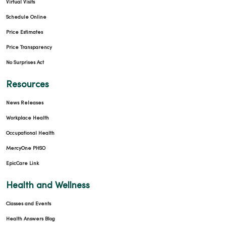
Virtual Visits
02/24/2026
Schedule Online
Price Estimates
Price Transparency
No Surprises Act
02/18/2026
Resources
News Releases
Workplace Health
Occupational Health
02/18/2026
MercyOne PHSO
EpicCare Link
Health and Wellness
Classes and Events
Health Answers Blog