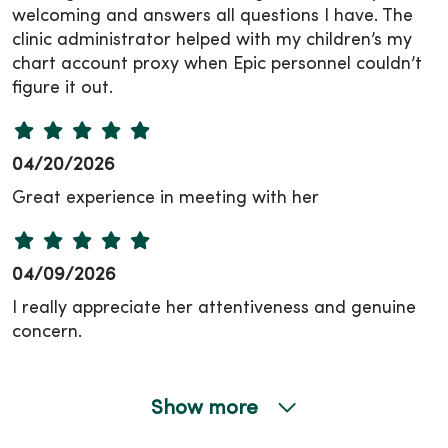
welcoming and answers all questions I have. The
clinic administrator helped with my children’s my
chart account proxy when Epic personnel couldn’t
figure it out.
04/20/2026
Great experience in meeting with her
04/09/2026
I really appreciate her attentiveness and genuine
concern.
Show more
04/08/2026