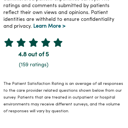
ratings and comments submitted by patients
reflect their own views and opinions. Patient
identities are withheld to ensure confidentiality
and privacy.
Learn More >
4.8 out of 5
(159 ratings)
The Patient Satisfaction Rating is an average of all responses
to the care provider related questions shown below from our
survey. Patients that are treated in outpatient or hospital
environments may receive different surveys, and the volume
of responses will vary by question.