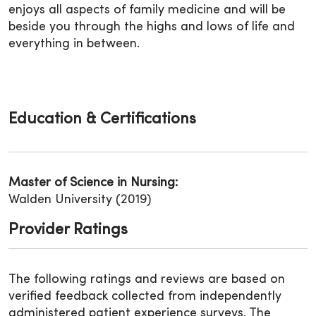
enjoys all aspects of family medicine and will be
beside you through the highs and lows of life and
everything in between.
Education & Certifications
Master of Science in Nursing:
Walden University (2019)
Provider Ratings
The following ratings and reviews are based on
verified feedback collected from independently
administered patient experience surveys. The