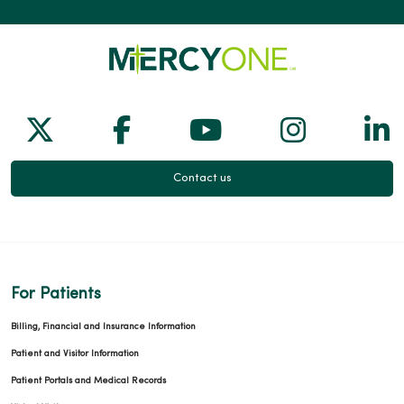
03/09/2026
Follow us on X
Follow us on Facebook
Follow us on Yo
Follow us
Fol
Contact us
03/05/2026
For Patients
03/04/2026
Billing, Financial and Insurance Information
Patient and Visitor Information
Patient Portals and Medical Records