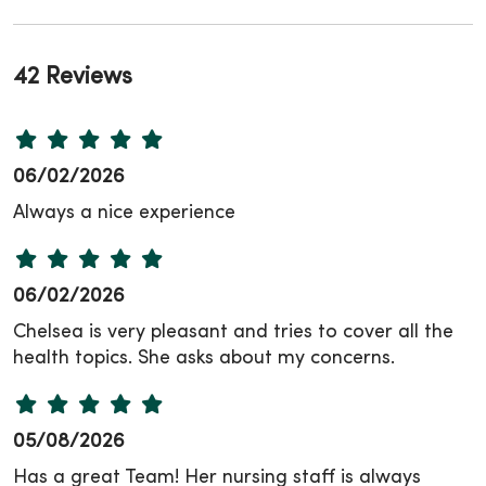
42 Reviews
06/02/2026
Always a nice experience
06/02/2026
Chelsea is very pleasant and tries to cover all the
health topics. She asks about my concerns.
05/08/2026
Has a great Team! Her nursing staff is always