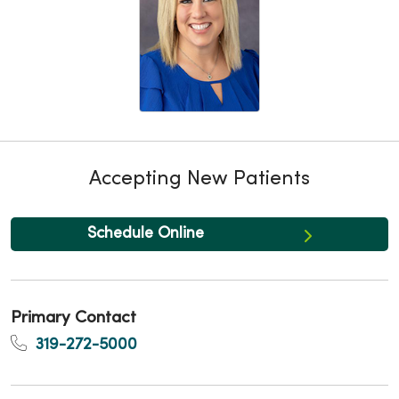
Accepting New Patients
Schedule Online
Primary Contact
319-272-5000