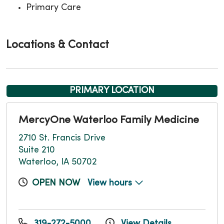
Primary Care
Locations & Contact
PRIMARY LOCATION
MercyOne Waterloo Family Medicine
2710 St. Francis Drive
Suite 210
Waterloo, IA 50702
OPEN NOW
View hours
319-272-5000
View Details