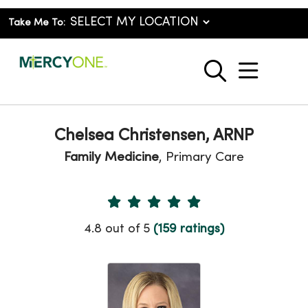
Take Me To:
show o
search
Chelsea Christensen, ARNP
Family Medicine
, Primary Care
Provider Ratings
4.8 out of 5
(159 ratings)