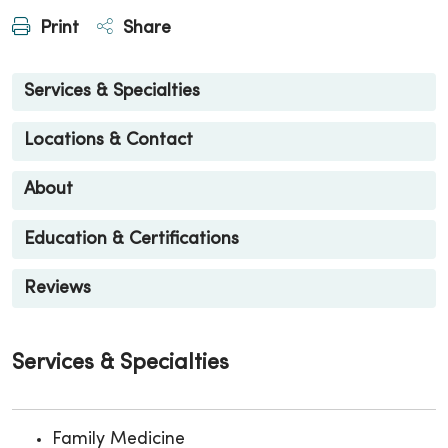
Print
Share
Services & Specialties
Locations & Contact
About
Education & Certifications
Reviews
Services & Specialties
Family Medicine