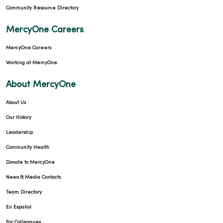
Community Resource Directory
MercyOne Careers
02/17/2026
MercyOne Careers
Working at MercyOne
About MercyOne
01/27/2026
About Us
Our History
Leadership
01/26/2026
Community Health
Donate to MercyOne
News & Media Contacts
Team Directory
01/21/2026
En Español
For Colleagues