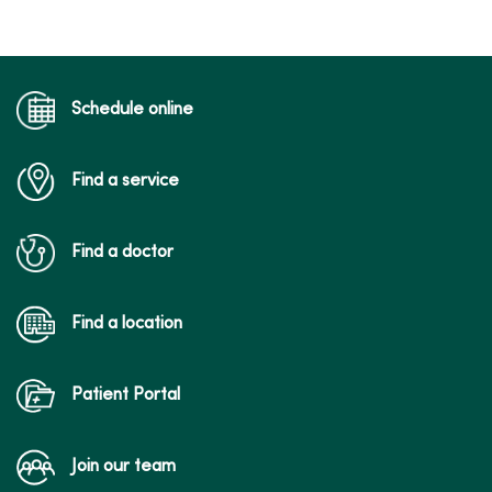
Schedule online
Find a service
03/30/2026
Find a doctor
Find a location
03/10/2026
Patient Portal
Join our team
03/10/2026