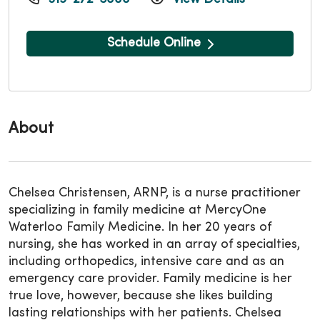
Schedule Online
About
Chelsea Christensen, ARNP, is a nurse practitioner
specializing in family medicine at MercyOne
Waterloo Family Medicine. In her 20 years of
nursing, she has worked in an array of specialties,
including orthopedics, intensive care and as an
emergency care provider. Family medicine is her
true love, however, because she likes building
lasting relationships with her patients. Chelsea