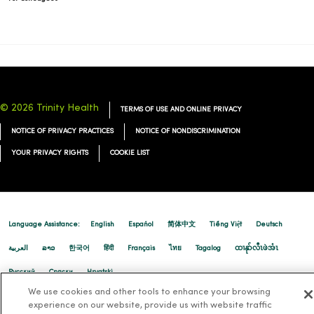
01/06/2026
© 2026 Trinity Health
TERMS OF USE AND ONLINE PRIVACY
NOTICE OF PRIVACY PRACTICES
NOTICE OF NONDISCRIMINATION
YOUR PRIVACY RIGHTS
COOKIE LIST
01/06/2026
Language Assistance:
English
Español
简体中文
Tiếng Việt
Deutsch
العربية
ລາວ
한국어
हिंदी
Français
ไทย
Tagalog
ထၢနုာ်လီၤဖဲအံၤ
Русский
Cрпски
Hrvatski
01/05/2026
We use cookies and other tools to enhance your browsing
experience on our website, provide us with website traffic