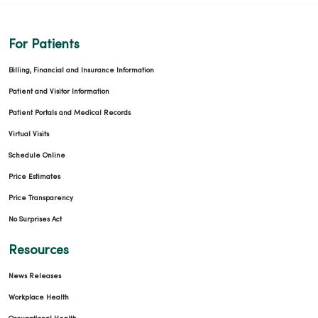
For Patients
Billing, Financial and Insurance Information
Patient and Visitor Information
Patient Portals and Medical Records
Virtual Visits
Schedule Online
Price Estimates
Price Transparency
No Surprises Act
Resources
News Releases
Workplace Health