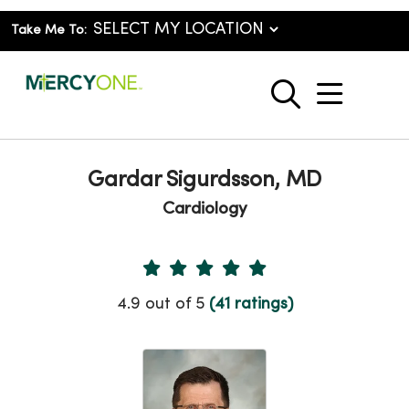
Take Me To:
show o
search
Gardar Sigurdsson, MD
Cardiology
Provider Ratings
4.9 out of 5
(41 ratings)