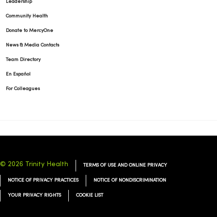
Leadership
Community Health
Donate to MercyOne
News & Media Contacts
Team Directory
En Español
For Colleagues
© 2026 Trinity Health
TERMS OF USE AND ONLINE PRIVACY
NOTICE OF PRIVACY PRACTICES
NOTICE OF NONDISCRIMINATION
YOUR PRIVACY RIGHTS
COOKIE LIST