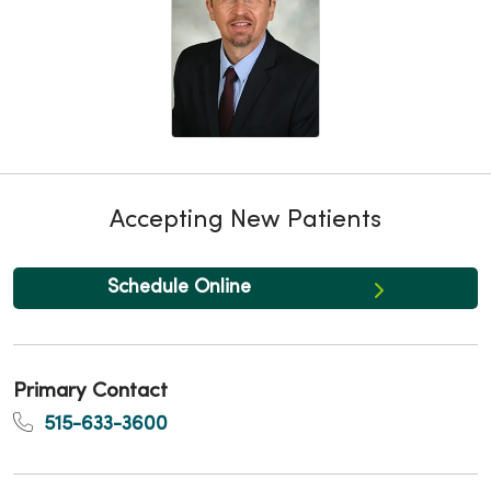
Accepting New Patients
Schedule Online
Primary Contact
515-633-3600