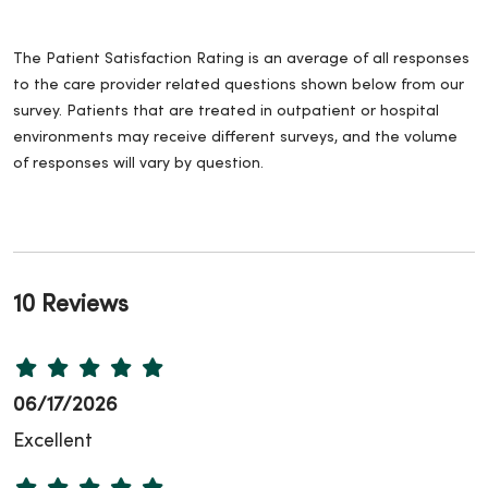
The Patient Satisfaction Rating is an average of all responses
to the care provider related questions shown below from our
survey. Patients that are treated in outpatient or hospital
environments may receive different surveys, and the volume
of responses will vary by question.
10 Reviews
06/17/2026
Excellent