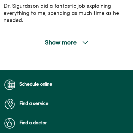
Dr. Sigurdsson did a fantastic job explaining
everything to me, spending as much time as he
needed.
Show more
02/16/2026
02/02/2026
Schedule online
Find a service
01/13/2026
Find a doctor