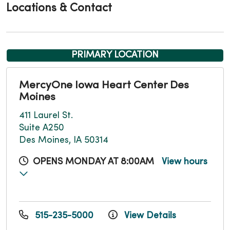
Locations & Contact
PRIMARY LOCATION
MercyOne Iowa Heart Center Des
Moines
411 Laurel St.
Suite A250
Des Moines, IA 50314
OPENS MONDAY AT 8:00AM
View hours
515-235-5000
View Details