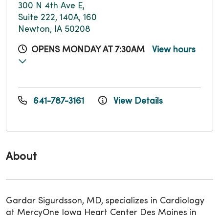
300 N 4th Ave E,
Suite 222, 140A, 160
Newton, IA 50208
OPENS MONDAY AT 7:30AM
View hours
641-787-3161
View Details
About
Gardar Sigurdsson, MD, specializes in Cardiology
at MercyOne Iowa Heart Center Des Moines in