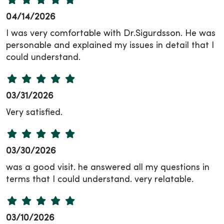
04/14/2026
I was very comfortable with Dr.Sigurdsson. He was
personable and explained my issues in detail that I
could understand.
03/31/2026
Very satisfied.
03/30/2026
was a good visit. he answered all my questions in
terms that I could understand. very relatable.
03/10/2026