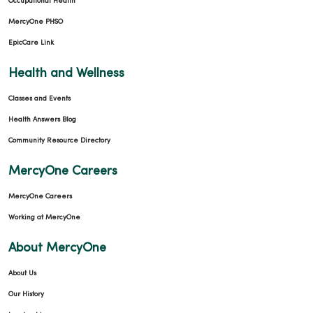
Occupational Health
MercyOne PHSO
EpicCare Link
Health and Wellness
Classes and Events
Health Answers Blog
Community Resource Directory
MercyOne Careers
MercyOne Careers
Working at MercyOne
About MercyOne
About Us
Our History