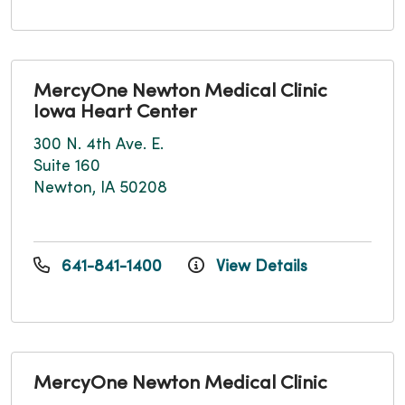
MercyOne Newton Medical Clinic
Iowa Heart Center
300 N. 4th Ave. E.
Suite 160
Newton, IA 50208
641-841-1400
View Details
MercyOne Newton Medical Clinic