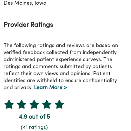
Des Moines, Iowa.
Provider Ratings
The following ratings and reviews are based on
verified feedback collected from independently
administered patient experience surveys. The
ratings and comments submitted by patients
reflect their own views and opinions. Patient
identities are withheld to ensure confidentiality
and privacy.
Learn More >
4.9 out of 5
(41 ratings)