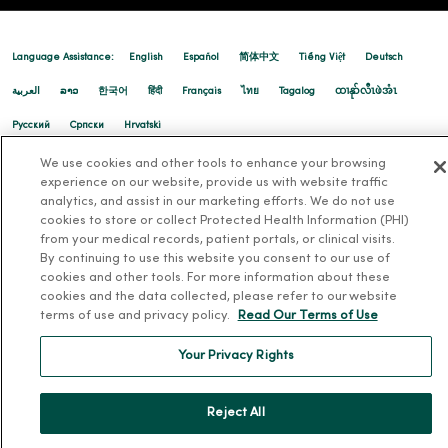
Language Assistance:
English
Español
简体中文
Tiếng Việt
Deutsch
العربية
ລາວ
한국어
हिंदी
Français
ไทย
Tagalog
ထၢနုာ်လီၤဖဲအံၤ
Русский
Cрпски
Hrvatski
We use cookies and other tools to enhance your browsing
experience on our website, provide us with website traffic
analytics, and assist in our marketing efforts. We do not use
cookies to store or collect Protected Health Information (PHI)
from your medical records, patient portals, or clinical visits.
By continuing to use this website you consent to our use of
cookies and other tools. For more information about these
cookies and the data collected, please refer to our website
terms of use and privacy policy.
Read Our Terms of Use
Your Privacy Rights
Reject All