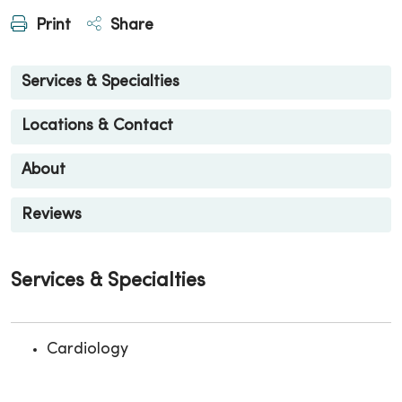
Print
Share
Services & Specialties
Locations & Contact
About
Reviews
Services & Specialties
Cardiology