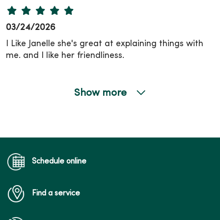
03/24/2026
I Like Janelle she's great at explaining things with
me. and I like her friendliness.
Show more
03/17/2026
Schedule online
03/12/2026
Find a service