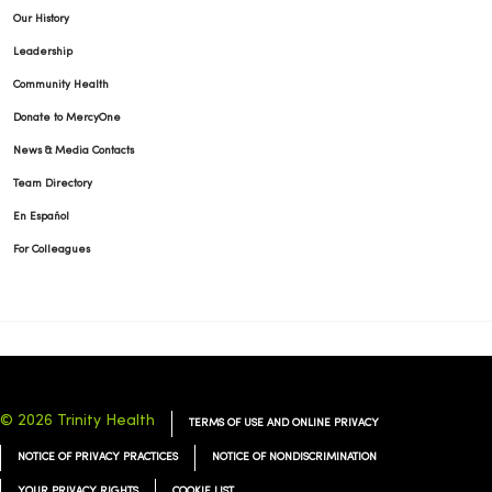
Our History
Leadership
10/16/2025
Community Health
Donate to MercyOne
News & Media Contacts
Team Directory
09/18/2025
En Español
For Colleagues
09/16/2025
© 2026 Trinity Health
TERMS OF USE AND ONLINE PRIVACY
NOTICE OF PRIVACY PRACTICES
NOTICE OF NONDISCRIMINATION
YOUR PRIVACY RIGHTS
COOKIE LIST