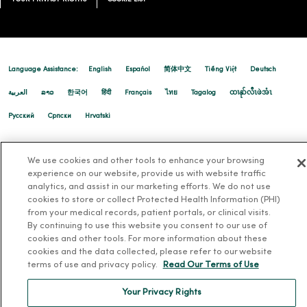
09/12/2025
Language Assistance:
English
Español
简体中文
Tiếng Việt
Deutsch
العربية
ລາວ
한국어
हिंदी
Français
ไทย
Tagalog
ထၢနုာ်လီၤဖဲအံၤ
08/21/2025
Русский
Cрпски
Hrvatski
We use cookies and other tools to enhance your browsing
08/21/2025
experience on our website, provide us with website traffic
analytics, and assist in our marketing efforts. We do not use
cookies to store or collect Protected Health Information (PHI)
from your medical records, patient portals, or clinical visits.
By continuing to use this website you consent to our use of
cookies and other tools. For more information about these
cookies and the data collected, please refer to our website
terms of use and privacy policy.
Read Our Terms of Use
Your Privacy Rights