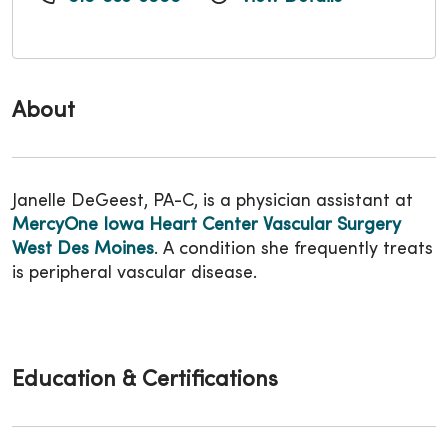
About
Janelle DeGeest, PA-C, is a physician assistant at
MercyOne Iowa Heart Center Vascular Surgery
West Des Moines
. A condition she frequently treats
is peripheral vascular disease.
Education & Certifications