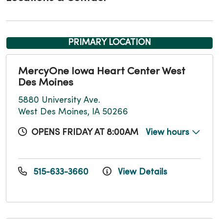
PRIMARY LOCATION
MercyOne Iowa Heart Center West
Des Moines
5880 University Ave.
West Des Moines, IA 50266
OPENS FRIDAY AT 8:00AM
View hours
515-633-3660
View Details