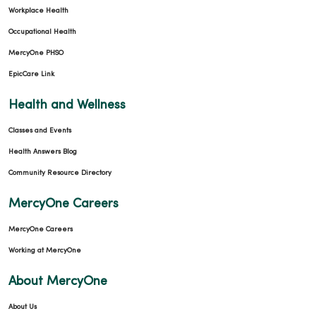
12/16/2025
Workplace Health
Occupational Health
MercyOne PHSO
EpicCare Link
12/11/2025
Health and Wellness
Classes and Events
Health Answers Blog
Community Resource Directory
11/03/2025
MercyOne Careers
MercyOne Careers
Working at MercyOne
10/29/2025
About MercyOne
About Us