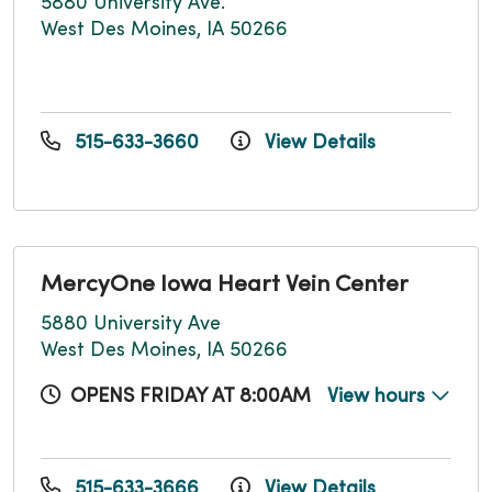
5880 University Ave.
West Des Moines, IA 50266
515-633-3660
View Details
MercyOne Iowa Heart Vein Center
5880 University Ave
West Des Moines, IA 50266
OPENS FRIDAY AT 8:00AM
View hours
515-633-3666
View Details