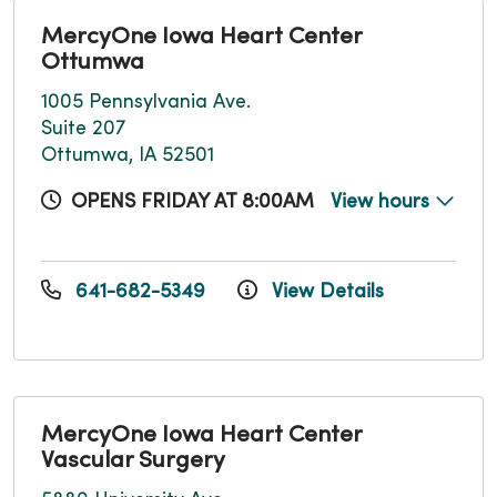
MercyOne Iowa Heart Center
Ottumwa
1005 Pennsylvania Ave.
Suite 207
Ottumwa, IA 52501
OPENS FRIDAY AT 8:00AM
View hours
641-682-5349
View Details
MercyOne Iowa Heart Center
Vascular Surgery