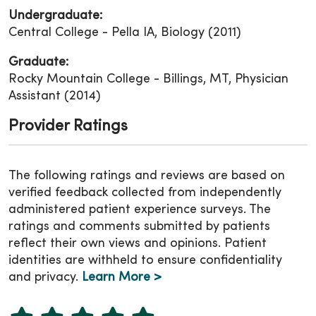
Undergraduate:
Central College - Pella IA, Biology (2011)
Graduate:
Rocky Mountain College - Billings, MT, Physician
Assistant (2014)
Provider Ratings
The following ratings and reviews are based on
verified feedback collected from independently
administered patient experience surveys. The
ratings and comments submitted by patients
reflect their own views and opinions. Patient
identities are withheld to ensure confidentiality
and privacy.
Learn More >