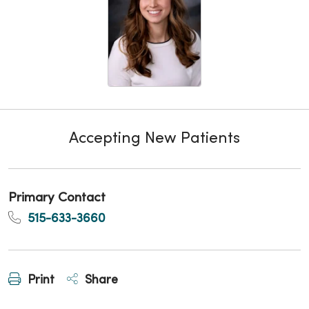
Accepting New Patients
Primary Contact
515-633-3660
Print
Share