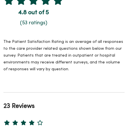
4.8 out of 5
(53 ratings)
The Patient Satisfaction Rating is an average of all responses
to the care provider related questions shown below from our
survey. Patients that are treated in outpatient or hospital
environments may receive different surveys, and the volume
of responses will vary by question.
23 Reviews