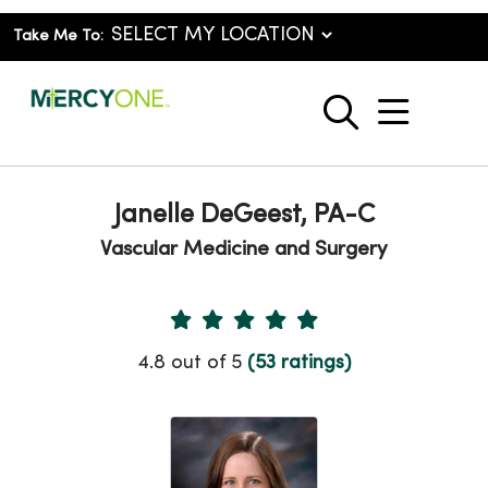
Take Me To:
show o
search
Janelle DeGeest, PA-C
Vascular Medicine and Surgery
Provider Ratings
4.8 out of 5
(53 ratings)