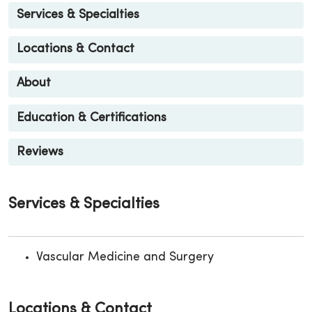
Services & Specialties
Locations & Contact
About
Education & Certifications
Reviews
Services & Specialties
Vascular Medicine and Surgery
Locations & Contact