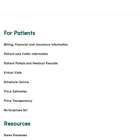
01/09/2026
For Patients
01/05/2026
Billing, Financial and Insurance Information
Patient and Visitor Information
Patient Portals and Medical Records
Virtual Visits
Schedule Online
Price Estimates
Price Transparency
12/19/2025
No Surprises Act
Resources
News Releases