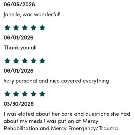
06/09/2026
Janelle, was wonderful!
06/01/2026
Thank you all
06/01/2026
Very personal and nice covered everything
03/30/2026
I was elated about her care and questions she had
about my meds i was put on at Mercy
Rehabilitation and Mercy Emergency/Trauma.