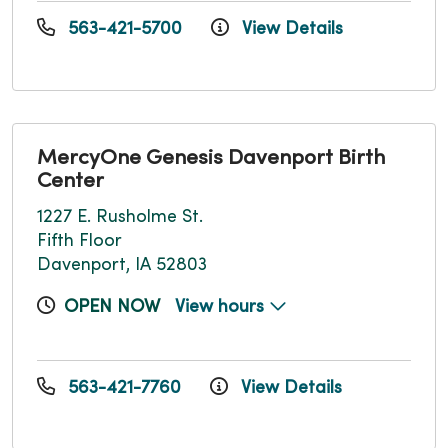
563-421-5700
View Details
MercyOne Genesis Davenport Birth
Center
1227 E. Rusholme St.
Fifth Floor
Davenport, IA 52803
OPEN NOW
View hours
563-421-7760
View Details