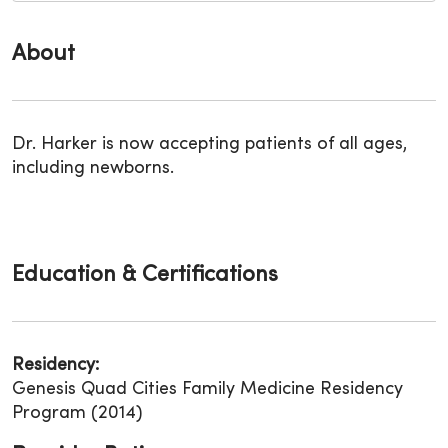
About
Dr. Harker is now accepting patients of all ages,
including newborns.
Education & Certifications
Residency:
Genesis Quad Cities Family Medicine Residency
Program (2014)