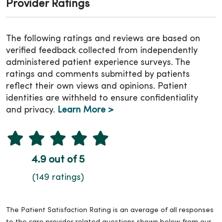
Provider Ratings
The following ratings and reviews are based on
verified feedback collected from independently
administered patient experience surveys. The
ratings and comments submitted by patients
reflect their own views and opinions. Patient
identities are withheld to ensure confidentiality
and privacy.
Learn More >
4.9 out of 5
(149 ratings)
The Patient Satisfaction Rating is an average of all responses