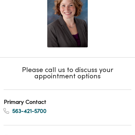
Please call us to discuss your
appointment options
Primary Contact
563-421-5700