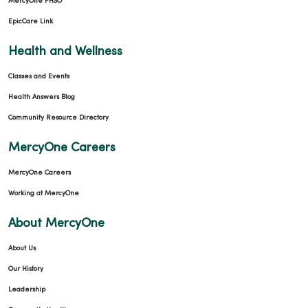
MercyOne PHSO
EpicCare Link
Health and Wellness
Classes and Events
03/06/2026
Health Answers Blog
Community Resource Directory
MercyOne Careers
MercyOne Careers
03/06/2026
Working at MercyOne
About MercyOne
About Us
03/06/2026
Our History
Leadership