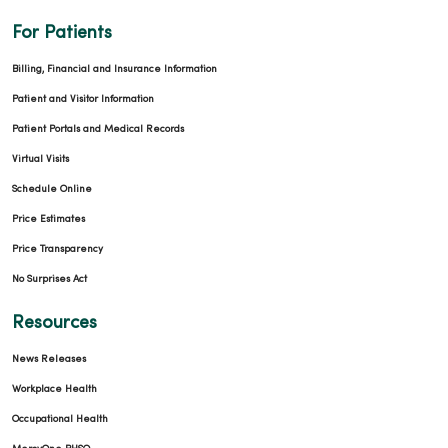
For Patients
03/09/2026
Billing, Financial and Insurance Information
Patient and Visitor Information
Patient Portals and Medical Records
Virtual Visits
Schedule Online
Price Estimates
Price Transparency
No Surprises Act
Resources
03/06/2026
News Releases
Workplace Health
Occupational Health