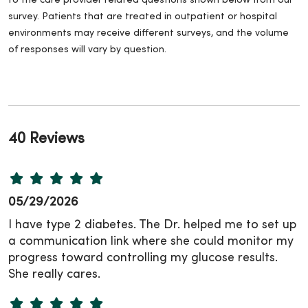
to the care provider related questions shown below from our
survey. Patients that are treated in outpatient or hospital
environments may receive different surveys, and the volume
of responses will vary by question.
40 Reviews
05/29/2026
I have type 2 diabetes. The Dr. helped me to set up
a communication link where she could monitor my
progress toward controlling my glucose results.
She really cares.