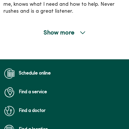
me, knows what I need and how to help. Never
rushes and is a great listener.
Show more
04/28/2026
04/15/2026
Schedule online
Find a service
04/02/2026
Find a doctor
03/19/2026