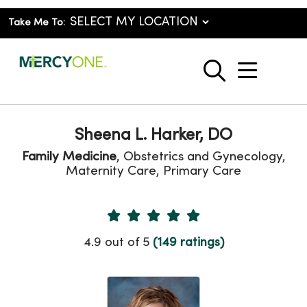
Take Me To:
show o
search
Sheena L. Harker, DO
Family Medicine
, Obstetrics and Gynecology,
Maternity Care, Primary Care
Provider Ratings
4.9 out of 5
(149 ratings)