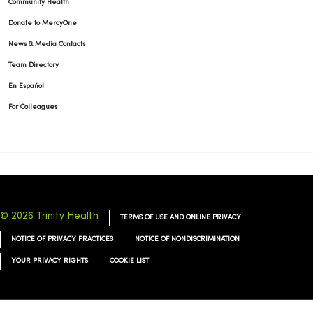
Community Health
Donate to MercyOne
News & Media Contacts
03/05/2026
Team Directory
En Español
For Colleagues
03/05/2026
© 2026 Trinity Health
TERMS OF USE AND ONLINE PRIVACY
02/26/2026
NOTICE OF PRIVACY PRACTICES
NOTICE OF NONDISCRIMINATION
YOUR PRIVACY RIGHTS
COOKIE LIST