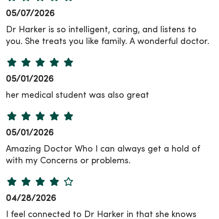
05/07/2026
Dr Harker is so intelligent, caring, and listens to
you. She treats you like family. A wonderful doctor.
05/01/2026
her medical student was also great
05/01/2026
Amazing Doctor Who I can always get a hold of
with my Concerns or problems.
04/28/2026
I feel connected to Dr Harker in that she knows