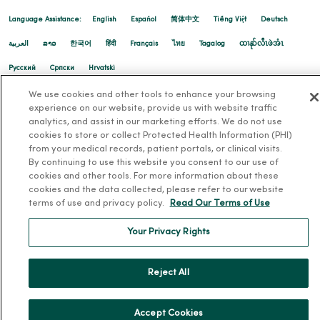
02/24/2026
Language Assistance:
English
Español
简体中文
Tiếng Việt
Deutsch
العربية
ລາວ
한국어
हिंदी
Français
ไทย
Tagalog
ထၢနုာ်လီၤဖဲအံၤ
Русский
Cрпски
Hrvatski
02/12/2026
We use cookies and other tools to enhance your browsing
experience on our website, provide us with website traffic
analytics, and assist in our marketing efforts. We do not use
cookies to store or collect Protected Health Information (PHI)
from your medical records, patient portals, or clinical visits.
02/10/2026
By continuing to use this website you consent to our use of
cookies and other tools. For more information about these
cookies and the data collected, please refer to our website
terms of use and privacy policy.
Read Our Terms of Use
Your Privacy Rights
Reject All
02/04/2026
Accept Cookies