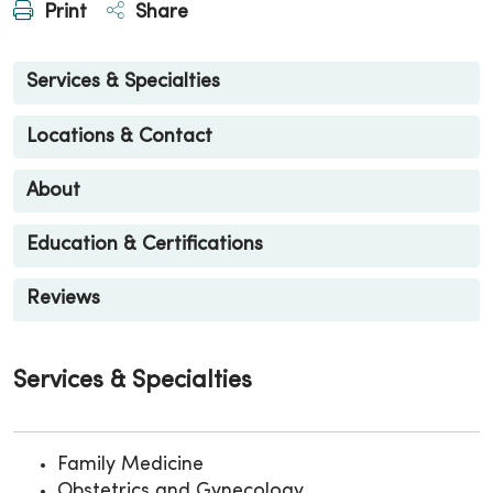
Print
Share
Services & Specialties
Locations & Contact
About
Education & Certifications
Reviews
Services & Specialties
Family Medicine
Obstetrics and Gynecology