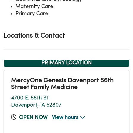
Maternity Care
Primary Care
Locations & Contact
PRIMARY LOCATION
MercyOne Genesis Davenport 56th
Street Family Medicine
4700 E. 56th St.
Davenport, IA 52807
OPEN NOW
View hours