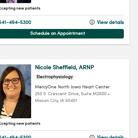
ccepting new patients
641-494-5300
View details
Schedule an Appointment
Nicole Sheffield, ARNP
Electrophysiology
MercyOne North Iowa Heart Center
250 S. Crescent Drive
, Suite M2600
•
Mason City,
IA
50401
ccepting new patients
641-494-5300
View details