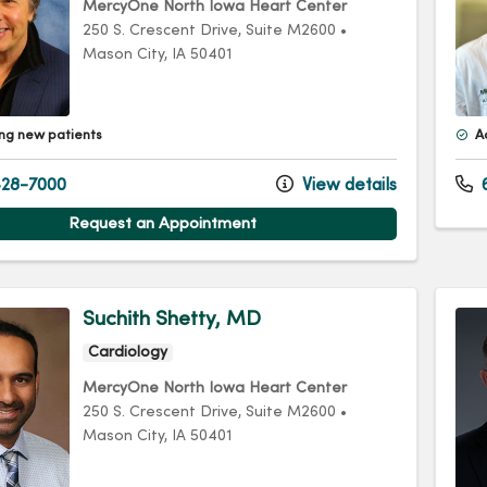
MercyOne North Iowa Heart Center
250 S. Crescent Drive
, Suite M2600
•
Mason City,
IA
50401
ng new patients
A
28-7000
View details
Request an Appointment
Suchith Shetty, MD
Cardiology
MercyOne North Iowa Heart Center
250 S. Crescent Drive
, Suite M2600
•
Mason City,
IA
50401