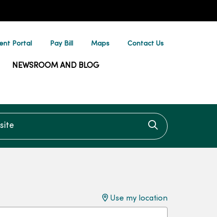
ent Portal
Pay Bill
Maps
Contact Us
NEWSROOM AND BLOG
te
Click to searc
Use my location