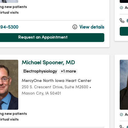
ng new patients
A
irtual visits
94-5300
View details
Request an Appointment
Michael Spooner, MD
Electrophysiology
+1 more
MercyOne North Iowa Heart Center
250 S. Crescent Drive
, Suite M2600
•
Mason City,
IA
50401
ng new patients
A
irtual visits