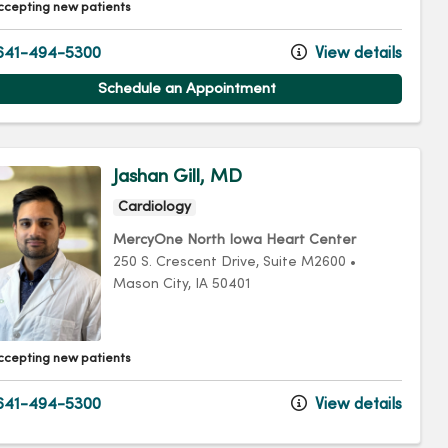
ccepting new patients
641-494-5300
View details
Schedule an Appointment
Jashan Gill, MD
Cardiology
MercyOne North Iowa Heart Center
250 S. Crescent Drive
, Suite M2600
•
Mason City,
IA
50401
ccepting new patients
641-494-5300
View details