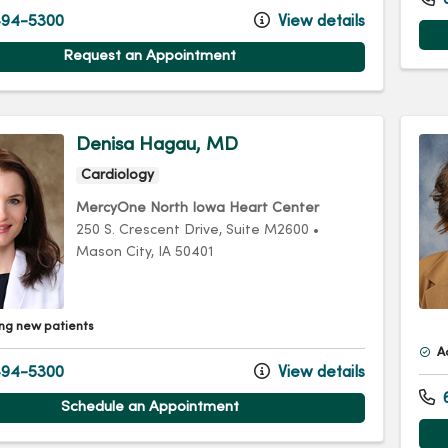
94-5300
View details
Request an Appointment
Denisa Hagau, MD
Cardiology
MercyOne North Iowa Heart Center
250 S. Crescent Drive
, Suite M2600
•
Mason City,
IA
50401
ng new patients
A
94-5300
View details
Schedule an Appointment