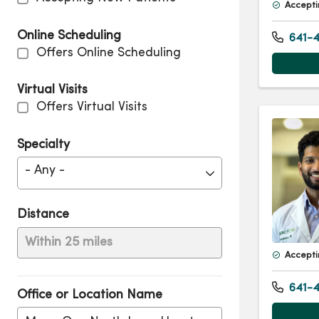
Accepti
Online Scheduling
641-4
Offers Online Scheduling
Virtual Visits
Offers Virtual Visits
Specialty
- Any -
Distance
Within 25 miles
Accepti
641-4
Office or Location Name