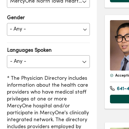
MercyOne North Iowa Heart Center
Gender
Languages Spoken
- Any -
Accepti
641-4