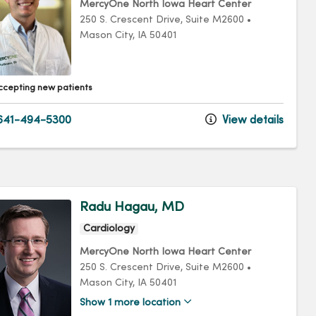
MercyOne North Iowa Heart Center
250 S. Crescent Drive
, Suite M2600
•
Mason City,
IA
50401
ccepting new patients
641-494-5300
View details
Radu Hagau, MD
Cardiology
MercyOne North Iowa Heart Center
250 S. Crescent Drive
, Suite M2600
•
Mason City,
IA
50401
Show 1 more location