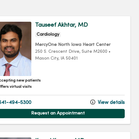
Tauseef Akhtar, MD
Cardiology
MercyOne North Iowa Heart Center
250 S. Crescent Drive
, Suite M2600
•
Mason City,
IA
50401
ccepting new patients
fers virtual visits
641-494-5300
View details
Request an Appointment