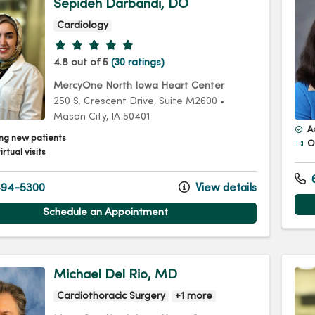
Sepideh Darbandi, DO
Cardiology
Provider ratings
4.8 out of 5
(30 ratings)
MercyOne North Iowa Heart Center
250 S. Crescent Drive
, Suite M2600
•
Mason City,
IA
50401
A
ng new patients
Of
irtual visits
6
94-5300
View details
Schedule an Appointment
Michael Del Rio, MD
Cardiothoracic Surgery
+1 more