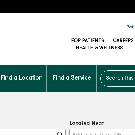
Pati
FOR PATIENTS
CAREERS
HEALTH & WELLNESS
Search this si
Find a Location
Find a Service
Located Near
Click to search