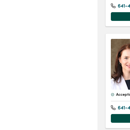
641-4
Accepti
641-4