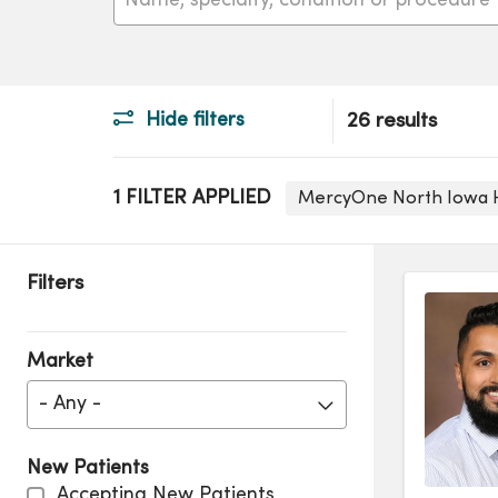
Hide filters
26 results
1 FILTER APPLIED
MercyOne North Iowa 
Filters
Market
- Any -
New Patients
Accepting New Patients