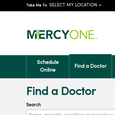
Take Me To:
Schedule
Find a Doctor
Online
Find a Doctor
Search
Name, specialty, condition or procedure