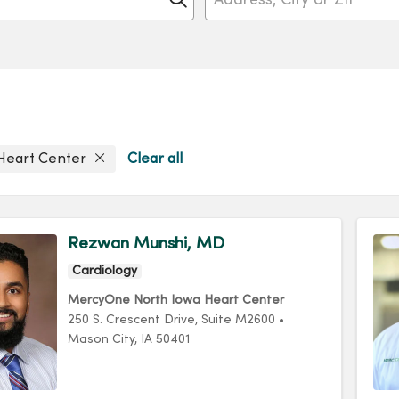
Heart Center
Clear all
Rezwan Munshi, MD
Cardiology
MercyOne North Iowa Heart Center
250 S. Crescent Drive
, Suite M2600
•
Mason City,
IA
50401