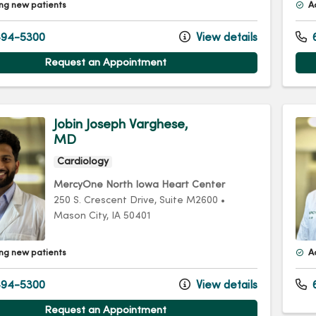
ng new patients
A
94-5300
View details
Request an Appointment
Jobin Joseph Varghese,
MD
Cardiology
MercyOne North Iowa Heart Center
250 S. Crescent Drive
, Suite M2600
•
Mason City,
IA
50401
ng new patients
A
94-5300
View details
Request an Appointment