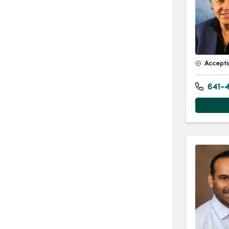
Accepti
641-4