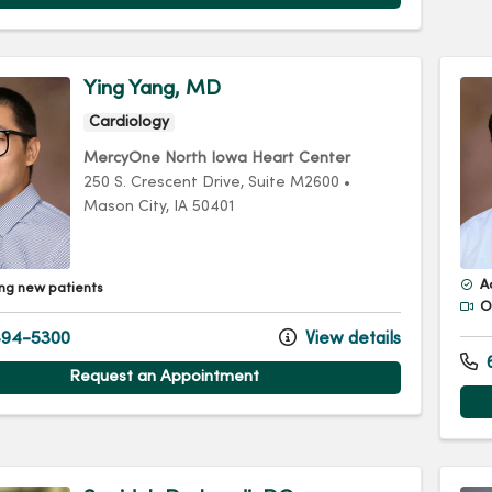
Ying Yang, MD
Cardiology
MercyOne North Iowa Heart Center
250 S. Crescent Drive
, Suite M2600
•
Mason City,
IA
50401
A
ng new patients
Of
94-5300
View details
Request an Appointment