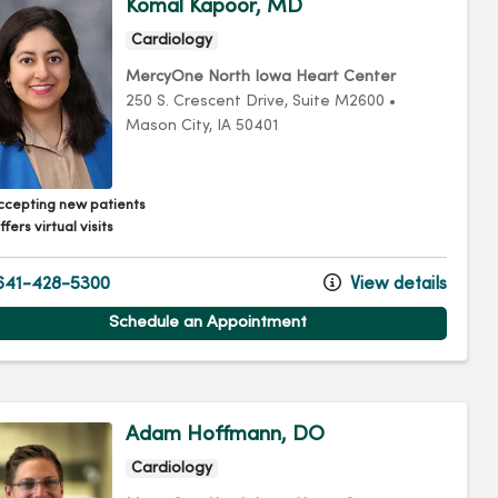
Komal Kapoor, MD
Cardiology
MercyOne North Iowa Heart Center
250 S. Crescent Drive
, Suite M2600
•
Mason City,
IA
50401
ccepting new patients
fers virtual visits
41-428-5300
View details
Schedule an Appointment
Adam Hoffmann, DO
Cardiology