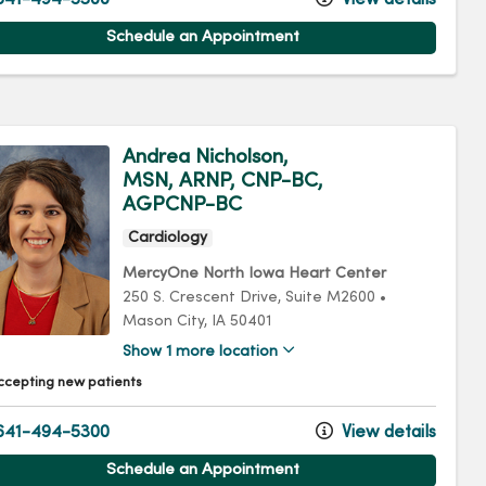
Schedule an Appointment
Andrea Nicholson,
MSN, ARNP, CNP-BC,
AGPCNP-BC
Cardiology
MercyOne North Iowa Heart Center
250 S. Crescent Drive
, Suite M2600
•
Mason City,
IA
50401
Show 1 more location
ccepting new patients
641-494-5300
View details
Schedule an Appointment