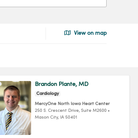
View on map
Brandon Plante, MD
Cardiology
MercyOne North Iowa Heart Center
250 S. Crescent Drive
, Suite M2600
•
Mason City,
IA
50401