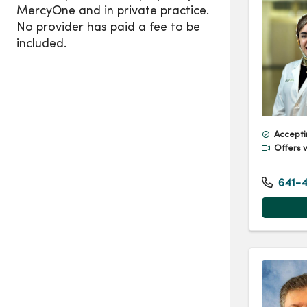
Accepti
Offers v
641-4