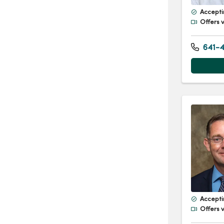
Accepti
Offers v
641-4
Accepti
Offers v