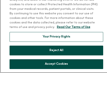
analytics, and assist in our marketing efforts. We do not use
cookies to store or collect Protected Health Information (PHI)
from your medical records, patient portals, or clinical visits.
By continuing to use this website you consent to our use of
cookies and other tools. For more information about these
cookies and the data collected, please refer to our website
For Patients
terms of use and privacy policy.
Read Our Terms of Use
Billing, Financial and Insurance Information
Your Privacy Rights
Patient and Visitor Information
Patient Portals and Medical Records
Reject All
Virtual Visits
Schedule Online
Accept Cookies
Price Estimates
Price Transparency
No Surprises Act
Resources
News Releases