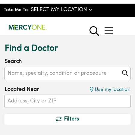
Take Me To:
show o
search
Find a Doctor
Search
Name, specialty, condition or procedure
Cl
Located Near
Use my location
Filters