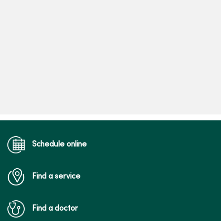
Schedule online
Find a service
Find a doctor