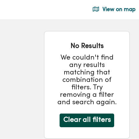
View on map
No Results
We couldn't find
any results
matching that
combination of
filters. Try
removing a filter
and search again.
Clear all filters