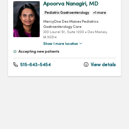
Apoorva Nanagiri, MD
Pediatric Gastroenterology
+1 more
MercyOne Des Moines Pediatrics
Gastroenterology Care
330 Laurel St.
, Suite 1200
•
Des Moines,
IA
50314
Show 1 more location
Accepting new patients
515-643-5454
View details