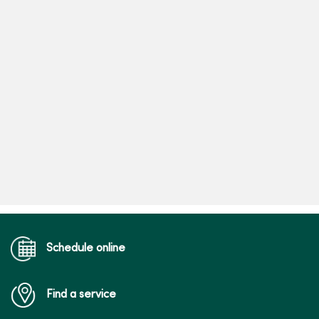
Schedule online
Find a service