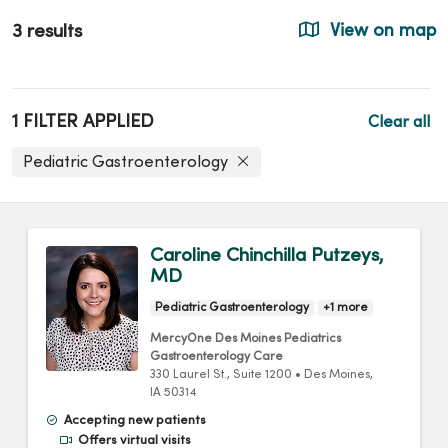
3 results
View on map
1 FILTER APPLIED
Clear all
Pediatric Gastroenterology
Caroline Chinchilla Putzeys,
MD
Pediatric Gastroenterology
+1 more
MercyOne Des Moines Pediatrics
Gastroenterology Care
330 Laurel St.
, Suite 1200
•
Des Moines,
IA
50314
Accepting new patients
Offers virtual visits