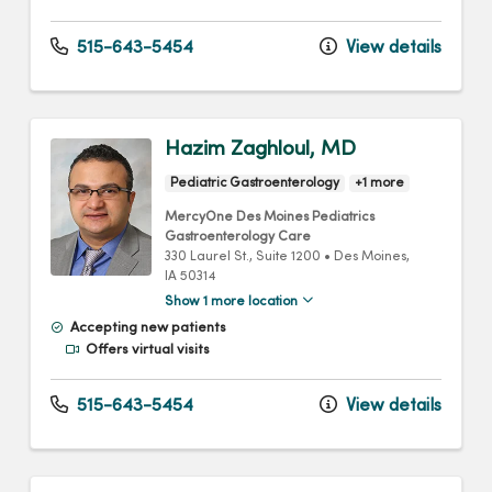
515-643-5454
View details
Hazim Zaghloul, MD
Pediatric Gastroenterology
+1 more
MercyOne Des Moines Pediatrics
Gastroenterology Care
330 Laurel St.
, Suite 1200
•
Des Moines,
IA
50314
Show 1 more location
Accepting new patients
Offers virtual visits
515-643-5454
View details