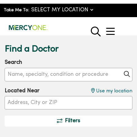
Take Me To:
show o
search
Find a Doctor
Search
Name, specialty, condition or procedure
Cl
Located Near
Use my location
Filters