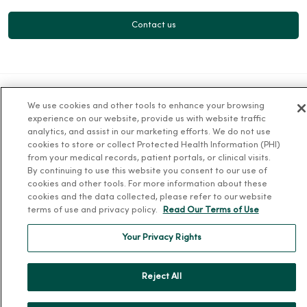
Contact us
We use cookies and other tools to enhance your browsing
For Patients
experience on our website, provide us with website traffic
analytics, and assist in our marketing efforts. We do not use
Billing, Financial and Insurance Information
cookies to store or collect Protected Health Information (PHI)
from your medical records, patient portals, or clinical visits.
Patient and Visitor Information
By continuing to use this website you consent to our use of
Patient Portals and Medical Records
cookies and other tools. For more information about these
cookies and the data collected, please refer to our website
Virtual Visits
terms of use and privacy policy.
Read Our Terms of Use
Schedule Online
Your Privacy Rights
Price Estimates
Price Transparency
Reject All
No Surprises Act