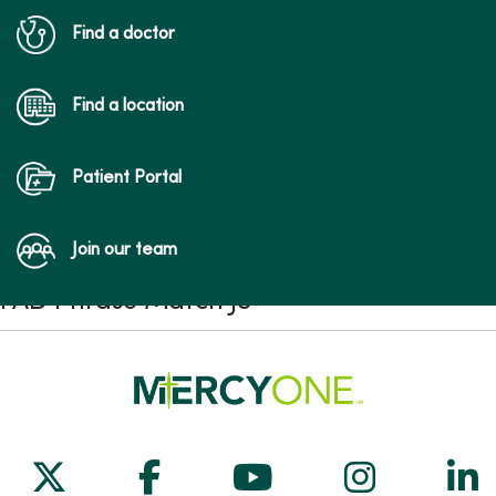
Find a doctor
Find a location
Patient Portal
Join our team
FAD Phrase Match JS
Follow us on X
Follow us on Facebook
Follow us on Yo
Follow us
Fol