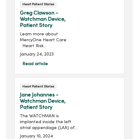
Heart Patient Stories
Greg Clawson -
Watchman Device,
Patient Story
Learn more about
MercyOne Heart Care
Heart Risk
AssessmentGregory (Greg)
January 24, 2023
Clawson was an average
Joe living an active life in
Read article
Ankeny, Io...
Heart Patient Stories
Jane Johannes -
Watchman Device,
Patient Story
The WATCHMAN is
implanted inside the left
atrial appendage (LAA) of
the heart, where over 90%
January 10, 2024