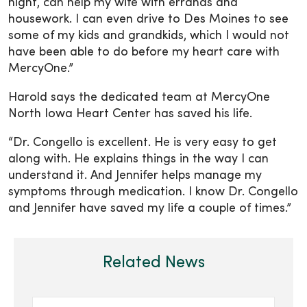
night, can help my wife with errands and
housework. I can even drive to Des Moines to see
some of my kids and grandkids, which I would not
have been able to do before my heart care with
MercyOne.”
Harold says the dedicated team at MercyOne
North Iowa Heart Center has saved his life.
“Dr. Congello is excellent. He is very easy to get
along with. He explains things in the way I can
understand it. And Jennifer helps manage my
symptoms through medication. I know Dr. Congello
and Jennifer have saved my life a couple of times.”
Related News