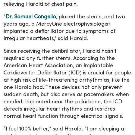
relieving Harold of chest pain.
"
Dr. Samuel Congello
, placed the stents, and two
years ago, a MercyOne electrophysiologist
implanted a defibrillator due to symptoms of
irregular heartbeats," said Harold.
Since receiving the defibrillator, Harold hasn’t
required any further stents. According to the
American Heart Association, an Implantable
Cardioverter Defibrillator (ICD) is crucial for people
at high risk of life-threatening arrhythmias, like the
one Harold had. These devices not only prevent
sudden death, but also serve as pacemakers when
needed. Implanted near the collarbone, the ICD
detects irregular heart rhythms and restores
normal heart function through electrical signals.
“I feel 100% better,” said Harold. “I am sleeping at