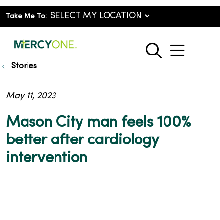
Take Me To:
show o
search
Stories
May 11, 2023
Mason City man feels 100%
better after cardiology
intervention