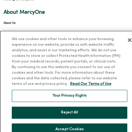
About MercyOne
About Us
Our History
We use cookies and other tools to enhance your browsing
Leadership
experience on our website, provide us with website traffic
Community Health
analytics, and assist in our marketing efforts. We do not use
cookies to store or collect Protected Health Information (PHI)
Donate to MercyOne
from your medical records, patient portals, or clinical visits.
By continuing to use this website you consent to our use of
News & Media Contacts
cookies and other tools. For more information about these
Team Directory
cookies and the data collected, please refer to our website
terms of use and privacy policy.
Read Our Terms of Use
En Español
For Colleagues
Your Privacy Rights
Reject All
Accept Cookies