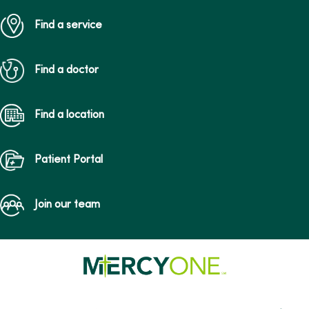
Find a service
Find a doctor
Find a location
Patient Portal
Join our team