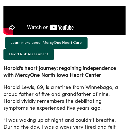
Learn more about MercyOne Heart Care
Heart Risk Assessment
Harold’s heart journey: regaining independence
with MercyOne North Iowa Heart Center
Harold Lewis, 69, is a retiree from Winnebago, a
proud father of five and grandfather of nine.
Harold vividly remembers the debilitating
symptoms he experienced five years ago.
“I was waking up at night and couldn’t breathe.
During the day, I was always very tired and felt