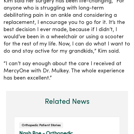
Kim said her surgery has been life-changing, “For
anyone who is struggling with long-term
debilitating pain in an ankle and considering a
replacement, I encourage you to go for it. It’s the
best decision I ever made, because if I didn’t, I
would’ve been in a wheelchair or using a scooter
for the rest of my life. Now, I can do what I want to
do and stay active for my grandkids,” Kim said.
“I can’t say enough about the care I received at
MercyOne with Dr. Mulkey. The whole experience
has been excellent.”
Related News
Orthopedic Patient Stories
Nash Roe - Orthopedic