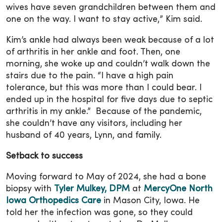
wives have seven grandchildren between them and
one on the way. I want to stay active,” Kim said.
Kim’s ankle had always been weak because of a lot
of arthritis in her ankle and foot. Then, one
morning, she woke up and couldn’t walk down the
stairs due to the pain. “I have a high pain
tolerance, but this was more than I could bear. I
ended up in the hospital for five days due to septic
arthritis in my ankle.” Because of the pandemic,
she couldn’t have any visitors, including her
husband of 40 years, Lynn, and family.
Setback to success
Moving forward to May of 2024, she had a bone
biopsy with
Tyler Mulkey, DPM
at
MercyOne North
Iowa Orthopedics Care
in Mason City, Iowa. He
told her the infection was gone, so they could