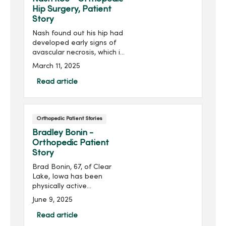
Hip Surgery, Patient
Story
Nash found out his hip had
developed early signs of
avascular necrosis, which is
when the bone tissue dies
March 11, 2025
due to lack of blood supply.
He would need surgery to
Read article
reduce the risk of a full hip
replacement. Staying
positive and thankful, Nash
Orthopedic Patient Stories
posted on social media
about the care he
Bradley Bonin -
experienced at the
Orthopedic Patient
MercyOne Des Moines
Story
Medical Center, saying, “I
Brad Bonin, 67, of Clear
have an amazing medical
Lake, Iowa has been
team to help combat this
physically active
condition.”
throughout his life, but
June 9, 2025
debilitating pain in his left
foot stopped him in his
Read article
tracks.