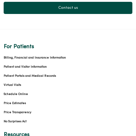
Contact us
For Patients
Billing, Financial and Insurance Information
Patient and Visitor Information
Patient Portals and Medical Records
Virtual Visits
Schedule Online
Price Estimates
Price Transparency
No Surprises Act
Resources