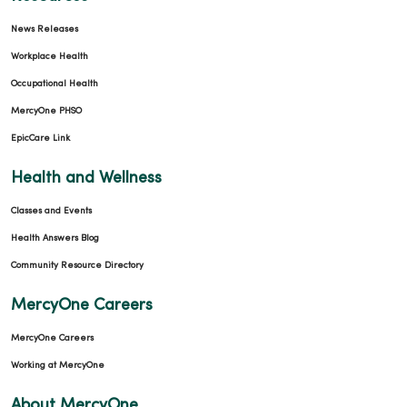
News Releases
Workplace Health
Occupational Health
MercyOne PHSO
EpicCare Link
Health and Wellness
Classes and Events
Health Answers Blog
Community Resource Directory
MercyOne Careers
MercyOne Careers
Working at MercyOne
About MercyOne