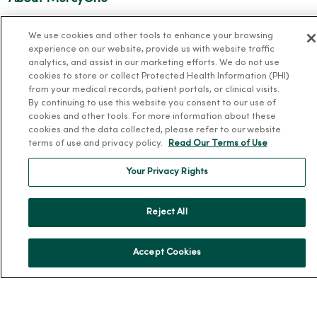
About Us
We use cookies and other tools to enhance your browsing
Our History
experience on our website, provide us with website traffic
analytics, and assist in our marketing efforts. We do not use
Leadership
cookies to store or collect Protected Health Information (PHI)
Community Health
from your medical records, patient portals, or clinical visits.
By continuing to use this website you consent to our use of
Donate to MercyOne
cookies and other tools. For more information about these
cookies and the data collected, please refer to our website
News & Media Contacts
terms of use and privacy policy.
Read Our Terms of Use
Team Directory
Your Privacy Rights
En Español
For Colleagues
Reject All
Accept Cookies
© 2026 Trinity Health
TERMS OF USE AND ONLINE PRIVACY