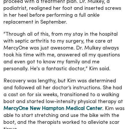
proceed with a treatment plan. Dr. Mulkey, a
podiatrist, realigned her foot and inserted screws
in her heel before performing a full ankle
replacement in September.
“Through all of this, from my stay in the hospital
with septic arthritis to my surgery, the care at
MercyOne was just awesome. Dr. Mulkey always
took his time with me, answered all my questions
and even got to know my family and me
personally. He's a fantastic doctor,” Kim said.
Recovery was lengthy, but Kim was determined
and followed all her doctor’s instructions. She had
a cast on for six weeks, transitioned to a walking
boot and started low-intensity physical therapy at
MercyOne New Hampton Medical Center
. Kim was
able to start stretching and use the bike with the
boot, and the therapists worked to alleviate scar