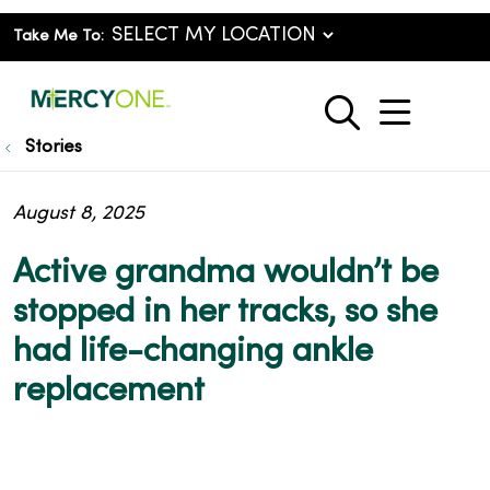
Take Me To:
show o
search
Stories
August 8, 2025
Active grandma wouldn’t be
stopped in her tracks, so she
had life-changing ankle
replacement