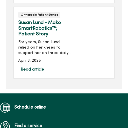
Orthopedic Patient Stories
Susan Lund - Mako
SmartRobotics™,
Patient Story
For years, Susan Lund
relied on her knees to
support her on three daily
walks with her energetic
April 3, 2025
labrador Beau. She got a
lot of exercise, but for the
Read article
last couple of years, she
relied on cortisone shots
to keep her arthritic knees
moving with comfort.
Eventually, however, the
shots no longer helped
Schedule online
relieve the ache from
“bone-on-bone" knees.
Find a service