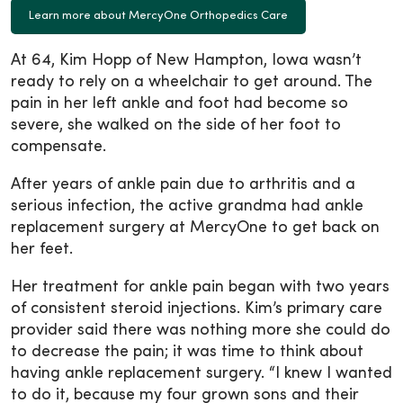
Learn more about MercyOne Orthopedics Care
At 64, Kim Hopp of New Hampton, Iowa wasn’t
ready to rely on a wheelchair to get around. The
pain in her left ankle and foot had become so
severe, she walked on the side of her foot to
compensate.
After years of ankle pain due to arthritis and a
serious infection, the active grandma had ankle
replacement surgery at MercyOne to get back on
her feet.
Her treatment for ankle pain began with two years
of consistent steroid injections. Kim’s primary care
provider said there was nothing more she could do
to decrease the pain; it was time to think about
having ankle replacement surgery. “I knew I wanted
to do it, because my four grown sons and their