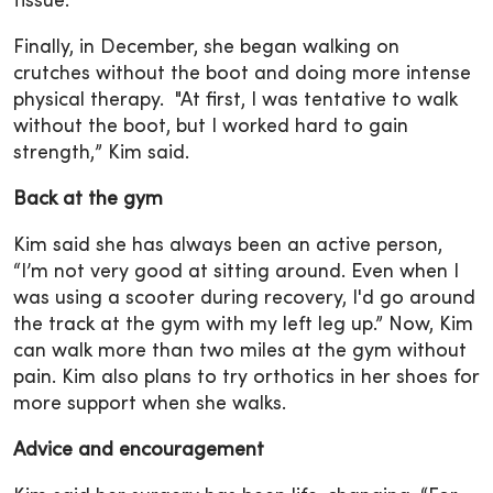
tissue.
Finally, in December, she began walking on
crutches without the boot and doing more intense
physical therapy. "At first, I was tentative to walk
without the boot, but I worked hard to gain
strength,” Kim said.
Back at the gym
Kim said she has always been an active person,
“I’m not very good at sitting around. Even when I
was using a scooter during recovery, I'd go around
the track at the gym with my left leg up.” Now, Kim
can walk more than two miles at the gym without
pain. Kim also plans to try orthotics in her shoes for
more support when she walks.
Advice and encouragement