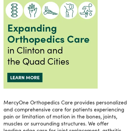
MercyOne Orthopedics Care provides personalized
and comprehensive care for patients experiencing
pain or limitation of motion in the bones, joints,
muscles or surrounding structures. We offer