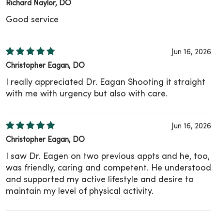
Richard Naylor, DO
Good service
Jun 16, 2026
Christopher Eagan, DO
I really appreciated Dr. Eagan Shooting it straight
with me with urgency but also with care.
Jun 16, 2026
Christopher Eagan, DO
I saw Dr. Eagen on two previous appts and he, too,
was friendly, caring and competent. He understood
and supported my active lifestyle and desire to
maintain my level of physical activity.