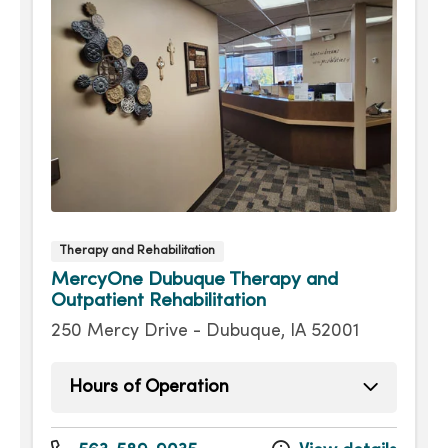
Therapy and Rehabilitation
MercyOne Dubuque Therapy and
Outpatient Rehabilitation
250 Mercy Drive - Dubuque, IA 52001
Hours of Operation
Monday
7:30am - 5:30pm