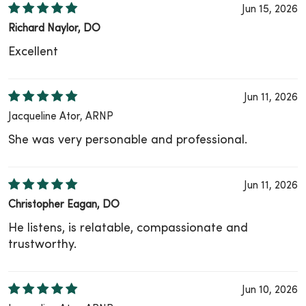
Jun 15, 2026
Richard Naylor, DO
Excellent
Jun 11, 2026
Jacqueline Ator, ARNP
She was very personable and professional.
Jun 11, 2026
Christopher Eagan, DO
He listens, is relatable, compassionate and
trustworthy.
Jun 10, 2026