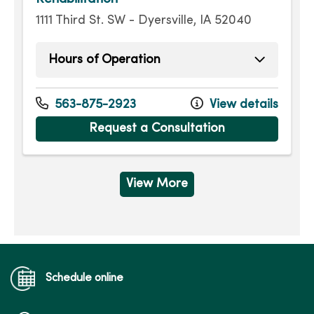
1111 Third St. SW - Dyersville, IA 52040
Hours of Operation
Monday
7:00am - 5:30pm
Tuesday
7:00am - 5:30pm
563-875-2923
View details
Wednesday
7:00am - 5:30pm
Request a Consultation
Thursday
7:00am - 5:30pm
Friday
7:00am - 5:30pm
View More
Schedule online