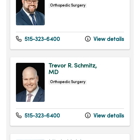
Orthopedic Surgery
515-323-6400
View details
Trevor R. Schmitz,
MD
Orthopedic Surgery
515-323-6400
View details