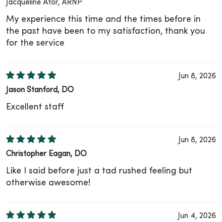
Jacqueline Ator, ARNP
My experience this time and the times before in
the past have been to my satisfaction, thank you
for the service
Jun 8, 2026
Jason Stanford, DO
Excellent staff
Jun 8, 2026
Christopher Eagan, DO
Like I said before just a tad rushed feeling but
otherwise awesome!
Jun 4, 2026