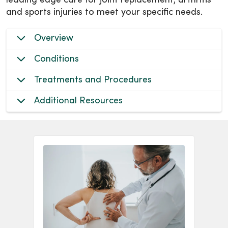
leading edge care for joint replacement, arthritis
and sports injuries to meet your specific needs.
Overview
Conditions
Treatments and Procedures
Additional Resources