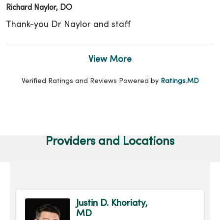
Richard Naylor, DO
Thank-you Dr Naylor and staff
View More
Verified Ratings and Reviews Powered by
Ratings.MD
Providers and Locations
Justin D. Khoriaty,
MD