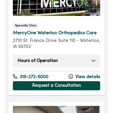
Specialty Clinic
MercyOne Waterloo Orthopedics Care
2710 St. Francis Drive Suite 110 - Waterloo,
IA 50702
Hours of Operation
Monday
8:00am - 5:00pm
Tuesday
8:00am - 5:00pm
319-272-5000
View details
Wednesday
8:00am - 5:00pm
Request a Consultation
Thursday
8:00am - 5:00pm
Friday
8:00am - 12:00pm