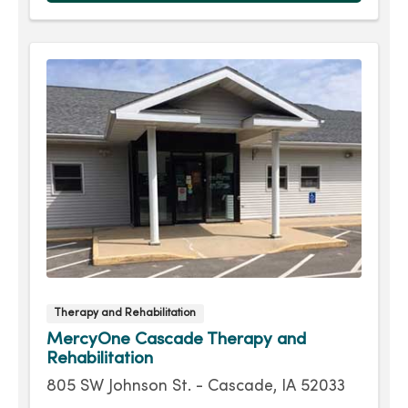
Therapy and Rehabilitation
MercyOne Cascade Therapy and
Rehabilitation
805 SW Johnson St. - Cascade, IA 52033