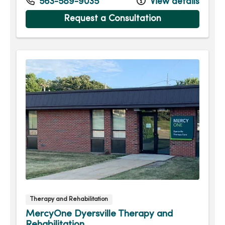
Tuesday
7:30am - 5:00pm
563-589-9035
View details
Wednesday
7:30am - 5:30pm
Request a Consultation
Thursday
7:30am - 5:00pm
Friday
7:30am - 3:30pm
Therapy and Rehabilitation
MercyOne Dyersville Therapy and
Rehabilitation