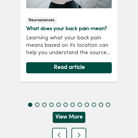
Neurosciences
Ort
What does your back pain mean?
Mat
Car
Learning what your back pain
Out
means based on its location can
s.
hom
help you understand the source
f
Mar
and learn how to best treat it.
wat
Read about common causes of
Read article
hit
back pain and what that means
at
for you.
Em
qui
she
View More
previous
next