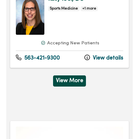
Sports Medicine
+1 more
Accepting New Patients
563-421-9300
View details
View More