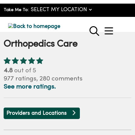
Take Me To:
show o
search
Orthopedics Care
4.8
out of 5
977
ratings,
280
comments
See more ratings.
Providers and Locations