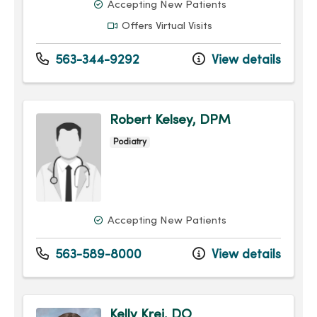
Accepting New Patients
Offers Virtual Visits
563-344-9292
View details
Robert Kelsey, DPM
Podiatry
Accepting New Patients
563-589-8000
View details
Kelly Krei, DO