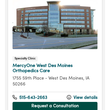
Specialty Clinic
MercyOne West Des Moines
Orthopedics Care
1755 59th Place - West Des Moines, IA
50266
515-643-2663
View details
Request a Consultation