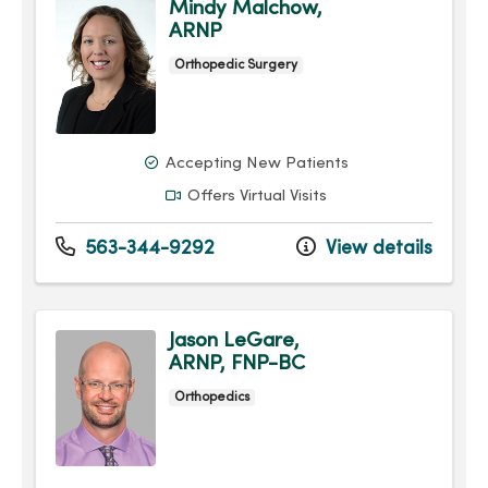
Mindy Malchow,
ARNP
Orthopedic Surgery
Accepting New Patients
Offers Virtual Visits
563-344-9292
View details
Jason LeGare,
ARNP, FNP-BC
Orthopedics