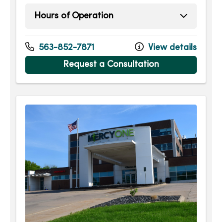
Hours of Operation
Monday
7:30am - 5:00pm
Tuesday
7:30am - 5:00pm
563-852-7871
View details
Wednesday
7:30am - 5:00pm
Request a Consultation
Thursday
7:30am - 5:00pm
Friday
7:30am - 5:00pm