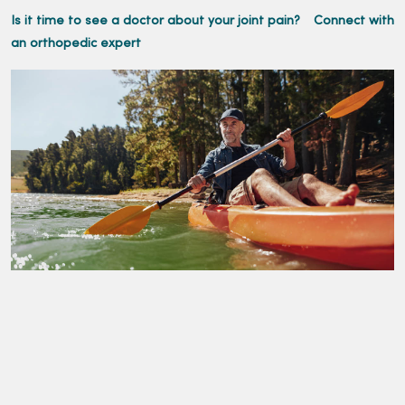
Is it time to see a doctor about your joint pain?
Connect with
an orthopedic expert