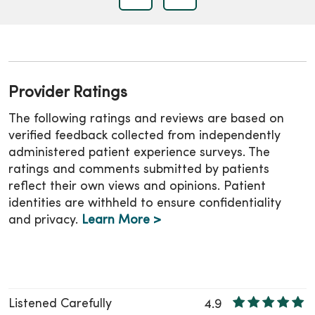
Provider Ratings
The following ratings and reviews are based on
verified feedback collected from independently
administered patient experience surveys. The
ratings and comments submitted by patients
reflect their own views and opinions. Patient
identities are withheld to ensure confidentiality
and privacy.
Learn More >
Listened Carefully
4.9