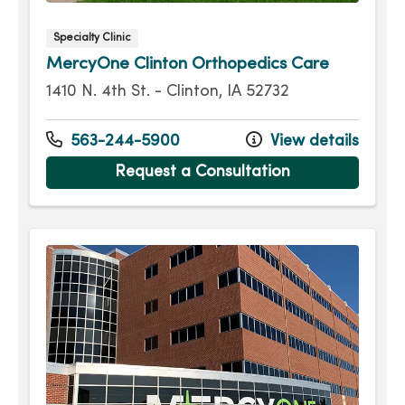
Specialty Clinic
MercyOne Clinton Orthopedics Care
1410 N. 4th St. - Clinton, IA 52732
563-244-5900
View details
Request a Consultation