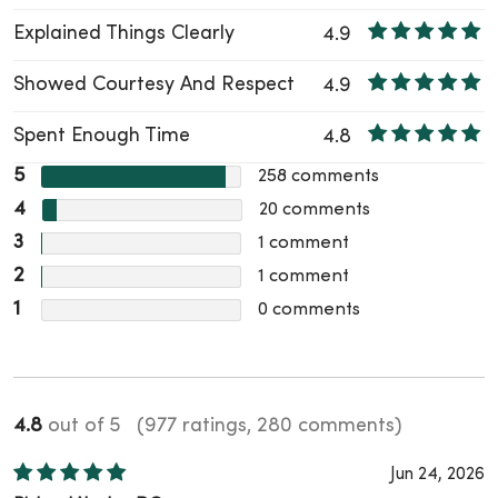
Explained Things Clearly
4.9
Showed Courtesy And Respect
4.9
Spent Enough Time
4.8
5
258
comments
4
20
comments
3
1
comment
2
1
comment
1
0
comments
4.8
out of 5
(977 ratings, 280 comments)
Jun 24, 2026