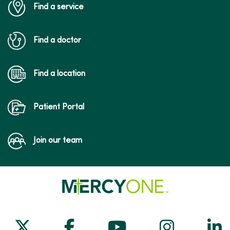
Find a service
Find a doctor
Find a location
Patient Portal
Join our team
Follow us on X
Follow us on Facebook
Follow us on Yo
Follow us
Fol