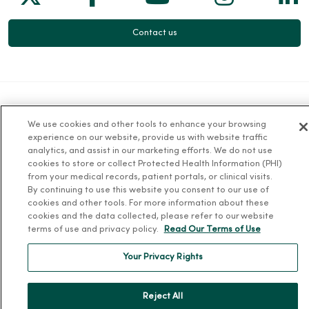
Contact us
For Patients
We use cookies and other tools to enhance your browsing
experience on our website, provide us with website traffic
Billing, Financial and Insurance Information
analytics, and assist in our marketing efforts. We do not use
cookies to store or collect Protected Health Information (PHI)
Patient and Visitor Information
from your medical records, patient portals, or clinical visits.
Patient Portals and Medical Records
By continuing to use this website you consent to our use of
cookies and other tools. For more information about these
Virtual Visits
cookies and the data collected, please refer to our website
terms of use and privacy policy.
Read Our Terms of Use
Schedule Online
Price Estimates
Your Privacy Rights
Price Transparency
No Surprises Act
Reject All