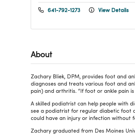
641-792-1273
View Details
About
Zachary Bliek, DPM, provides foot and an
diagnoses and treats various foot and ankle 
pain) and arthritis. “If foot or ankle pain
A skilled podiatrist can help people with 
see a podiatrist for regular diabetic foo
could have an injury or infection without fe
Zachary graduated from Des Moines Unive