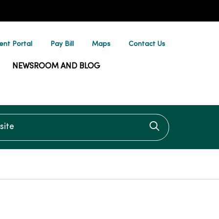
ent Portal
Pay Bill
Maps
Contact Us
NEWSROOM AND BLOG
te
Click to searc