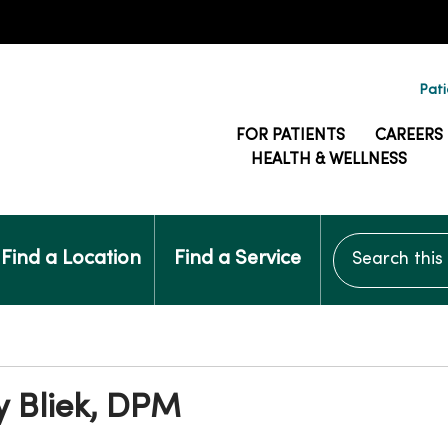
Pati
FOR PATIENTS
CAREERS
HEALTH & WELLNESS
Search this si
Find a Location
Find a Service
y Bliek, DPM