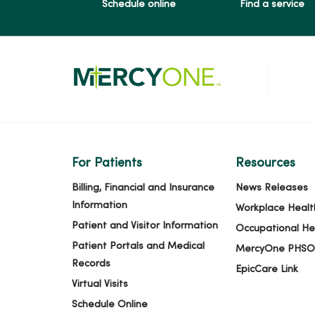
Schedule online
Find a service
For Patients
Resources
Billing, Financial and Insurance
News Releases
Information
Workplace Healt
Patient and Visitor Information
Occupational He
Patient Portals and Medical
MercyOne PHSO
Records
EpicCare Link
Virtual Visits
Schedule Online