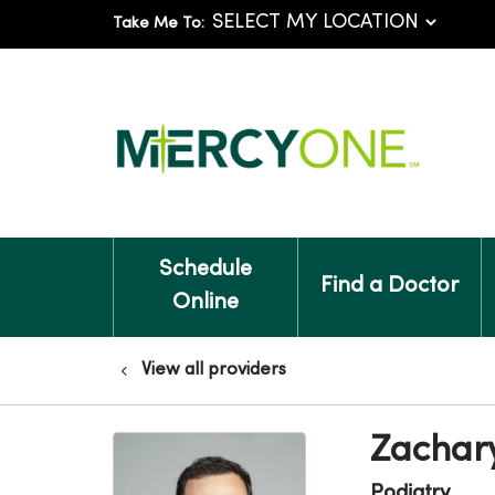
Take Me To:
Schedule
Find a Doctor
Online
View all providers
Zachar
Podiatry