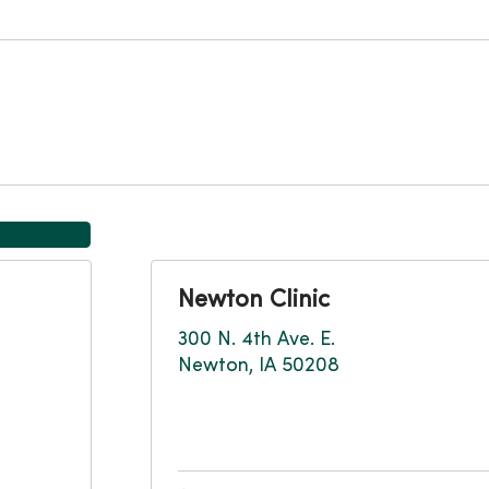
Newton Clinic
300 N. 4th Ave. E.
Newton, IA 50208