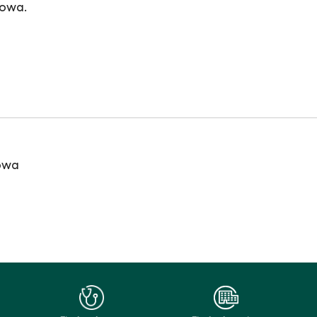
Iowa.
Iowa