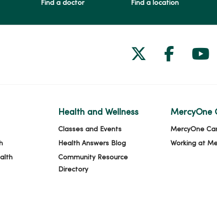
Find a doctor
Find a location
Follow us on
Follow 
Fol
Health and Wellness
MercyOne 
Classes and Events
MercyOne Ca
h
Health Answers Blog
Working at M
alth
Community Resource
Directory