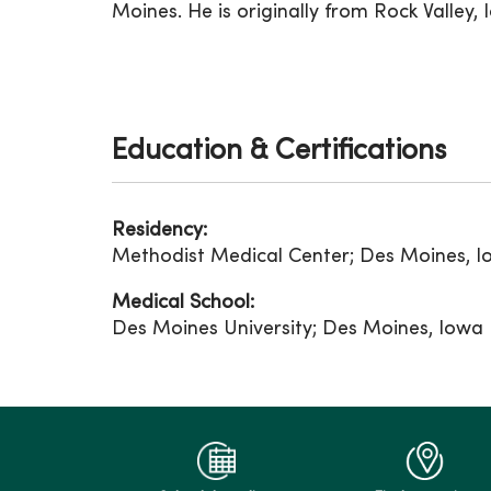
Moines. He is originally from Rock Valley, 
Education & Certifications
Residency:
Methodist Medical Center; Des Moines, 
Medical School:
Des Moines University; Des Moines, Iowa