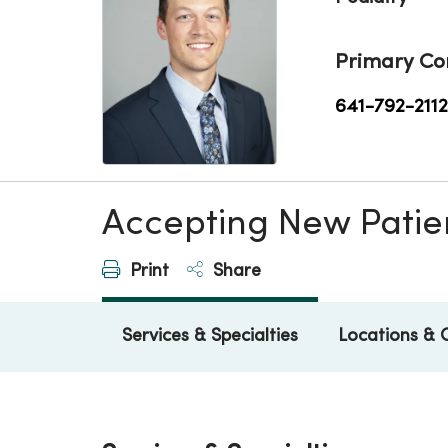
Primary Co
641-792-2112
Accepting New Patie
Print
Share
Services & Specialties
Locations & 