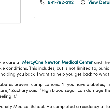
641-792-2112
View Detai
kle care at
MercyOne Newton Medical Center
and th
conditions. This includes, but is not limited to, bunions
 is holding you back, I want to help you get back to wha
diabetes prevent complications. “If you have diabetes, 
t care,” Zachary said. “High blood sugar can damage th
eling it.”
rsity Medical School. He completed a residency at Io