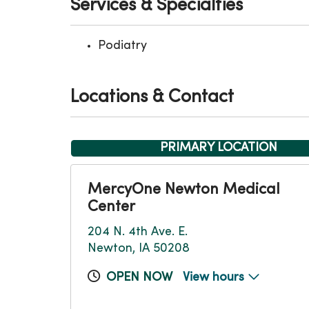
Services & Specialties
Podiatry
Locations & Contact
PRIMARY LOCATION
MercyOne Newton Medical
Center
204 N. 4th Ave. E.
Newton, IA 50208
OPEN NOW
View hours