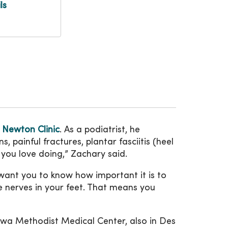
ls
e
Newton Clinic
. As a podiatrist, he
, painful fractures, plantar fasciitis (heel
t you love doing,” Zachary said.
I want you to know how important it is to
e nerves in your feet. That means you
wa Methodist Medical Center, also in Des