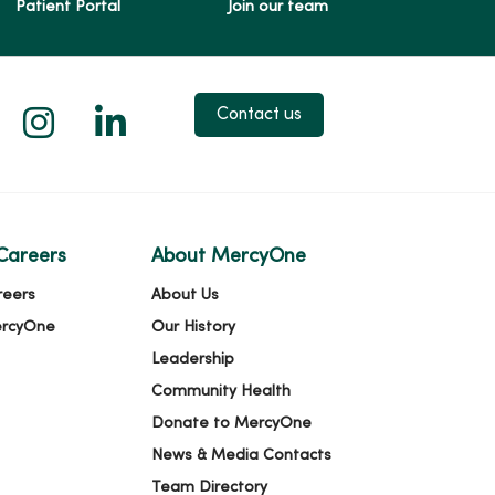
Patient Portal
Join our team
 X
us on Facebook
low us on YouTube
Follow us on Instagram
Follow us on LinkedIn
Contact us
Careers
About MercyOne
reers
About Us
ercyOne
Our History
Leadership
Community Health
Donate to MercyOne
News & Media Contacts
Team Directory