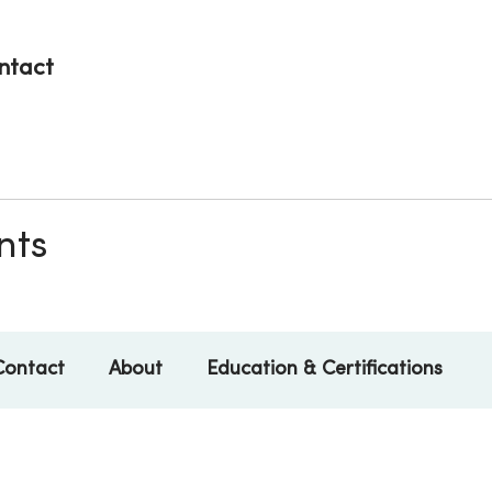
ntact
nts
Contact
About
Education & Certifications