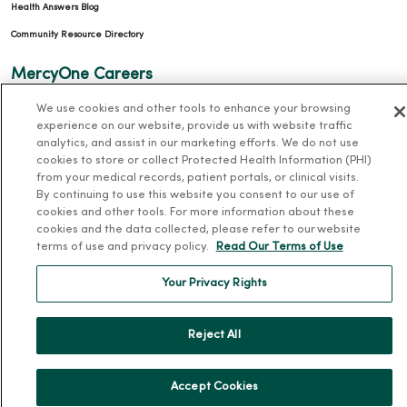
Health Answers Blog
Community Resource Directory
MercyOne Careers
MercyOne Careers
We use cookies and other tools to enhance your browsing
experience on our website, provide us with website traffic
Working at MercyOne
analytics, and assist in our marketing efforts. We do not use
cookies to store or collect Protected Health Information (PHI)
About MercyOne
from your medical records, patient portals, or clinical visits.
By continuing to use this website you consent to our use of
About Us
cookies and other tools. For more information about these
cookies and the data collected, please refer to our website
Our History
terms of use and privacy policy.
Read Our Terms of Use
Leadership
Your Privacy Rights
Community Health
Donate to MercyOne
Reject All
News & Media Contacts
Team Directory
Accept Cookies
En Español