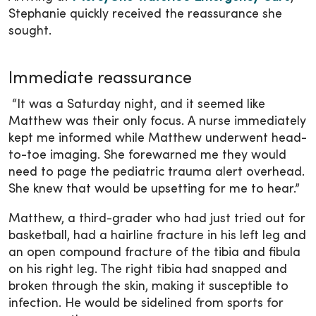
Stephanie quickly received the reassurance she
sought.
Immediate reassurance
“It was a Saturday night, and it seemed like
Matthew was their only focus. A nurse immediately
kept me informed while Matthew underwent head-
to-toe imaging. She forewarned me they would
need to page the pediatric trauma alert overhead.
She knew that would be upsetting for me to hear.”
Matthew, a third-grader who had just tried out for
basketball, had a hairline fracture in his left leg and
an open compound fracture of the tibia and fibula
on his right leg. The right tibia had snapped and
broken through the skin, making it susceptible to
infection. He would be sidelined from sports for