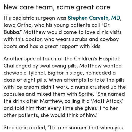
New care team, same great care
His pediatric surgeon was
Stephen Carveth, MD
,
Iowa Ortho, who his young patients call “Dr.
Bubba.” Matthew would come to love clinic visits
with this doctor, who wears scrubs and cowboy
boots and has a great rapport with kids.
Another special touch at the Children’s Hospital:
Challenged by swallowing pills, Matthew wanted
chewable Tylenol. Big for his age, he needed a
dose of eight pills. When attempts to take the pills
with ice cream didn’t work, a nurse crushed up the
capsules and mixed them with Sprite. “She named
the drink after Matthew, calling it a ‘Matt Attack’
and told him that every time she gives it to her
other patients, she would think of him.”
Stephanie added, “It’s a misnomer that when you