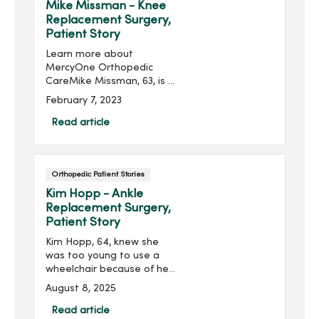
Eventually, however, the
Mike Missman - Knee
shots no longer helped
Replacement Surgery,
relieve the ache from
Patient Story
“bone-on-bone" knees.
Learn more about
MercyOne Orthopedic
CareMike Missman, 63, is a
corn and soybean farmer
February 7, 2023
in Woden, Iowa.“It’s a
physical job. My left knee
Read article
was giving me problems
for many years. I felt
unsteady ...
Orthopedic Patient Stories
Kim Hopp - Ankle
Replacement Surgery,
Patient Story
Kim Hopp, 64, knew she
was too young to use a
wheelchair because of her
ankle pain. Instead, she
August 8, 2025
had ankle replacement
surgery at MercyOne, and
Read article