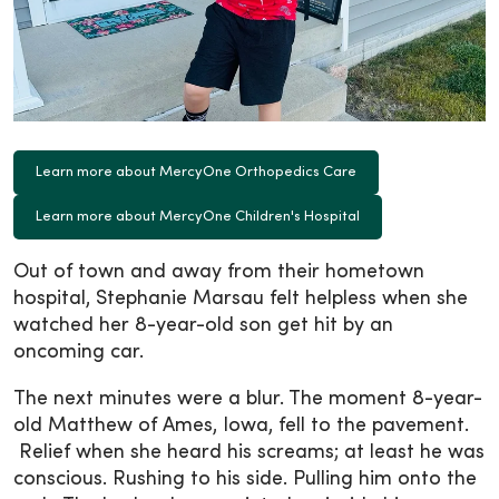
Learn more about MercyOne Orthopedics Care
Learn more about MercyOne Children's Hospital
Out of town and away from their hometown
hospital, Stephanie Marsau felt helpless when she
watched her 8-year-old son get hit by an
oncoming car.
The next minutes were a blur. The moment 8-year-
old Matthew of Ames, Iowa, fell to the pavement.
Relief when she heard his screams; at least he was
conscious. Rushing to his side. Pulling him onto the