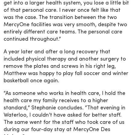
get into a larger health system, you lose a little bit
of that personal care. I never once felt like that
was the case. The transition between the two
MercyOne facilities was very smooth, despite two
entirely different care teams. The personal care
continued throughout.”
A year later and after a long recovery that
included physical therapy and another surgery to
remove the plates and screws in his right leg,
Matthew was happy to play fall soccer and winter
basketball once again.
“As someone who works in health care, I hold the
health care my family receives to a higher
standard,” Stephanie concludes. “That evening in
Waterloo, I couldn’t have asked for better staff.
The same went for the staff who took care of us
during our four-day stay at MercyOne Des