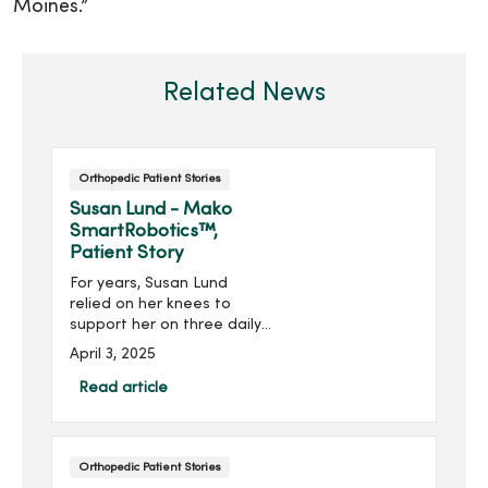
Moines.”
Related News
Orthopedic Patient Stories
Susan Lund - Mako
SmartRobotics™,
Patient Story
For years, Susan Lund
relied on her knees to
support her on three daily
walks with her energetic
April 3, 2025
labrador Beau. She got a
lot of exercise, but for the
Read article
last couple of years, she
relied on cortisone shots
to keep her arthritic knees
Orthopedic Patient Stories
moving with comfort.