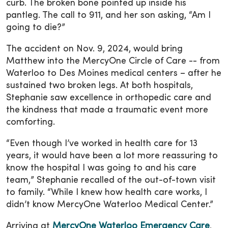
curb. The broken bone pointed up inside his
pantleg. The call to 911, and her son asking, “Am I
going to die?”
The accident on Nov. 9, 2024, would bring
Matthew into the MercyOne Circle of Care -- from
Waterloo to Des Moines medical centers – after he
sustained two broken legs. At both hospitals,
Stephanie saw excellence in orthopedic care and
the kindness that made a traumatic event more
comforting.
“Even though I’ve worked in health care for 13
years, it would have been a lot more reassuring to
know the hospital I was going to and his care
team,” Stephanie recalled of the out-of-town visit
to family. “While I knew how health care works, I
didn’t know MercyOne Waterloo Medical Center.”
Arriving at
MercyOne Waterloo Emergency Care
,