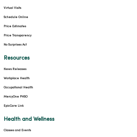
Virtual Visits
Schedule Online
Price Estimates
Price Transparency
No Surprises Act
Resources
News Releases
Workplace Health
Occupational Health
MercyOne PHSO
EpicCare Link
Health and Wellness
Classes and Events