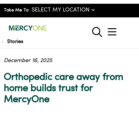
Take Me To:
show o
search
Stories
December 16, 2025
Orthopedic care away from
home builds trust for
MercyOne