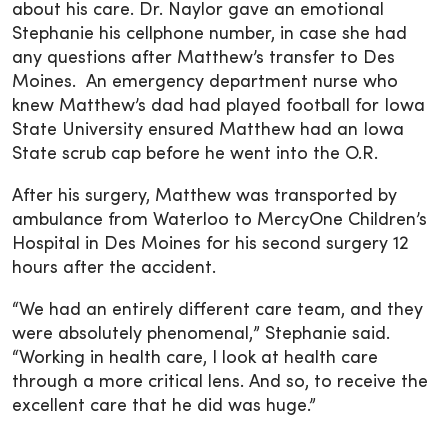
about his care. Dr. Naylor gave an emotional
Stephanie his cellphone number, in case she had
any questions after Matthew’s transfer to Des
Moines. An emergency department nurse who
knew Matthew’s dad had played football for Iowa
State University ensured Matthew had an Iowa
State scrub cap before he went into the O.R.
After his surgery, Matthew was transported by
ambulance from Waterloo to MercyOne Children’s
Hospital in Des Moines for his second surgery 12
hours after the accident.
“We had an entirely different care team, and they
were absolutely phenomenal,” Stephanie said.
“Working in health care, I look at health care
through a more critical lens. And so, to receive the
excellent care that he did was huge.”