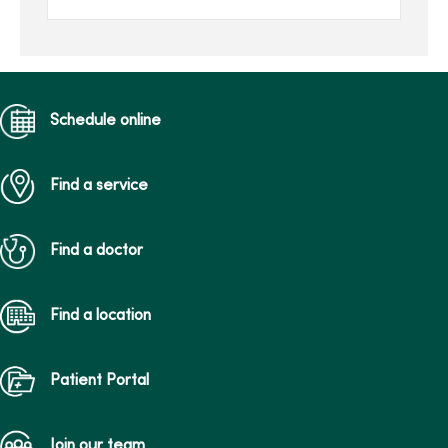
she’s back on her feet.
Schedule online
Find a service
Find a doctor
Find a location
Patient Portal
Join our team