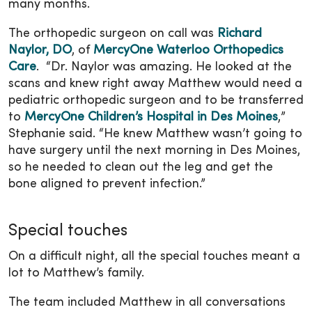
many months.
The orthopedic surgeon on call was
Richard
Naylor, DO
, of
MercyOne Waterloo Orthopedics
Care
. “Dr. Naylor was amazing. He looked at the
scans and knew right away Matthew would need a
pediatric orthopedic surgeon and to be transferred
to
MercyOne Children’s Hospital in Des Moines
,”
Stephanie said. “He knew Matthew wasn’t going to
have surgery until the next morning in Des Moines,
so he needed to clean out the leg and get the
bone aligned to prevent infection.”
Special touches
On a difficult night, all the special touches meant a
lot to Matthew’s family.
The team included Matthew in all conversations