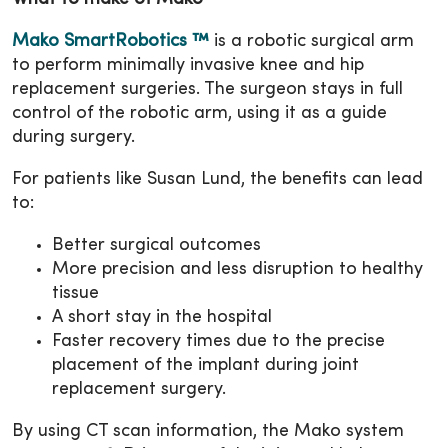
Mako SmartRobotics ™
is a robotic surgical arm
to perform minimally invasive knee and hip
replacement surgeries. The surgeon stays in full
control of the robotic arm, using it as a guide
during surgery.
For patients like Susan Lund, the benefits can lead
to:
Better surgical outcomes
More precision and less disruption to healthy
tissue
A short stay in the hospital
Faster recovery times due to the precise
placement of the implant during joint
replacement surgery.
By using CT scan information, the Mako system