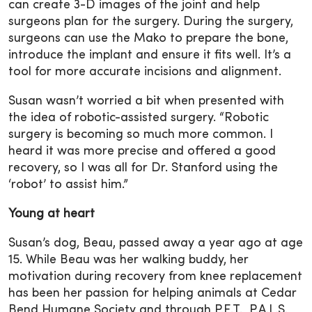
can create 3-D images of the joint and help
surgeons plan for the surgery. During the surgery,
surgeons can use the Mako to prepare the bone,
introduce the implant and ensure it fits well. It’s a
tool for more accurate incisions and alignment.
Susan wasn’t worried a bit when presented with
the idea of robotic-assisted surgery. “Robotic
surgery is becoming so much more common. I
heard it was more precise and offered a good
recovery, so I was all for Dr. Stanford using the
‘robot’ to assist him.”
Young at heart
Susan’s dog, Beau, passed away a year ago at age
15. While Beau was her walking buddy, her
motivation during recovery from knee replacement
has been her passion for helping animals at Cedar
Bend Humane Society and through P.E.T. P.A.L.S.,