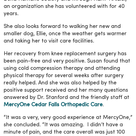
an organization she has volunteered with for 40
years.
She also looks forward to walking her new and
smaller dog, Ellie, once the weather gets warmer
and taking her to visit care facilities.
Her recovery from knee replacement surgery has
been pain-free and very positive. Susan found that
using cold compression therapy and attending
physical therapy for several weeks after surgery
really helped. And she was also helped by the
positive support received and her many questions
answered by Dr. Stanford and the friendly staff at
MercyOne Cedar Falls Orthopedic Care
.
“It was a very, very good experience at MercyOne,”
she concluded. “It was amazing. I didn’t have a
minute of pain, and the care overall was just 100