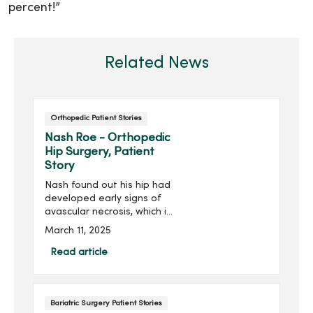
percent!”
Related News
Orthopedic Patient Stories
Nash Roe - Orthopedic
Hip Surgery, Patient
Story
Nash found out his hip had
developed early signs of
avascular necrosis, which is
when the bone tissue dies
March 11, 2025
due to lack of blood supply.
He would need surgery to
Read article
reduce the risk of a full hip
replacement. Staying
positive and thankful, Nash
Bariatric Surgery Patient Stories
posted on social media