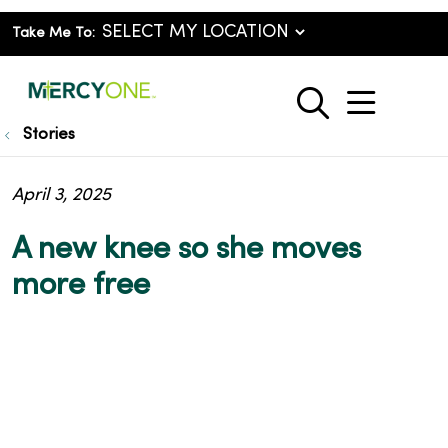
Take Me To:
show o
search
Stories
April 3, 2025
A new knee so she moves
more free