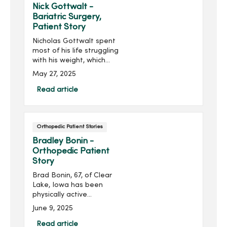
about the care he
Nick Gottwalt -
experienced at the
Bariatric Surgery,
MercyOne Des Moines
Patient Story
Medical Center, saying, “I
Nicholas Gottwalt spent
have an amazing medical
most of his life struggling
team to help combat this
with his weight, which
condition.”
contributed to his high
May 27, 2025
blood pressure, back pain
and sleep apnea. After
Read article
losing his mother to cancer,
he realized he didn’t want
his daughter to face a
Orthopedic Patient Stories
similar loss—especially
from something he could
Bradley Bonin -
change.
Orthopedic Patient
Story
Brad Bonin, 67, of Clear
Lake, Iowa has been
physically active
throughout his life, but
June 9, 2025
debilitating pain in his left
foot stopped him in his
Read article