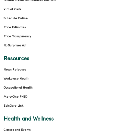
Patient Portals and Medical Records
Virtual Visits
Schedule Online
Price Estimates
Price Transparency
No Surprises Act
Resources
News Releases
Workplace Health
Occupational Health
MercyOne PHSO
EpicCare Link
Health and Wellness
Classes and Events