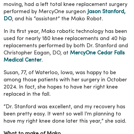
moving, had a left total knee replacement surgery
performed by MercyOne surgeon
Jason Stanford,
DO
, and his “assistant” the Mako Robot.
In its first year, Mako robotic technology has been
used for nearly 180 knee replacements and 40 hip
replacements performed by both Dr. Stanford and
Christopher Eagan, DO, at
MercyOne Cedar Falls
Medical Center
.
Susan, 77, of Waterloo, Iowa, was happy to be
among those patients with her surgery in October
2024. In fact, she hopes to have her right knee
replaced in the fall.
“Dr. Stanford was excellent, and my recovery has
been pretty easy. It went so well I’m planning to
have my right knee done later this year,” she said.
What to make of Mako