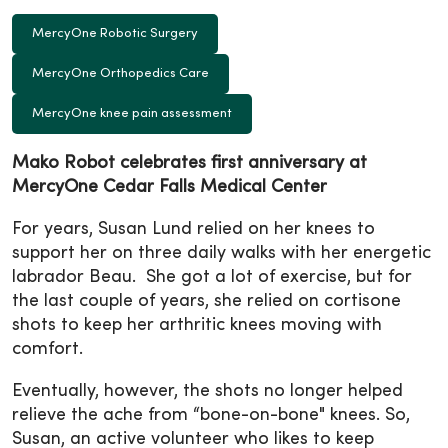
MercyOne Robotic Surgery
MercyOne Orthopedics Care
MercyOne knee pain assessment
Mako Robot celebrates first anniversary at
MercyOne Cedar Falls Medical Center
For years, Susan Lund relied on her knees to
support her on three daily walks with her energetic
labrador Beau. She got a lot of exercise, but for
the last couple of years, she relied on cortisone
shots to keep her arthritic knees moving with
comfort.
Eventually, however, the shots no longer helped
relieve the ache from “bone-on-bone" knees. So,
Susan, an active volunteer who likes to keep