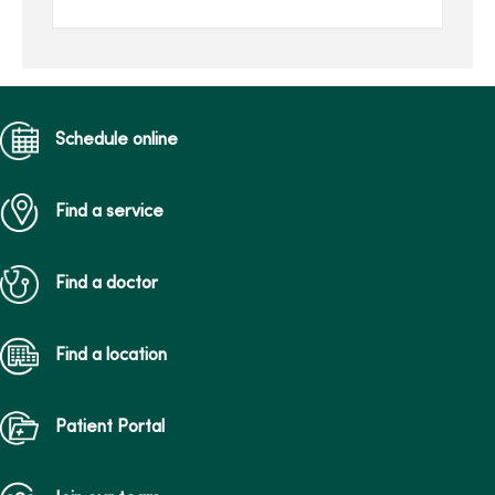
tracks.
Schedule online
Find a service
Find a doctor
Find a location
Patient Portal