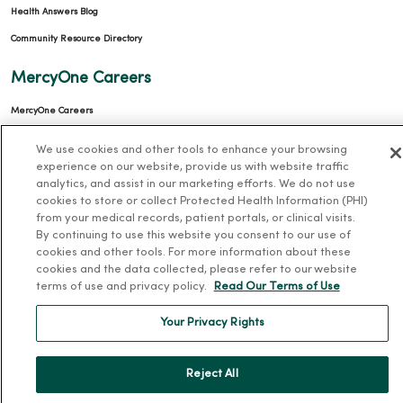
Health Answers Blog
Community Resource Directory
MercyOne Careers
MercyOne Careers
Working at MercyOne
We use cookies and other tools to enhance your browsing
experience on our website, provide us with website traffic
About MercyOne
analytics, and assist in our marketing efforts. We do not use
cookies to store or collect Protected Health Information (PHI)
About Us
from your medical records, patient portals, or clinical visits.
By continuing to use this website you consent to our use of
Our History
cookies and other tools. For more information about these
Leadership
cookies and the data collected, please refer to our website
terms of use and privacy policy.
Read Our Terms of Use
Community Health
Donate to MercyOne
Your Privacy Rights
News & Media Contacts
Team Directory
Reject All
En Español