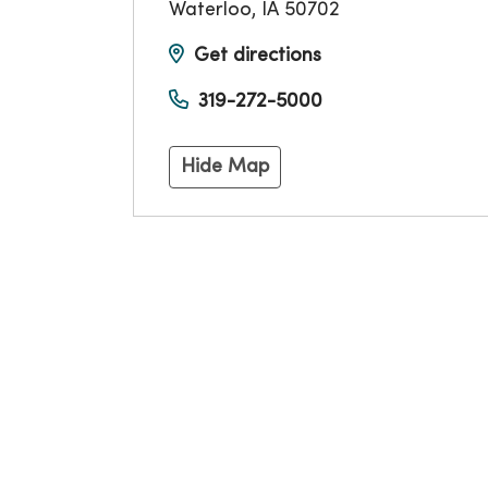
Waterloo
,
IA
50702
Get directions
319-272-5000
Hide Map