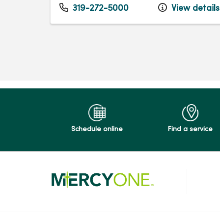
319-272-5000
View details
Schedule online
Find a service