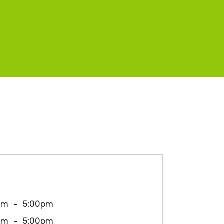
am
5:00pm
am
5:00pm