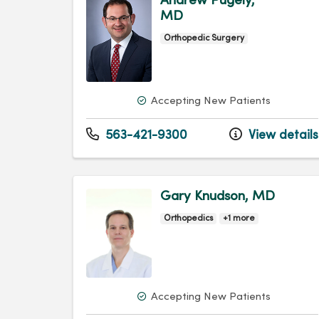
Andrew Pugely,
MD
Orthopedic Surgery
Accepting New Patients
563-421-9300
View details
Gary Knudson, MD
Orthopedics
+1 more
Accepting New Patients