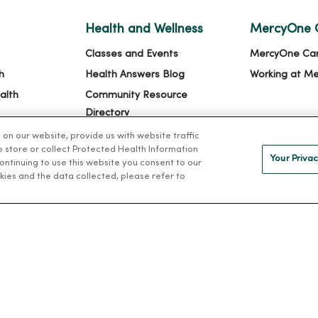
Health and Wellness
MercyOne 
Classes and Events
MercyOne Ca
h
Health Answers Blog
Working at M
alth
Community Resource
Directory
n our website, provide us with website traffic
to store or collect Protected Health Information
Your Privac
 continuing to use this website you consent to our
kies and the data collected, please refer to