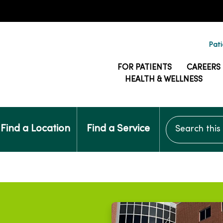
Pati
FOR PATIENTS
CAREERS
HEALTH & WELLNESS
Search this si
Find a Location
Find a Service