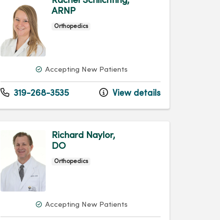
Rachel Schlichting,
ARNP
Orthopedics
Accepting New Patients
319-268-3535
View details
Richard Naylor,
DO
Orthopedics
Accepting New Patients