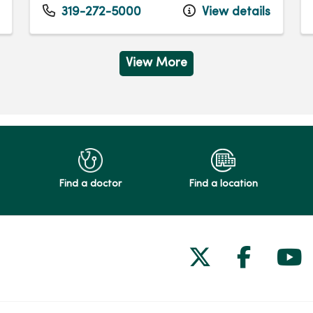
319-272-5000
View details
View More
Find a doctor
Find a location
Follow us on
Follow 
Fol