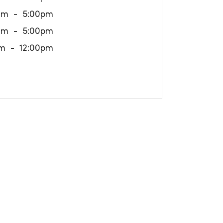
am
5:00pm
am
5:00pm
m
12:00pm