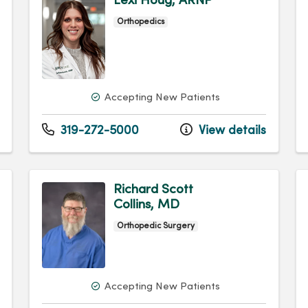
Lexi Houg, ARNP
Orthopedics
Accepting New Patients
319-272-5000
View details
Richard Scott
Collins, MD
Orthopedic Surgery
Accepting New Patients