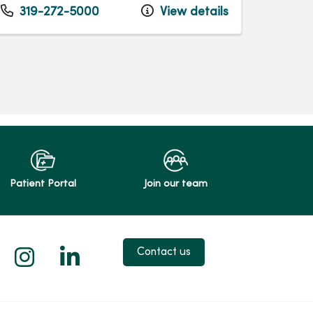
319-272-5000
View details
Patient Portal
Join our team
 X
us on Facebook
low us on YouTube
Follow us on Instagram
Follow us on LinkedIn
Contact us