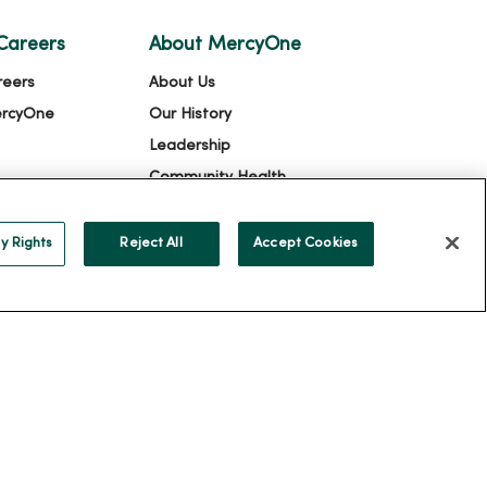
Careers
About MercyOne
reers
About Us
ercyOne
Our History
Leadership
Community Health
Donate to MercyOne
News & Media Contacts
y Rights
Reject All
Accept Cookies
Team Directory
En Español
For Colleagues