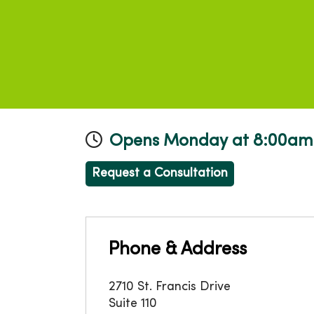
Opens Monday at 8:00am
Request a Consultation
Phone & Address
2710 St. Francis Drive
Suite 110