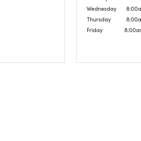
Wednesday
8:00
Thursday
8:00
Friday
8:00a