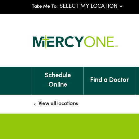
Take Me To:
Schedule
Find a Doctor
Online
View all locations