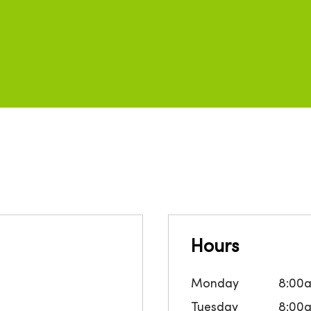
Hours
Monday
8:00
Tuesday
8:00