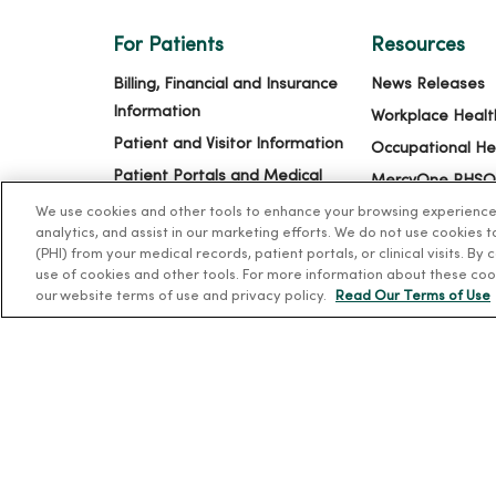
For Patients
Resources
Billing, Financial and Insurance
News Releases
Information
Workplace Healt
Patient and Visitor Information
Occupational He
Patient Portals and Medical
MercyOne PHSO
Records
EpicCare Link
We use cookies and other tools to enhance your browsing experience o
analytics, and assist in our marketing efforts. We do not use cookies 
Virtual Visits
(PHI) from your medical records, patient portals, or clinical visits. By
Schedule Online
use of cookies and other tools. For more information about these coo
our website terms of use and privacy policy.
Read Our Terms of Use
Price Estimates
Price Transparency
No Surprises Act