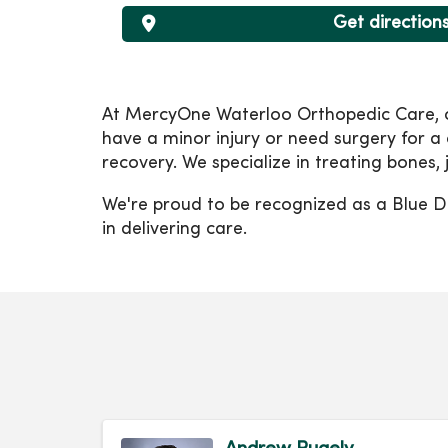
Get direction
At MercyOne Waterloo Orthopedic Care, our
have a minor injury or need surgery for a
recovery. We specialize in treating bones,
We're proud to be recognized as a Blue Di
in delivering care.