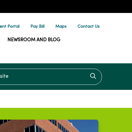
ent Portal
Pay Bill
Maps
Contact Us
NEWSROOM AND BLOG
te
Click to searc