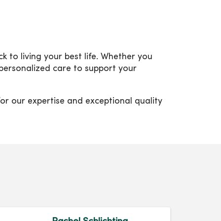
to living your best life. Whether you
 personalized care to support your
or our expertise and exceptional quality