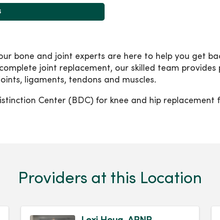
s
 bone and joint experts are here to help you get back 
 complete joint replacement, our skilled team provides
 joints, ligaments, tendons and muscles.
stinction Center (BDC) for knee and hip replacement f
Providers at this Location