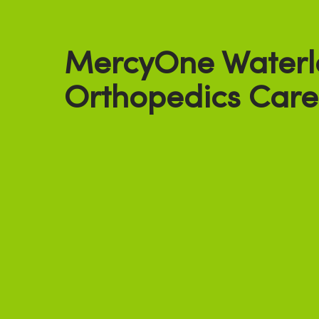
MercyOne Waterl
Orthopedics Care