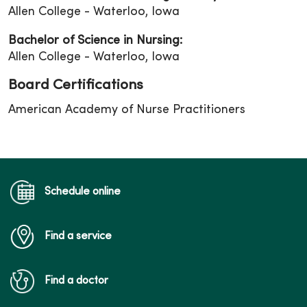
Allen College - Waterloo, Iowa
Bachelor of Science in Nursing:
Allen College - Waterloo, Iowa
Board Certifications
American Academy of Nurse Practitioners
Schedule online
Find a service
Find a doctor