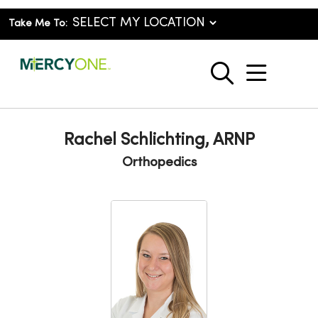
Take Me To:
show o
search
Rachel Schlichting, ARNP
Orthopedics