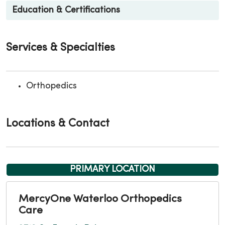
Education & Certifications
Services & Specialties
Orthopedics
Locations & Contact
PRIMARY LOCATION
MercyOne Waterloo Orthopedics
Care