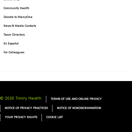
Community Health
Donate to MercyOne
News & Media Contacts
Team Directory
En Español
For Colleagues
© 2026 Trinity Health
TERMS OF USE AND ONLINE PRIVACY
NOTICE OF PRIVACY PRACTICES
NOTICE OF NONDISCRIMINATION
YOUR PRIVACY RIGHTS
COOKIE LIST