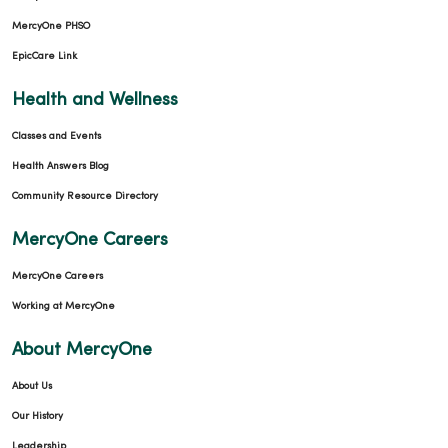
MercyOne PHSO
EpicCare Link
Health and Wellness
Classes and Events
Health Answers Blog
Community Resource Directory
MercyOne Careers
MercyOne Careers
Working at MercyOne
About MercyOne
About Us
Our History
Leadership