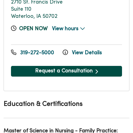
2710 St. Francis Drive
Suite 110
Waterloo, IA 50702
OPEN NOW
View hours
319-272-5000
View Details
Request a Consultation
Education & Certifications
Master of Science in Nursing - Family Practice: