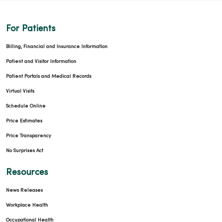
For Patients
Billing, Financial and Insurance Information
Patient and Visitor Information
Patient Portals and Medical Records
Virtual Visits
Schedule Online
Price Estimates
Price Transparency
No Surprises Act
Resources
News Releases
Workplace Health
Occupational Health