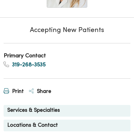
Accepting New Patients
Primary Contact
319-268-3535
Print
Share
Services & Specialties
Locations & Contact