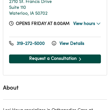
2710 St. Francis Drive
Suite 110
Waterloo, IA 50702
OPENS FRIDAY AT 8:00AM
View hours
319-272-5000
View Details
Request a Consultation
About