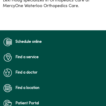
Lexi Houg specializes in Orthopedics Care at
MercyOne Waterloo Orthopedics Care.
Schedule online
Find a service
Find a doctor
Find a location
Patient Portal