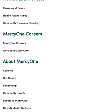
Classes and Events
Health Answers Blog
Community Resource Directory
MercyOne Careers
MercyOne Careers
Working at MercyOne
About MercyOne
About Us
Our History
Leadership
Community Health
Donate to MercyOne
News & Media Contacts