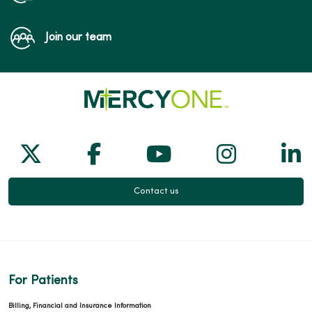
Join our team
Follow us on X
Follow us on Facebook
Follow us on Yo
Follow us
Fol
Contact us
For Patients
Billing, Financial and Insurance Information