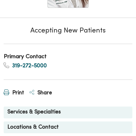
Accepting New Patients
Primary Contact
319-272-5000
Print
Share
Services & Specialties
Locations & Contact