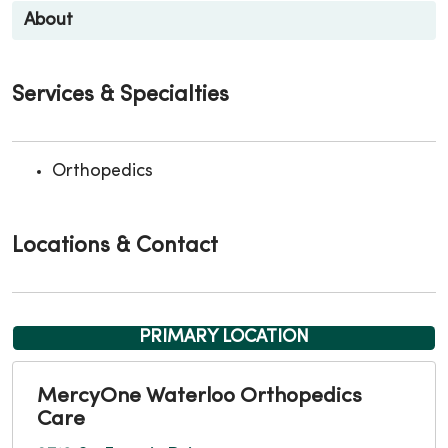
About
Services & Specialties
Orthopedics
Locations & Contact
PRIMARY LOCATION
MercyOne Waterloo Orthopedics
Care