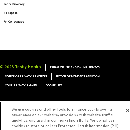
Team Directory
En Español
For Colleagues
© 2026 Trinity Health
TERMS OF USE AND ONLINE PRIVACY
NOTICE OF PRIVACY PRACTICES
NOTICE OF NONDISCRIMINATION
YOUR PRIVACY RIGHTS
COOKIE LIST
We use cookies and other tools to enhance your browsing
experience on our website, provide us with website traffic
Language Assistance:
English
Español
简体中文
Tiếng Việt
Deutsch
analytics, and assist in our marketing efforts. We do not use
العربية
ລາວ
한국어
हिंदी
Français
ไทย
Tagalog
ထၢနုာ်လီၤဖဲအံၤ
cookies to store or collect Protected Health Information (PHI)