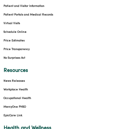
Patient and Visitor Information
Patient Portals and Medical Records
Virtual Visits
Schedule Online
Price Estimates
Price Transparency
No Surprises Act
Resources
News Releases
Workplace Health
Occupational Health
MercyOne PHSO
EpicCare Link
Health and Wellness