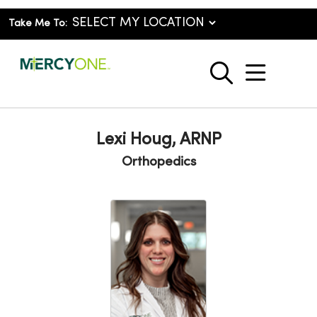
Take Me To:
show o
search
Lexi Houg, ARNP
Orthopedics