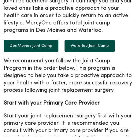
joint replacement surgery. It can help you and your
loved ones take a proactive approach to your
health care in order to quickly return to an active
lifestyle. MercyOne offers total joint camp
programs in Des Moines and Waterloo.
Des Moines Joint Camp
Waterloo Joint Camp
We recommend you follow the Joint Camp
Program in the order below. This program is
designed to help you take a proactive approach to
your health with a faster, more successful recovery
process following joint replacement surgery.
Start with your Primary Care Provider
Start your joint replacement surgery first with your
primary care provider. It is recommended you
consult with your primary care provider if you are