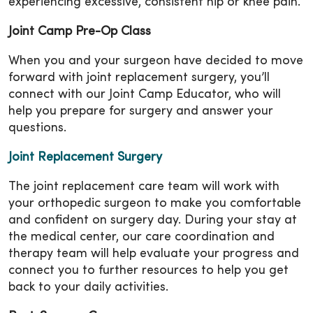
experiencing excessive, consistent hip or knee pain.
Joint Camp Pre-Op Class
When you and your surgeon have decided to move
forward with joint replacement surgery, you’ll
connect with our Joint Camp Educator, who will
help you prepare for surgery and answer your
questions.
Joint Replacement Surgery
The joint replacement care team will work with
your orthopedic surgeon to make you comfortable
and confident on surgery day. During your stay at
the medical center, our care coordination and
therapy team will help evaluate your progress and
connect you to further resources to help you get
back to your daily activities.