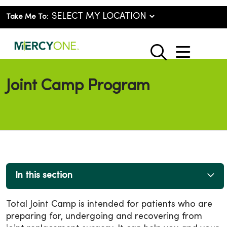
Take Me To:
show o
search
Joint Camp Program
In this section
Total Joint Camp is intended for patients who are
preparing for, undergoing and recovering from