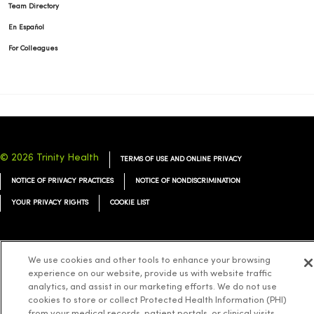
Team Directory
En Español
For Colleagues
© 2026 Trinity Health
TERMS OF USE AND ONLINE PRIVACY
NOTICE OF PRIVACY PRACTICES
NOTICE OF NONDISCRIMINATION
YOUR PRIVACY RIGHTS
COOKIE LIST
We use cookies and other tools to enhance your browsing
experience on our website, provide us with website traffic
Language Assistance:
English
Español
简体中文
Tiếng Việt
Deutsch
analytics, and assist in our marketing efforts. We do not use
العربية
ລາວ
한국어
हिंदी
Français
ไทย
Tagalog
ထၢနုာ်လီၤဖဲအံၤ
cookies to store or collect Protected Health Information (PHI)