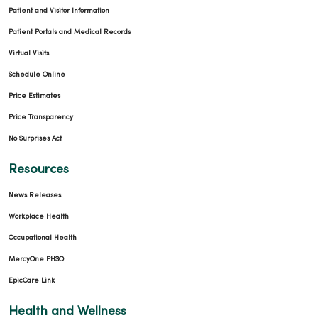
Patient and Visitor Information
Patient Portals and Medical Records
Virtual Visits
Schedule Online
Price Estimates
Price Transparency
No Surprises Act
Resources
News Releases
Workplace Health
Occupational Health
MercyOne PHSO
EpicCare Link
Health and Wellness