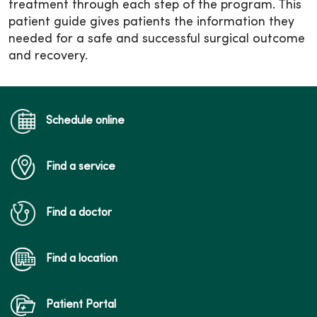
treatment through each step of the program. This
patient guide gives patients the information they
needed for a safe and successful surgical outcome
and recovery.
Schedule online
Find a service
Find a doctor
Find a location
Patient Portal