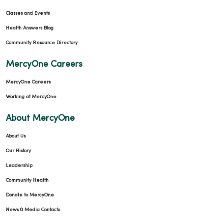
Classes and Events
Health Answers Blog
Community Resource Directory
MercyOne Careers
MercyOne Careers
Working at MercyOne
About MercyOne
About Us
Our History
Leadership
Community Health
Donate to MercyOne
News & Media Contacts