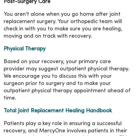
Post-Surgery Care
You aren’t alone when you go home after joint
replacement surgery. Your orthopedic team will
check in with you to make sure you are healing,
moving and on track with recovery.
Physical Therapy
Based on your recovery, your primary care
provider may suggest outpatient physical therapy.
We encourage you to discuss this with your
surgeon prior to surgery and to make your
outpatient physical therapy appointment ahead of
time.
Total Joint Replacement Healing Handbook
Patients play a key role in ensuring a successful
recovery, and MercyOne involves patients in their