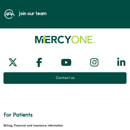
Join our team
Follow us on X
Follow us on Facebook
Follow us on Yo
Follow us
Fol
Contact us
For Patients
Billing, Financial and Insurance Information