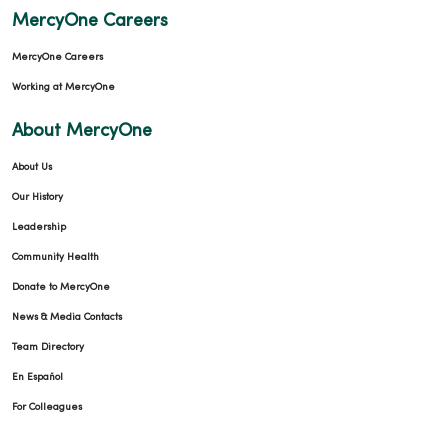
MercyOne Careers
MercyOne Careers
Working at MercyOne
About MercyOne
About Us
Our History
Leadership
Community Health
Donate to MercyOne
News & Media Contacts
Team Directory
En Español
For Colleagues