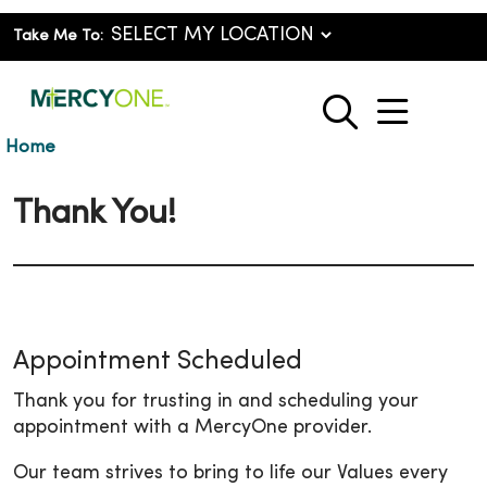
Take Me To:
show o
search
Home
Thank You!
Appointment Scheduled
Thank you for trusting in and scheduling your
appointment with a MercyOne provider.
Our team strives to bring to life our Values every