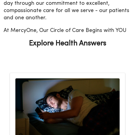
day through our commitment to excellent,
compassionate care for all we serve - our patients
and one another.
At MercyOne, Our Circle of Care Begins with YOU
Explore Health Answers