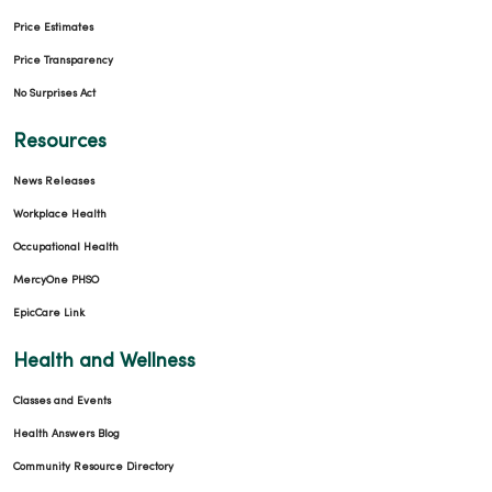
Price Estimates
Price Transparency
No Surprises Act
Resources
News Releases
Workplace Health
Occupational Health
MercyOne PHSO
EpicCare Link
Health and Wellness
Classes and Events
Health Answers Blog
Community Resource Directory