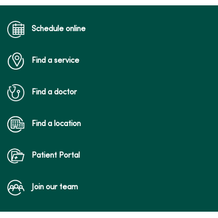
Schedule online
Find a service
Find a doctor
Find a location
Patient Portal
Join our team