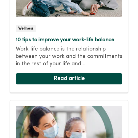
Wellness
10 tips to improve your work-life balance
Work-life balance is the relationship
between your work and the commitments
in the rest of your life and ...
Read article