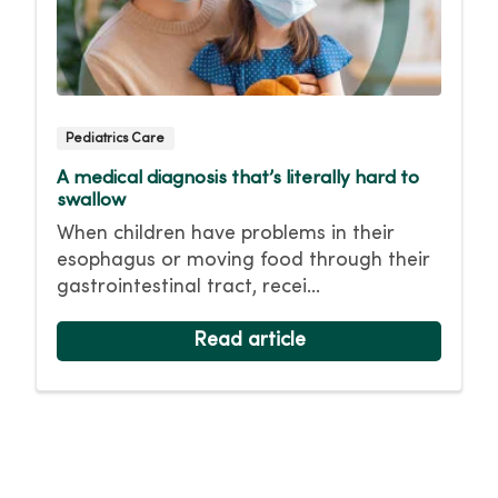
Pediatrics Care
A medical diagnosis that’s literally hard to
swallow
When children have problems in their
esophagus or moving food through their
gastrointestinal tract, recei...
Read article