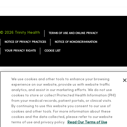
© 2026 Trinity Health
TERMS OF USE AND ONLINE PRIVACY
NOTICE OF PRIVACY PRACTICES
NOTICE OF NONDISCRIMINATION
YOUR PRIVACY RIGHTS
COOKIE LIST
We use cookies and other tools to enhance your browsing
Language Assistance:
English
Español
简体中文
Tiếng Việt
Deutsch
experience on our website, provide us with website traffic
العربية
ລາວ
한국어
हिंदी
Français
ไทย
Tagalog
ထၢနုာ်လီၤဖဲအံၤ
analytics, and assist in our marketing efforts. We do not use
cookies to store or collect Protected Health Information (PHI)
Русский
Cрпски
Hrvatski
from your medical records, patient portals, or clinical visits.
By continuing to use this website you consent to our use of
cookies and other tools. For more information about these
cookies and the data collected, please refer to our website
terms of use and privacy policy.
Read Our Terms of Use