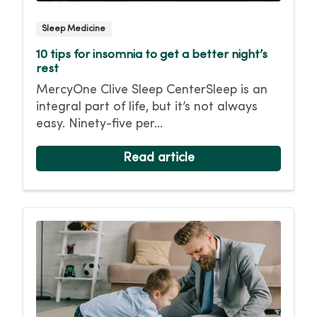
Sleep Medicine
10 tips for insomnia to get a better night’s
rest
MercyOne Clive Sleep CenterSleep is an
integral part of life, but it’s not always
easy. Ninety-five per...
Read article