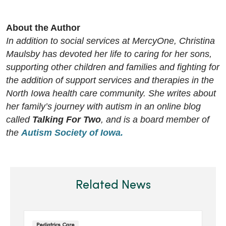
About the Author
In addition to social services at MercyOne, Christina
Maulsby has devoted her life to caring for her sons,
supporting other children and families and fighting for
the addition of support services and therapies in the
North Iowa health care community. She writes about
her family’s journey with autism in an online blog
called
Talking For Two
, and is a board member of
the
Autism Society of Iowa.
Related News
Pediatrics Care