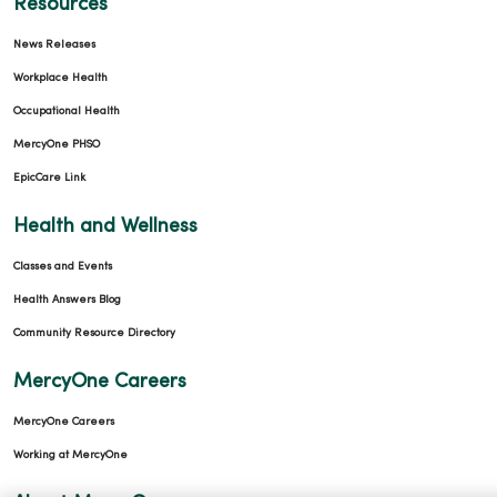
Resources
News Releases
Workplace Health
Occupational Health
MercyOne PHSO
EpicCare Link
Health and Wellness
Classes and Events
Health Answers Blog
Community Resource Directory
MercyOne Careers
MercyOne Careers
Working at MercyOne