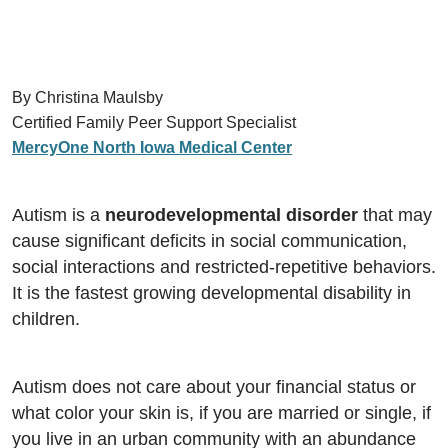
By Christina Maulsby
Certified Family Peer Support Specialist
MercyOne North Iowa Medical Center
Autism is a
neurodevelopmental disorder
that may
cause significant deficits in social communication,
social interactions and restricted-repetitive behaviors.
It is the fastest growing developmental disability in
children.
Autism does not care about your financial status or
what color your skin is, if you are married or single, if
you live in an urban community with an abundance