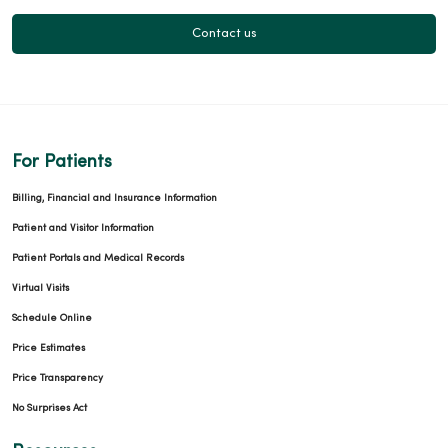
Contact us
For Patients
Billing, Financial and Insurance Information
Patient and Visitor Information
Patient Portals and Medical Records
Virtual Visits
Schedule Online
Price Estimates
Price Transparency
No Surprises Act