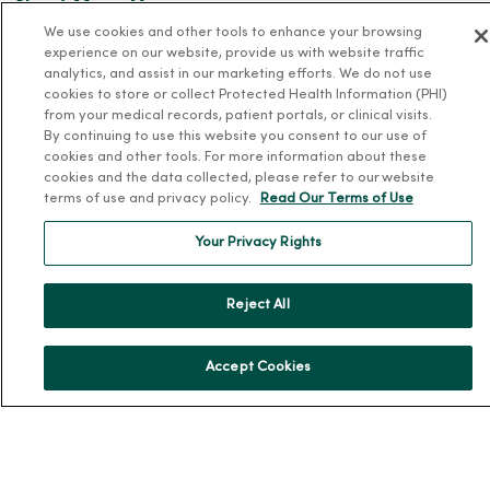
About MercyOne
We use cookies and other tools to enhance your browsing
About Us
experience on our website, provide us with website traffic
analytics, and assist in our marketing efforts. We do not use
Our History
cookies to store or collect Protected Health Information (PHI)
Leadership
from your medical records, patient portals, or clinical visits.
By continuing to use this website you consent to our use of
Community Health
cookies and other tools. For more information about these
cookies and the data collected, please refer to our website
Donate to MercyOne
terms of use and privacy policy.
Read Our Terms of Use
News & Media Contacts
Your Privacy Rights
Team Directory
En Español
Reject All
For Colleagues
Accept Cookies
© 2026 Trinity Health
TERMS OF USE AND ONLINE PRIVACY