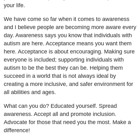
your life.
We have come so far when it comes to awareness
and I believe people are becoming more aware every
day. Awareness says you know that individuals with
autism are here. Acceptance means you want them
here. Acceptance is about encouraging. Making sure
everyone is included; supporting individuals with
autism to be the best they can be. Helping them
succeed in a world that is not always ideal by
creating a more inclusive, and safer environment for
all abilities and ages.
What can you do? Educated yourself. Spread
awareness. Accept all and promote inclusion.
Advocate for those that need you the most. Make a
difference!