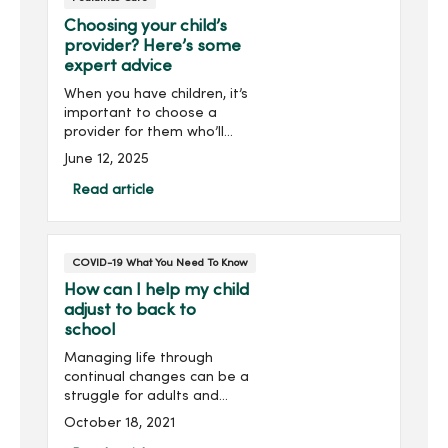
Choosing your child’s
provider? Here’s some
expert advice
When you have children, it’s
important to choose a
provider for them who’ll
get to know and
June 12, 2025
understand their unique
health care needs. At
Read article
MercyOne, we’re here to
ensure your child receives
the best care possible.
COVID-19 What You Need To Know
How can I help my child
adjust to back to
school
Managing life through
continual changes can be a
struggle for adults and
children, and as school
October 18, 2021
resumes – either online or