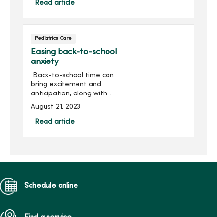
in-person – our kids are
Read article
once again working to
establish a new normal...
Pediatrics Care
Easing back-to-school
anxiety
Back-to-school time can
bring excitement and
anticipation, along with
stress and anxiety for
August 21, 2023
some students.Whether it’s
getting to know a new
Read article
teacher, navigating a new
school or fitting in on th...
Schedule online