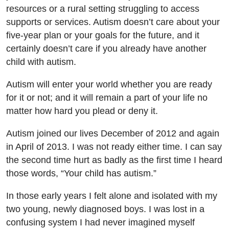
resources or a rural setting struggling to access
supports or services. Autism doesn’t care about your
five-year plan or your goals for the future, and it
certainly doesn’t care if you already have another
child with autism.
Autism will enter your world whether you are ready
for it or not; and it will remain a part of your life no
matter how hard you plead or deny it.
Autism joined our lives December of 2012 and again
in April of 2013. I was not ready either time. I can say
the second time hurt as badly as the first time I heard
those words, “Your child has autism.”
In those early years I felt alone and isolated with my
two young, newly diagnosed boys. I was lost in a
confusing system I had never imagined myself