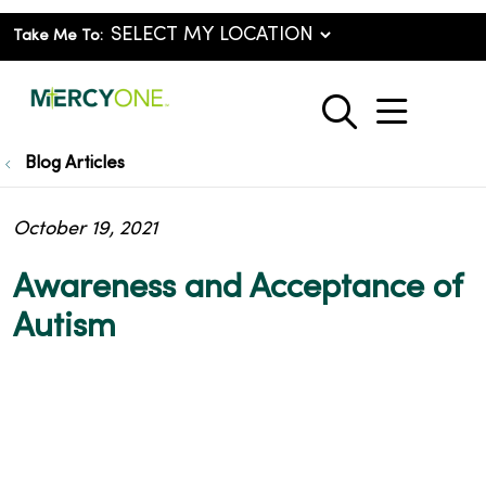
Take Me To:
show o
search
Blog Articles
October 19, 2021
Awareness and Acceptance of
Autism