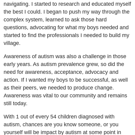
navigating. I started to research and educated myself
the best I could. I began to push my way through the
complex system, learned to ask those hard
questions, advocating for what my boys needed and
started to find the professionals I needed to build my
village.
Awareness of autism was also a challenge in those
early years. As autism prevalence grew, so did the
need for awareness, acceptance, advocacy and
action. If I wanted my boys to be successful, as well
as their peers, we needed to produce change.
Awareness was vital to our community and remains
still today.
With 1 out of every 54 children diagnosed with
autism, chances are you know someone, or you
yourself will be impact by autism at some point in