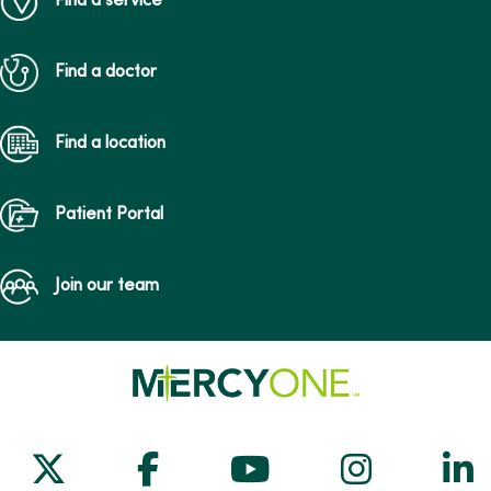
Find a service
Find a doctor
Find a location
Patient Portal
Join our team
Follow us on X
Follow us on Facebook
Follow us on Yo
Follow us
Fol