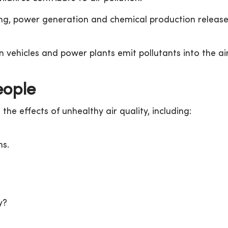
g, power generation and chemical production releas
n vehicles and power plants emit pollutants into the air
eople
the effects of unhealthy air quality, including:
ns.
y?