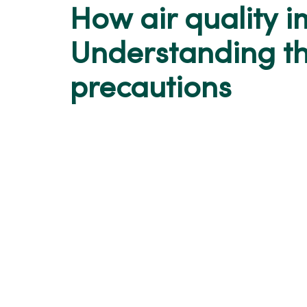
How air quality i
Understanding th
precautions