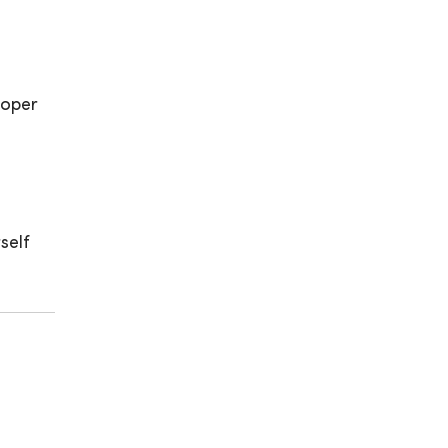
roper
self