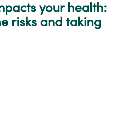
mpacts your health:
e risks and taking