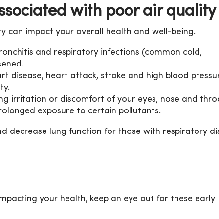
sociated with poor air quality
ty can impact your overall health and well-being.
ronchitis and respiratory infections (common cold,
sened.
rt disease, heart attack, stroke and high blood pressu
ty.
g irritation or discomfort of your eyes, nose and thro
prolonged exposure to certain pollutants.
 decrease lung function for those with respiratory di
impacting your health, keep an eye out for these early