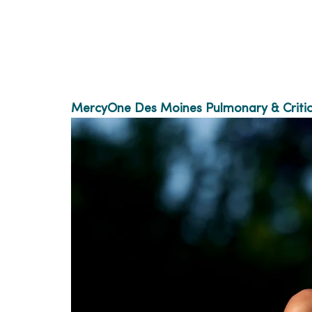
MercyOne Des Moines Pulmonary & Critic