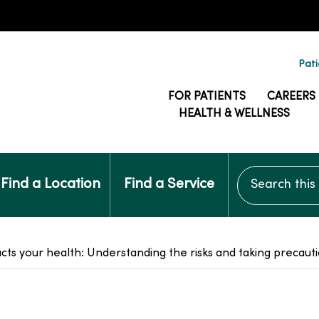
Pati
FOR PATIENTS
CAREERS
HEALTH & WELLNESS
Search this si
Find a Location
Find a Service
acts your health: Understanding the risks and taking precaut