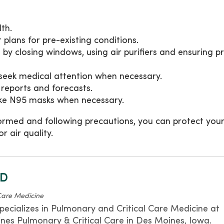
th.
plans for pre-existing conditions.
by closing windows, using air purifiers and ensuring p
seek medical attention when necessary.
 reports and forecasts.
ike N95 masks when necessary.
ormed and following precautions, you can protect your
r air quality.
MD
Care Medicine
pecializes in Pulmonary and Critical Care Medicine at
s Pulmonary & Critical Care in Des Moines, Iowa.