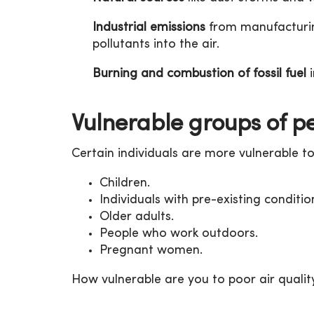
Industrial emissions
from manufacturin
pollutants into the air.
Burning and combustion of fossil fuel
i
Vulnerable groups of p
Certain individuals are more vulnerable to 
Children.
Individuals with pre-existing conditio
Older adults.
People who work outdoors.
Pregnant women.
How vulnerable are you to poor air qualit