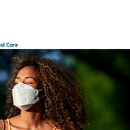
al Care