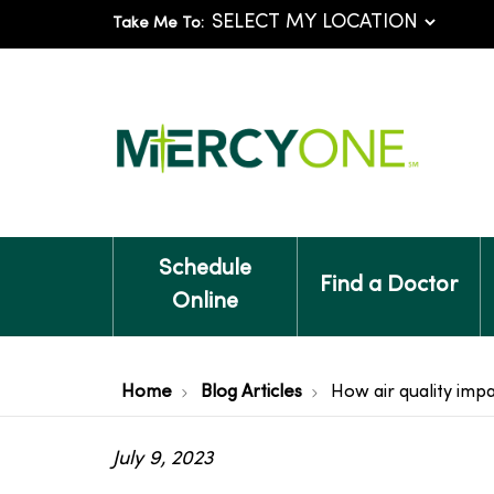
Take Me To:
Schedule
Find a Doctor
Online
Home
Blog Articles
How air quality imp
July 9, 2023