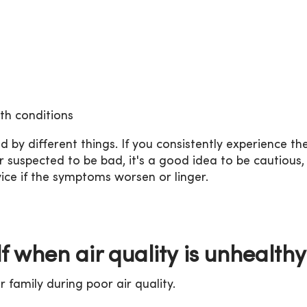
th conditions
y different things. If you consistently experience th
suspected to be bad, it's a good idea to be cautious, 
ice if the symptoms worsen or linger.
lf when air quality is unhealthy
 family during poor air quality.