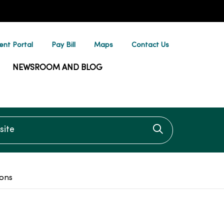
ent Portal
Pay Bill
Maps
Contact Us
NEWSROOM AND BLOG
te
Click to searc
ions