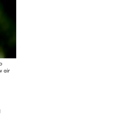
to
w air
l