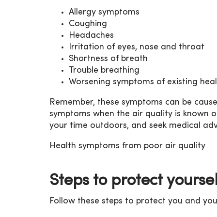
Allergy symptoms
Coughing
Headaches
Irritation of eyes, nose and throat
Shortness of breath
Trouble breathing
Worsening symptoms of existing heal
Remember, these symptoms can be caused b
symptoms when the air quality is known or 
your time outdoors, and seek medical adv
Health symptoms from poor air quality
Steps to protect yourse
Follow these steps to protect you and your