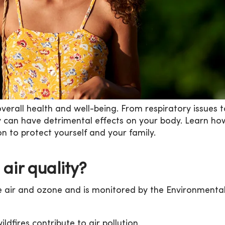
 overall health and well-being. From respiratory issues 
ty can have detrimental effects on your body. Learn ho
n to protect yourself and your family.
air quality?
the air and ozone and is monitored by the Environmenta
ldfires contribute to air pollution.