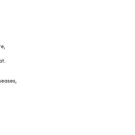
re,
at.
seases,