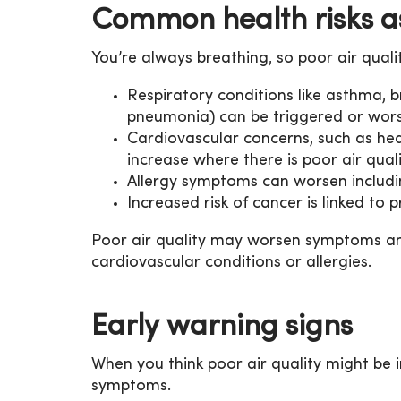
Common health risks as
You’re always breathing, so poor air quali
Respiratory conditions like asthma, b
pneumonia) can be triggered or wor
Cardiovascular concerns, such as hea
increase where there is poor air quali
Allergy symptoms can worsen includin
Increased risk of cancer is linked to 
Poor air quality may worsen symptoms and
cardiovascular conditions or allergies.
Early warning signs
When you think poor air quality might be 
symptoms.