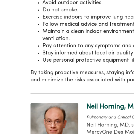
Avoid outdoor activities.
Do not smoke.
Exercise indoors to improve lung heal
Follow medical advice and treatment 
Maintain a clean indoor environment 
ventilation.
Pay attention to any symptoms and 
Stay informed about local air quality
Use personal protective equipment l
By taking proactive measures, staying inf
and minimize the risks associated with poo
Neil Horning, 
Pulmonary and Critical 
Neil Horning, MD, s
MercyOne Des Moine