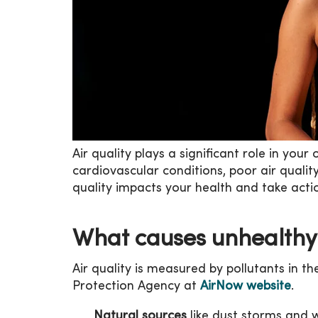
Air quality plays a significant role in your
cardiovascular conditions, poor air quali
quality impacts your health and take actio
What causes unhealthy 
Air quality is measured by pollutants in 
Protection Agency at
AirNow website
.
Natural sources
like dust storms and wi