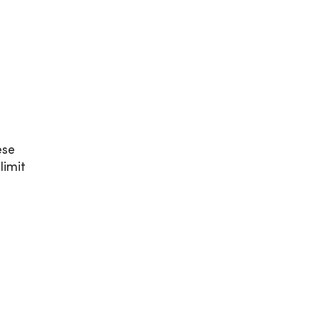
ese
limit