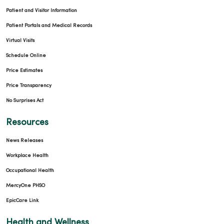
Patient and Visitor Information
Patient Portals and Medical Records
Virtual Visits
Schedule Online
Price Estimates
Price Transparency
No Surprises Act
Resources
News Releases
Workplace Health
Occupational Health
MercyOne PHSO
EpicCare Link
Health and Wellness