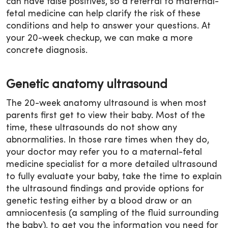
can have false positives, so a referral to maternal-
fetal medicine can help clarify the risk of these
conditions and help to answer your questions. At
your 20-week checkup, we can make a more
concrete diagnosis.
Genetic anatomy ultrasound
The 20-week anatomy ultrasound is when most
parents first get to view their baby. Most of the
time, these ultrasounds do not show any
abnormalities. In those rare times when they do,
your doctor may refer you to a maternal-fetal
medicine specialist for a more detailed ultrasound
to fully evaluate your baby, take the time to explain
the ultrasound findings and provide options for
genetic testing either by a blood draw or an
amniocentesis (a sampling of the fluid surrounding
the baby), to get you the information you need for