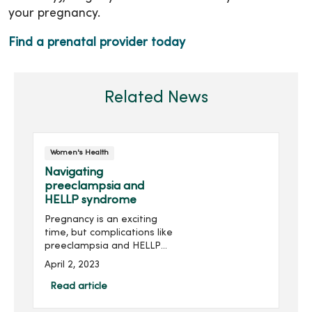
your pregnancy.
Find a prenatal provider today
Related News
Women's Health
Navigating
preeclampsia and
HELLP syndrome
Pregnancy is an exciting
time, but complications like
preeclampsia and HELLP
syndrome can be scary to
April 2, 2023
learn about. Roberto Velez,
MD, OB/GYN at MercyOne
Read article
North Iowa Obstetrics and