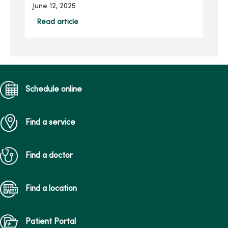
get to know and
June 12, 2025
understand their unique
health care needs. At
Read article
MercyOne, we’re here to
ensure your child receives
the best care possible.
Schedule online
Find a service
Find a doctor
Find a location
Patient Portal