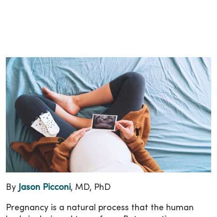
By
Jason Picconi
, MD, PhD
Pregnancy is a natural process that the human