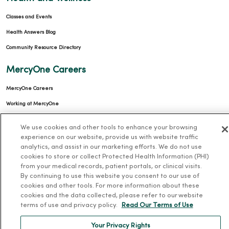
Classes and Events
Health Answers Blog
Community Resource Directory
MercyOne Careers
MercyOne Careers
Working at MercyOne
About MercyOne
We use cookies and other tools to enhance your browsing
experience on our website, provide us with website traffic
About Us
analytics, and assist in our marketing efforts. We do not use
cookies to store or collect Protected Health Information (PHI)
Our History
from your medical records, patient portals, or clinical visits.
Leadership
By continuing to use this website you consent to our use of
cookies and other tools. For more information about these
Community Health
cookies and the data collected, please refer to our website
terms of use and privacy policy.
Read Our Terms of Use
Donate to MercyOne
News & Media Contacts
Your Privacy Rights