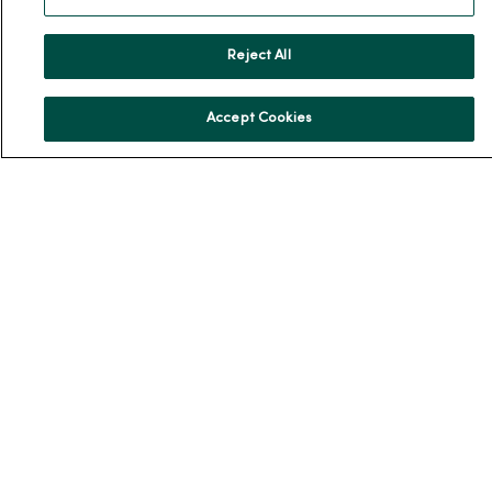
Team Directory
En Español
Reject All
For Colleagues
Accept Cookies
© 2026 Trinity Health
TERMS OF USE AND ONLINE PRIVACY
NOTICE OF PRIVACY PRACTICES
NOTICE OF NONDISCRIMINATION
YOUR PRIVACY RIGHTS
COOKIE LIST
Language Assistance:
English
Español
简体中文
Tiếng Việt
Deutsch
العربية
ລາວ
한국어
हिंदी
Français
ไทย
Tagalog
ထၢနုာ်လီၤဖဲအံၤ