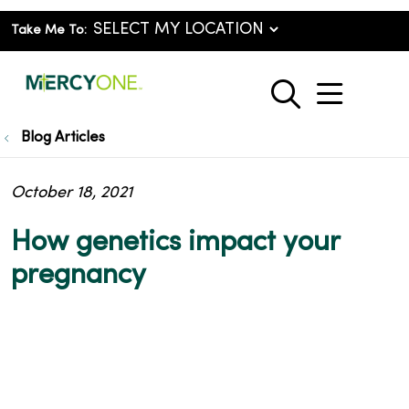
Take Me To:
show o
search
Blog Articles
October 18, 2021
How genetics impact your
pregnancy