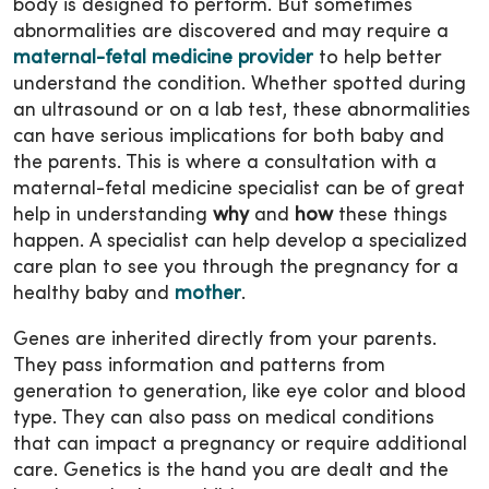
body is designed to perform. But sometimes
abnormalities are discovered and may require a
maternal-fetal medicine provider
to help better
understand the condition. Whether spotted during
an ultrasound or on a lab test, these abnormalities
can have serious implications for both baby and
the parents. This is where a consultation with a
maternal-fetal medicine specialist can be of great
help in understanding
why
and
how
these things
happen. A specialist can help develop a specialized
care plan to see you through the pregnancy for a
healthy baby and
mother
.
Genes are inherited directly from your parents.
They pass information and patterns from
generation to generation, like eye color and blood
type. They can also pass on medical conditions
that can impact a pregnancy or require additional
care. Genetics is the hand you are dealt and the