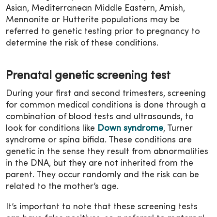
Asian, Mediterranean Middle Eastern, Amish,
Mennonite or Hutterite populations may be
referred to genetic testing prior to pregnancy to
determine the risk of these conditions.
Prenatal genetic screening test
During your first and second trimesters, screening
for common medical conditions is done through a
combination of blood tests and ultrasounds, to
look for conditions like
Down syndrome
, Turner
syndrome or spina bifida. These conditions are
genetic in the sense they result from abnormalities
in the DNA, but they are not inherited from the
parent. They occur randomly and the risk can be
related to the mother’s age.
It’s important to note that these screening tests