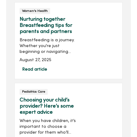
Gynecology, walks ...
Women's Health
Nurturing together
Breastfeeding tips for
parents and partners
Breastfeeding is a journey.
Whether you're just
beginning or navigating
challenges along the way,
August 27, 2025
here are some
breastfeeding tips to help
Read article
make your journey a
smooth one.
Pediatrics Care
Choosing your child’s
provider? Here’s some
expert advice
When you have children, it’s
important to choose a
provider for them who’ll