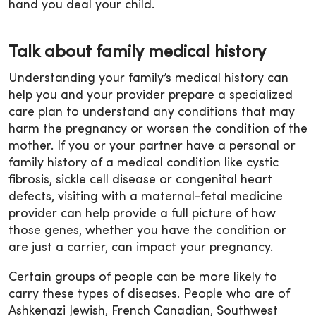
hand you deal your child.
Talk about family medical history
Understanding your family’s medical history can
help you and your provider prepare a specialized
care plan to understand any conditions that may
harm the pregnancy or worsen the condition of the
mother. If you or your partner have a personal or
family history of a medical condition like cystic
fibrosis, sickle cell disease or congenital heart
defects, visiting with a maternal-fetal medicine
provider can help provide a full picture of how
those genes, whether you have the condition or
are just a carrier, can impact your pregnancy.
Certain groups of people can be more likely to
carry these types of diseases. People who are of
Ashkenazi Jewish, French Canadian, Southwest