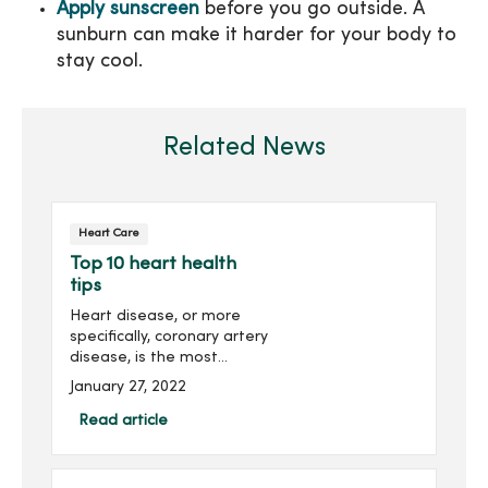
Apply sunscreen
before you go outside. A
sunburn can make it harder for your body to
stay cool.
Related News
Heart Care
Top 10 heart health
tips
Heart disease, or more
specifically, coronary artery
disease, is the most
common cause of death in
January 27, 2022
the United States. In fact,
heart attacks take the life
Read article
of an American every 40
seconds. For many,...