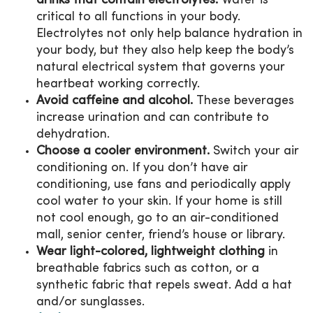
drinks that contain electrolytes.
Water is
critical to all functions in your body.
Electrolytes not only help balance hydration in
your body, but they also help keep the body’s
natural electrical system that governs your
heartbeat working correctly.
Avoid caffeine and alcohol.
These beverages
increase urination and can contribute to
dehydration.
Choose a cooler environment.
Switch your air
conditioning on. If you don’t have air
conditioning, use fans and periodically apply
cool water to your skin. If your home is still
not cool enough, go to an air-conditioned
mall, senior center, friend’s house or library.
Wear light-colored, lightweight clothing
in
breathable fabrics such as cotton, or a
synthetic fabric that repels sweat. Add a hat
and/or sunglasses.