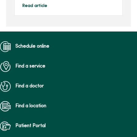
that requires immediate
Read article
medical attention.
MercyOn...
Schedule online
Find a service
Find a doctor
Find a location
Patient Portal