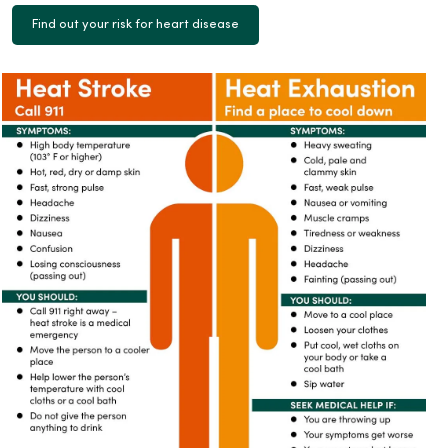
Find out your risk for heart disease