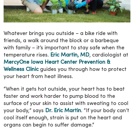
Whatever brings you outside – a bike ride with
friends, a walk around the block or a barbeque
with family – it’s important to stay safe when the
temperature rises.
Eric Martin, MD
, cardiologist at
MercyOne Iowa Heart Center Prevention &
Wellness Clinic
guides you through how to protect
your heart from heat illness.
“When it gets hot outside, your heart has to beat
faster and work harder to pump blood to the
surface of your skin to assist with sweating to cool
your body,” says
Dr. Eric Martin
. “If your body can’t
cool itself enough, strain is put on the heart and
organs can begin to suffer damage.”