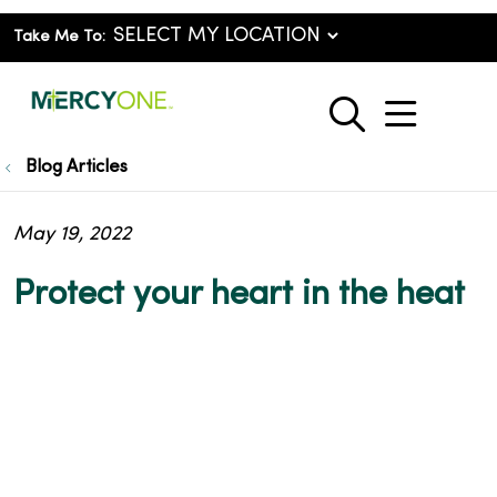
Take Me To:
show o
search
Blog Articles
May 19, 2022
Protect your heart in the heat