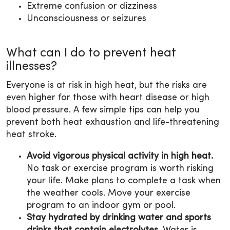
Extreme confusion or dizziness
Unconsciousness or seizures
What can I do to prevent heat
illnesses?
Everyone is at risk in high heat, but the risks are
even higher for those with heart disease or high
blood pressure. A few simple tips can help you
prevent both heat exhaustion and life-threatening
heat stroke.
Avoid vigorous physical activity in high heat.
No task or exercise program is worth risking
your life. Make plans to complete a task when
the weather cools. Move your exercise
program to an indoor gym or pool.
Stay hydrated
by drinking water and sports