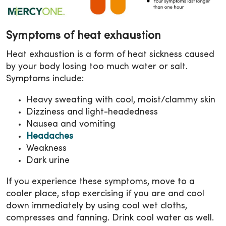
Symptoms of heat exhaustion
Heat exhaustion is a form of heat sickness caused
by your body losing too much water or salt.
Symptoms include:
Heavy sweating with cool, moist/clammy skin
Dizziness and light-headedness
Nausea and vomiting
Headaches
Weakness
Dark urine
If you experience these symptoms, move to a
cooler place, stop exercising if you are and cool
down immediately by using cool wet cloths,
compresses and fanning. Drink cool water as well.