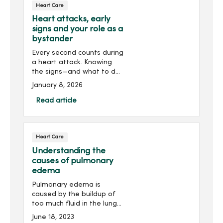
Heart Care
Heart attacks, early
signs and your role as a
bystander
Every second counts during
a heart attack. Knowing
the signs—and what to do
—can save a life, including
January 8, 2026
your own.
Read article
Heart Care
Understanding the
causes of pulmonary
edema
Pulmonary edema is
caused by the buildup of
too much fluid in the lungs.
It can be a serious and
June 18, 2023
life-threatening condition