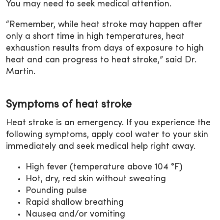
You may need to seek medical attention.
“Remember, while heat stroke may happen after
only a short time in high temperatures, heat
exhaustion results from days of exposure to high
heat and can progress to heat stroke,” said Dr.
Martin.
Symptoms of heat stroke
Heat stroke is an emergency. If you experience the
following symptoms, apply cool water to your skin
immediately and seek medical help right away.
High fever (temperature above 104 °F)
Hot, dry, red skin without sweating
Pounding pulse
Rapid shallow breathing
Nausea and/or vomiting