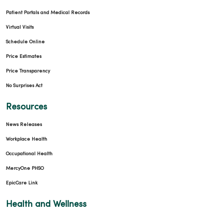
Patient Portals and Medical Records
Virtual Visits
Schedule Online
Price Estimates
Price Transparency
No Surprises Act
Resources
News Releases
Workplace Health
Occupational Health
MercyOne PHSO
EpicCare Link
Health and Wellness