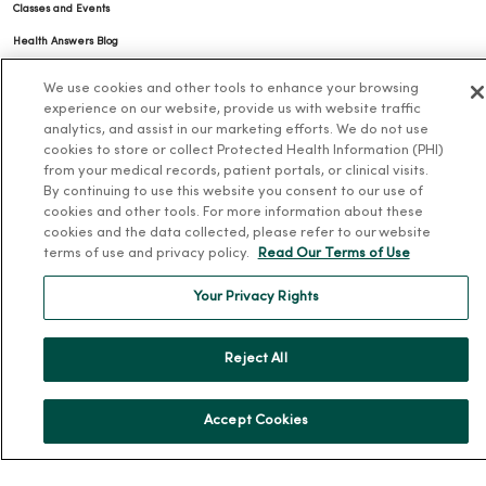
Classes and Events
Health Answers Blog
Community Resource Directory
We use cookies and other tools to enhance your browsing
experience on our website, provide us with website traffic
MercyOne Careers
analytics, and assist in our marketing efforts. We do not use
cookies to store or collect Protected Health Information (PHI)
MercyOne Careers
from your medical records, patient portals, or clinical visits.
By continuing to use this website you consent to our use of
Working at MercyOne
cookies and other tools. For more information about these
cookies and the data collected, please refer to our website
About MercyOne
terms of use and privacy policy.
Read Our Terms of Use
About Us
Your Privacy Rights
Our History
Leadership
Reject All
Community Health
Donate to MercyOne
Accept Cookies
News & Media Contacts
Team Directory