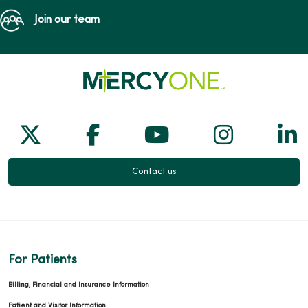
Join our team
Follow us on X
Follow us on Facebook
Follow us on Yo
Follow us
Fol
Contact us
For Patients
Billing, Financial and Insurance Information
Patient and Visitor Information