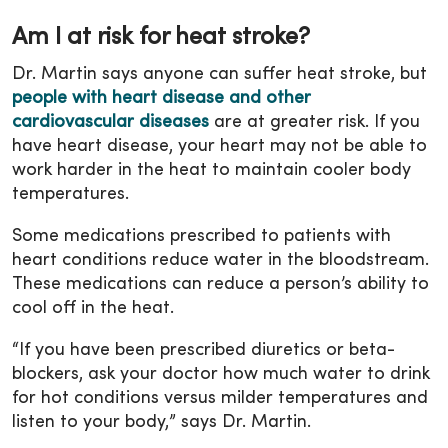
Am I at risk for heat stroke?
Dr. Martin says anyone can suffer heat stroke, but
people with heart disease and other
cardiovascular diseases
are at greater risk. If you
have heart disease, your heart may not be able to
work harder in the heat to maintain cooler body
temperatures.
Some medications prescribed to patients with
heart conditions reduce water in the bloodstream.
These medications can reduce a person’s ability to
cool off in the heat.
“If you have been prescribed diuretics or beta-
blockers, ask your doctor how much water to drink
for hot conditions versus milder temperatures and
listen to your body,” says Dr. Martin.