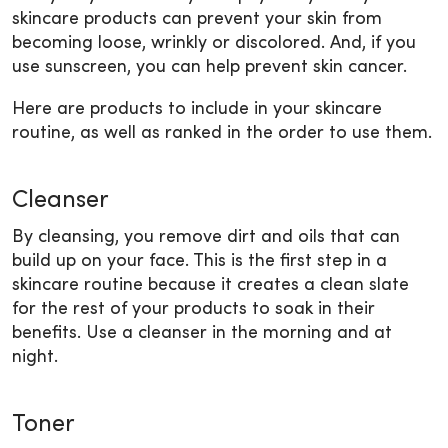
skincare products can prevent your skin from
becoming loose, wrinkly or discolored. And, if you
use sunscreen, you can help prevent skin cancer.
Here are products to include in your skincare
routine, as well as ranked in the order to use them.
Cleanser
By cleansing, you remove dirt and oils that can
build up on your face. This is the first step in a
skincare routine because it creates a clean slate
for the rest of your products to soak in their
benefits. Use a cleanser in the morning and at
night.
Toner