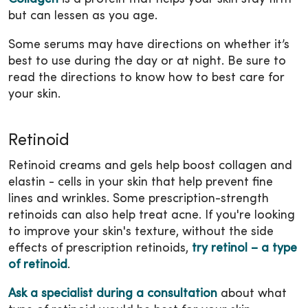
but can lessen as you age.
Some serums may have directions on whether it’s
best to use during the day or at night. Be sure to
read the directions to know how to best care for
your skin.
Retinoid
Retinoid creams and gels help boost collagen and
elastin - cells in your skin that help prevent fine
lines and wrinkles. Some prescription-strength
retinoids can also help treat acne. If you're looking
to improve your skin's texture, without the side
effects of prescription retinoids,
try retinol – a type
of retinoid
.
Ask a specialist during a consultation
about what