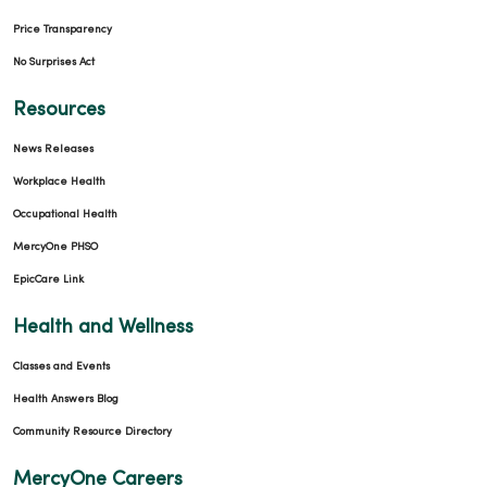
Price Transparency
No Surprises Act
Resources
News Releases
Workplace Health
Occupational Health
MercyOne PHSO
EpicCare Link
Health and Wellness
Classes and Events
Health Answers Blog
Community Resource Directory
MercyOne Careers