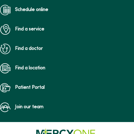
Schedule online
Find a service
Find a doctor
Find a location
Patient Portal
Join our team