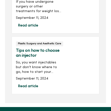
If you have undergone
surgery or other
treatments for weight loss,
you may want to request a
September 11, 2024
consultation to understand
your options for dealing
Read article
with loose skin.Depending
on the amount of loose
ski...
Plastic Surgery and Aesthetic Care
Tips on how to choose
an injector
So, you want injectables
but don’t know where to
go, how to start your
search, or what to look for?
September 11, 2024
Perhaps you have some
stubborn lines you want
Read article
softened or volume added
to certain areas. Here a...