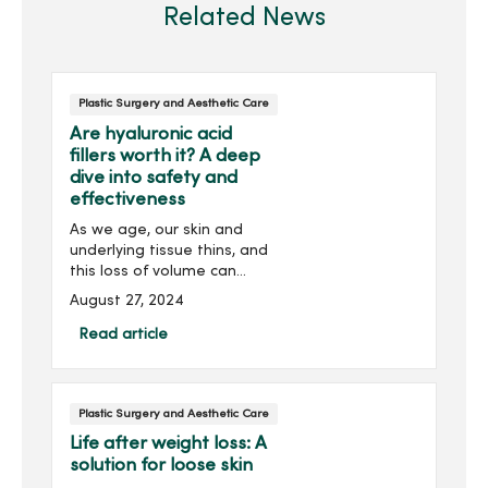
Related News
Plastic Surgery and Aesthetic Care
Are hyaluronic acid
fillers worth it? A deep
dive into safety and
effectiveness
As we age, our skin and
underlying tissue thins, and
this loss of volume can
lead to a sunken or
August 27, 2024
sagging appearance of
the face. Dermal fillers,
Read article
gel–like substances
injected under your skin,
crea...
Plastic Surgery and Aesthetic Care
Life after weight loss: A
solution for loose skin