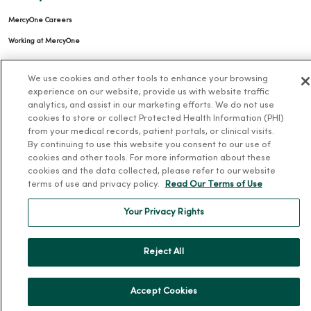
MercyOne Careers
Working at MercyOne
About MercyOne
We use cookies and other tools to enhance your browsing
experience on our website, provide us with website traffic
About Us
analytics, and assist in our marketing efforts. We do not use
cookies to store or collect Protected Health Information (PHI)
Our History
from your medical records, patient portals, or clinical visits.
Leadership
By continuing to use this website you consent to our use of
cookies and other tools. For more information about these
Community Health
cookies and the data collected, please refer to our website
Donate to MercyOne
terms of use and privacy policy.
Read Our Terms of Use
News & Media Contacts
Your Privacy Rights
Team Directory
En Español
Reject All
For Colleagues
Accept Cookies