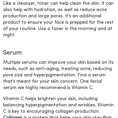
Like a cleanser, toner can help clean the skin. It can
also help with hydration, as well as reduce acne
production and large pores. It’s an additional
product to ensure your face is prepped for the rest
of your routine. Use a toner in the morning and at
night.
Serum
Multiple serums can improve your skin based on its
needs, such as anti-aging, treating acne, reducing
pore size and hyperpigmentation. Find a serum
that’s meant for your skin concern. One facial
serum we highly recommend is Vitamin C.
Vitamin C helps brighten your skin, including
balancing hyperpigmentation and wrinkles. Vitamin
C is key to encouraging collagen production.
Collagen
is a protein that helps your skin stay firm