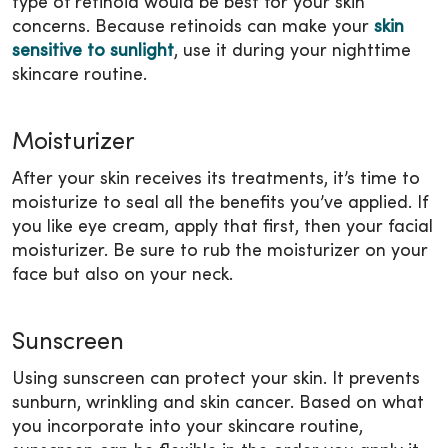
type of retinoid would be best for your skin
concerns. Because retinoids can make your
skin
sensitive to sunlight
, use it during your nighttime
skincare routine.
Moisturizer
After your skin receives its treatments, it’s time to
moisturize to seal all the benefits you’ve applied. If
you like eye cream, apply that first, then your facial
moisturizer. Be sure to rub the moisturizer on your
face but also on your neck.
Sunscreen
Using sunscreen can protect your skin. It prevents
sunburn, wrinkling and skin cancer. Based on what
you incorporate into your skincare routine,