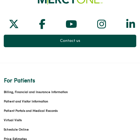
Follow us on X
Follow us on Facebook
Follow us on Yo
Follow us
Fol
Contact us
For Patients
Billing, Financial and Insurance Information
Patient and Visitor Information
Patient Portals and Medical Records
Virtual Visits
Schedule Online
Price Estimates