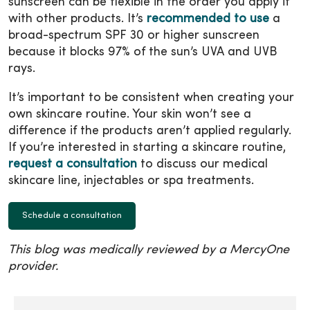
sunscreen can be flexible in the order you apply it
with other products. It’s
recommended to use
a
broad-spectrum SPF 30 or higher sunscreen
because it blocks 97% of the sun’s UVA and UVB
rays.
It’s important to be consistent when creating your
own skincare routine. Your skin won’t see a
difference if the products aren’t applied regularly.
If you’re interested in starting a skincare routine,
request a consultation
to discuss our medical
skincare line, injectables or spa treatments.
Schedule a consultation
This blog was medically reviewed by a MercyOne
provider.