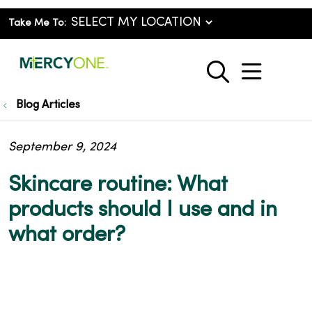
Take Me To:
show o
search
Blog Articles
September 9, 2024
Skincare routine: What
products should I use and in
what order?