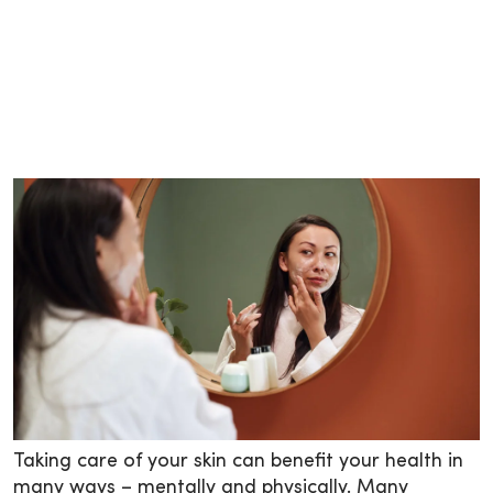
Taking care of your skin can benefit your health in
many ways – mentally and physically. Many