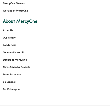
MercyOne Careers
Working at MercyOne
About MercyOne
About Us
Our History
Leadership
Community Health
Donate to MercyOne
News & Media Contacts
Team Directory
En Español
For Colleagues