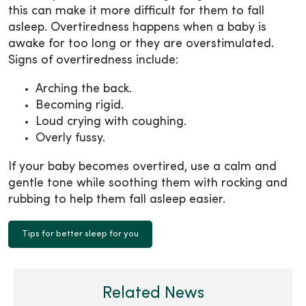
this can make it more difficult for them to fall
asleep. Overtiredness happens when a baby is
awake for too long or they are overstimulated.
Signs of overtiredness include:
Arching the back.
Becoming rigid.
Loud crying with coughing.
Overly fussy.
If your baby becomes overtired, use a calm and
gentle tone while soothing them with rocking and
rubbing to help them fall asleep easier.
Tips for better sleep for you
Related News