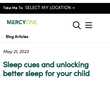
Take Me To:
show o
search
Blog Articles
May 21, 2023
Sleep cues and unlocking
better sleep for your child