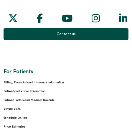
Follow us on X
Follow us on Facebook
Follow us on Yo
Follow us
Fol
Contact us
For Patients
Billing, Financial and Insurance Information
Patient and Visitor Information
Patient Portals and Medical Records
Virtual Visits
Schedule Online
Price Estimates