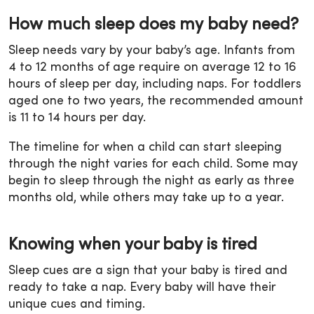
How much sleep does my baby need?
Sleep needs vary by your baby’s age. Infants from
4 to 12 months of age require on average 12 to 16
hours of sleep per day, including naps. For toddlers
aged one to two years, the recommended amount
is 11 to 14 hours per day.
The timeline for when a child can start sleeping
through the night varies for each child. Some may
begin to sleep through the night as early as three
months old, while others may take up to a year.
Knowing when your baby is tired
Sleep cues are a sign that your baby is tired and
ready to take a nap. Every baby will have their
unique cues and timing.