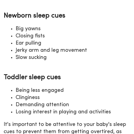
Newborn sleep cues
Big yawns
Closing fists
Ear pulling
Jerky arm and leg movement
Slow sucking
Toddler sleep cues
Being less engaged
Clinginess
Demanding attention
Losing interest in playing and activities
It's important to be attentive to your baby's sleep
cues to prevent them from getting overtired, as