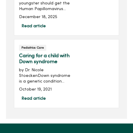
youngster should get the
Human Papillomavirus
(HPV) vaccination? HPV can
December 18, 2025
lead to various cancers,
including cervical and head
Read article
and neck cancer.
Understanding the
common myths and truths
Pediatrics Care
about the vaccination may
help with your decision.
Caring for a child with
Down syndrome
by Dr. Nicole
StoeckenDown syndrome
is a genetic condition
where a child is born with
October 19, 2021
an extra copy of the 21st
chromosome. Although
Read article
genetic testing is available
to provide detection
during birth, ...