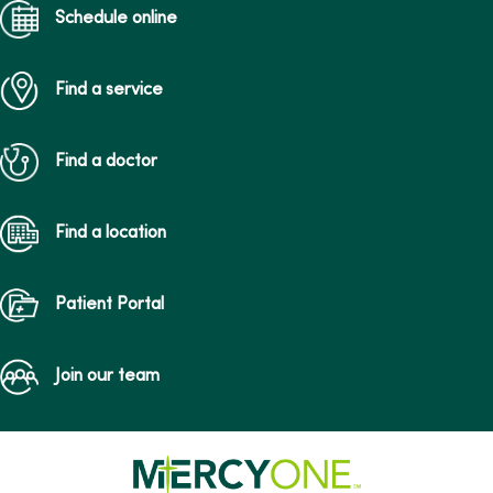
Schedule online
Find a service
Find a doctor
Find a location
Patient Portal
Join our team