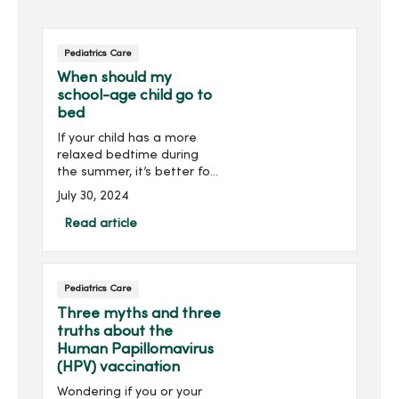
Pediatrics Care
When should my
school-age child go to
bed
If your child has a more
relaxed bedtime during
the summer, it’s better for
their health to begin a
July 30, 2024
sleep routine to prepare
for their school schedules.
Read article
By getting the correct
amount of sleep for...
Pediatrics Care
Three myths and three
truths about the
Human Papillomavirus
(HPV) vaccination
Wondering if you or your