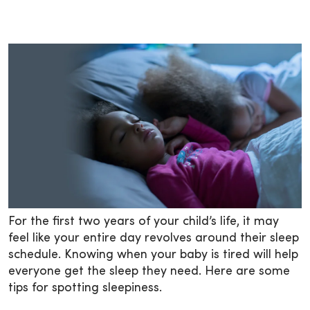
For the first two years of your child’s life, it may
feel like your entire day revolves around their sleep
schedule. Knowing when your baby is tired will help
everyone get the sleep they need. Here are some
tips for spotting sleepiness.