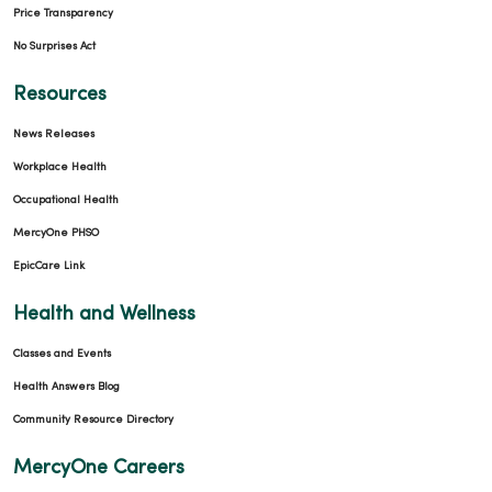
Price Transparency
No Surprises Act
Resources
News Releases
Workplace Health
Occupational Health
MercyOne PHSO
EpicCare Link
Health and Wellness
Classes and Events
Health Answers Blog
Community Resource Directory
MercyOne Careers