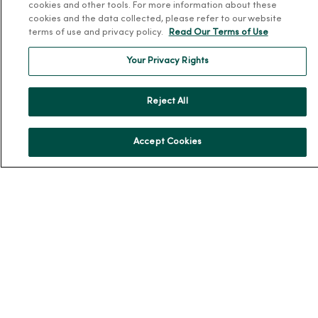
cookies and other tools. For more information about these
Working at MercyOne
cookies and the data collected, please refer to our website
terms of use and privacy policy.
Read Our Terms of Use
About MercyOne
Your Privacy Rights
About Us
Our History
Reject All
Leadership
Community Health
Accept Cookies
Donate to MercyOne
News & Media Contacts
Team Directory
En Español
For Colleagues