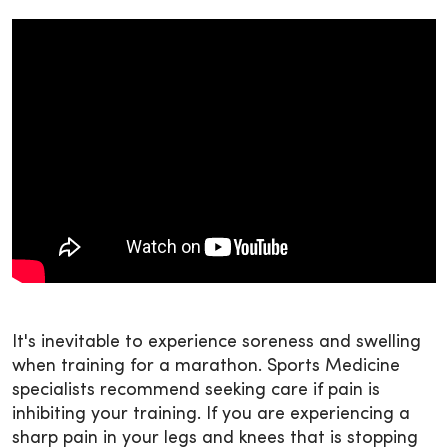
It's inevitable to experience soreness and swelling
when training for a marathon. Sports Medicine
specialists recommend seeking care if pain is
inhibiting your training. If you are experiencing a
sharp pain in your legs and knees that is stopping