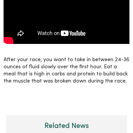
After your race, you want to take in between 24-36
ounces of fluid slowly over the first hour. Eat a
meal that is high in carbs and protein to build back
the muscle that was broken down during the race.
Related News