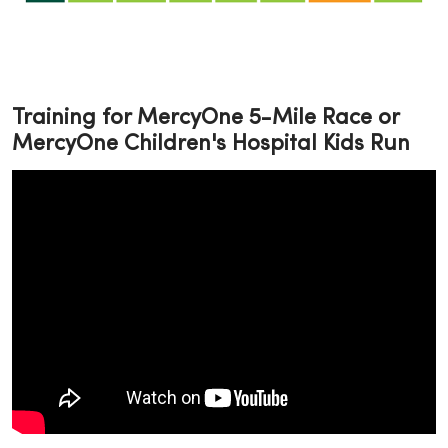
Training for MercyOne 5-Mile Race or
MercyOne Children's Hospital Kids Run