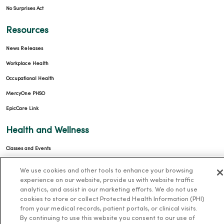
No Surprises Act
Resources
News Releases
Workplace Health
Occupational Health
MercyOne PHSO
EpicCare Link
Health and Wellness
Classes and Events
Health Answers Blog
We use cookies and other tools to enhance your browsing
Community Resource Directory
experience on our website, provide us with website traffic
analytics, and assist in our marketing efforts. We do not use
MercyOne Careers
cookies to store or collect Protected Health Information (PHI)
from your medical records, patient portals, or clinical visits.
By continuing to use this website you consent to our use of
MercyOne Careers