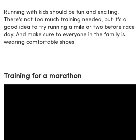
Running with kids should be fun and exciting.
There's not too much training needed, but it's a
good idea to try running a mile or two before race
day. And make sure to everyone in the family is
wearing comfortable shoes!
Training for a marathon