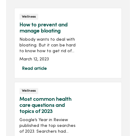
Wellness
How to prevent and
manage bloating
Nobody wants to deal with
bloating. But it can be hard
to know how to get rid of
it. Let's reveal what you
March 12, 2023
can do to reduce bloating.
What causes ...
Read article
Wellness
Most common health
care questions and
topics of 2023
Google’s Year in Review
published the top searches
of 2023. Searchers had