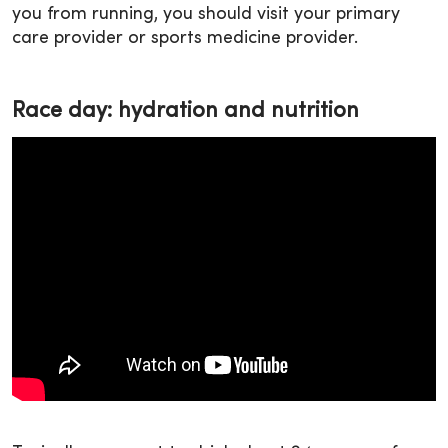
you from running, you should visit your primary
care provider or sports medicine provider.
Race day: hydration and nutrition