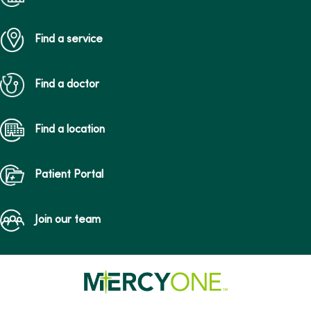
Find a service
Find a doctor
Find a location
Patient Portal
Join our team