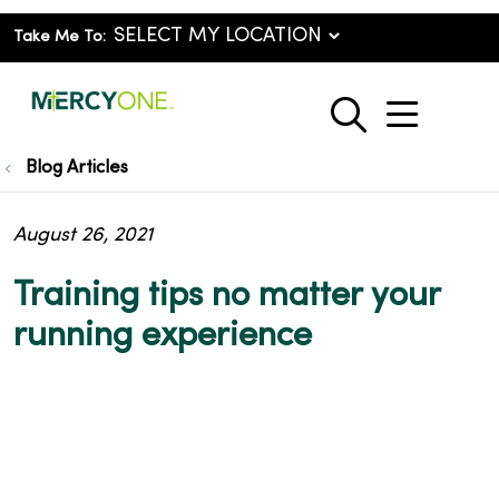
Take Me To:
show o
search
Blog Articles
August 26, 2021
Training tips no matter your
running experience