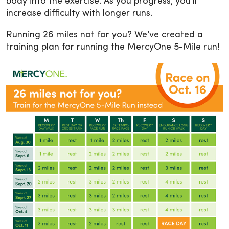
body into the exercise. As you progress, you’ll
increase difficulty with longer runs.
Running 26 miles not for you? We’ve created a
training plan for running the MercyOne 5-Mile run!