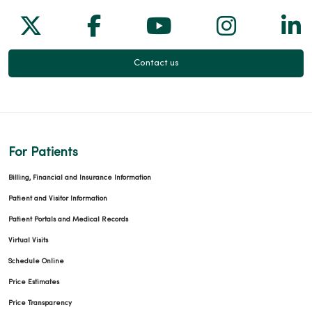
Follow us on X
Follow us on Facebook
Follow us on Yo
Follow us
Fol
Contact us
For Patients
Billing, Financial and Insurance Information
Patient and Visitor Information
Patient Portals and Medical Records
Virtual Visits
Schedule Online
Price Estimates
Price Transparency