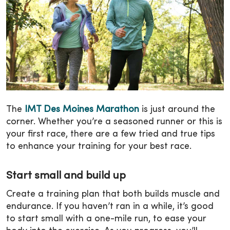
The
IMT Des Moines Marathon
is just around the
corner. Whether you’re a seasoned runner or this is
your first race, there are a few tried and true tips
to enhance your training for your best race.
Start small and build up
Create a training plan that both builds muscle and
endurance. If you haven’t ran in a while, it’s good
to start small with a one-mile run, to ease your