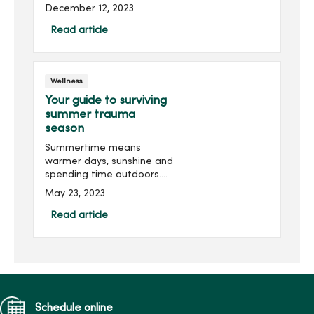
plenty of health care
December 12, 2023
questions. Our experts
answer your most
Read article
searched health care
questions and topics from
2023.What ar...
Wellness
Your guide to surviving
summer trauma
season
Summertime means
warmer days, sunshine and
spending time outdoors.
But for health care
May 23, 2023
professionals, summer is
known as trauma season.
Read article
Burns, dehydration and
heat illnesses are just a
few common c...
Schedule online