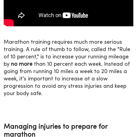
Marathon training requires much more serious
training. A rule of thumb to follow, called the "Rule
of 10 percent," is to increase your running mileage
by
no more
than 10 percent each week. Instead of
going from running 10 miles a week to 20 miles a
week, it's important to increase at a slow
progression to avoid any stress injuries and keep
your body safe.
Managing injuries to prepare for
marathon