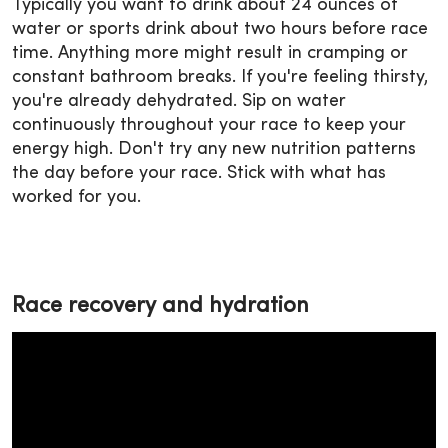
Typically you want to drink about 24 ounces of
water or sports drink about two hours before race
time. Anything more might result in cramping or
constant bathroom breaks. If you're feeling thirsty,
you're already dehydrated. Sip on water
continuously throughout your race to keep your
energy high. Don't try any new nutrition patterns
the day before your race. Stick with what has
worked for you.
Race recovery and hydration