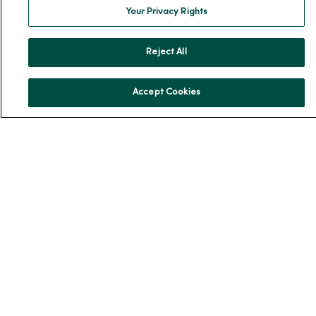
Your Privacy Rights
News & Media Contacts
Team Directory
Reject All
En Español
For Colleagues
Accept Cookies
© 2026 Trinity Health
TERMS OF USE AND ONLINE PRIVACY
NOTICE OF PRIVACY PRACTICES
NOTICE OF NONDISCRIMINATION
YOUR PRIVACY RIGHTS
COOKIE LIST
Language Assistance:
English
Español
简体中文
Tiếng Việt
Deutsch