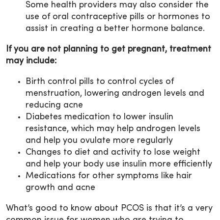
Some health providers may also consider the
use of oral contraceptive pills or hormones to
assist in creating a better hormone balance.
If you are not planning to get pregnant, treatment
may include:
Birth control pills to control cycles of
menstruation, lowering androgen levels and
reducing acne
Diabetes medication to lower insulin
resistance, which may help androgen levels
and help you ovulate more regularly
Changes to diet and activity to lose weight
and help your body use insulin more efficiently
Medications for other symptoms like hair
growth and acne
What’s good to know about PCOS is that it’s a very