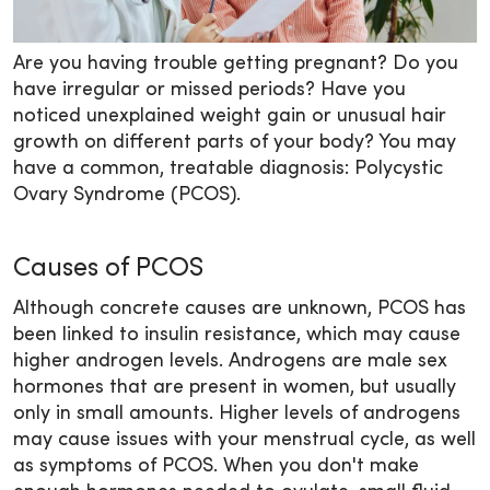
Are you having trouble getting pregnant? Do you
have irregular or missed periods? Have you
noticed unexplained weight gain or unusual hair
growth on different parts of your body? You may
have a common, treatable diagnosis: Polycystic
Ovary Syndrome (PCOS).
Causes of PCOS
Although concrete causes are unknown, PCOS has
been linked to insulin resistance, which may cause
higher androgen levels. Androgens are male sex
hormones that are present in women, but usually
only in small amounts. Higher levels of androgens
may cause issues with your menstrual cycle, as well
as symptoms of PCOS. When you don't make