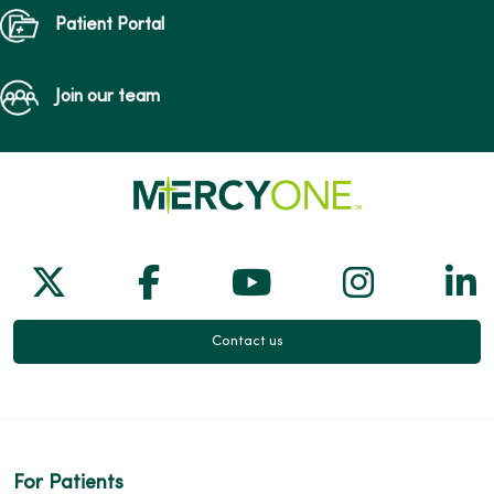
Patient Portal
Join our team
Follow us on X
Follow us on Facebook
Follow us on Yo
Follow us
Fol
Contact us
For Patients