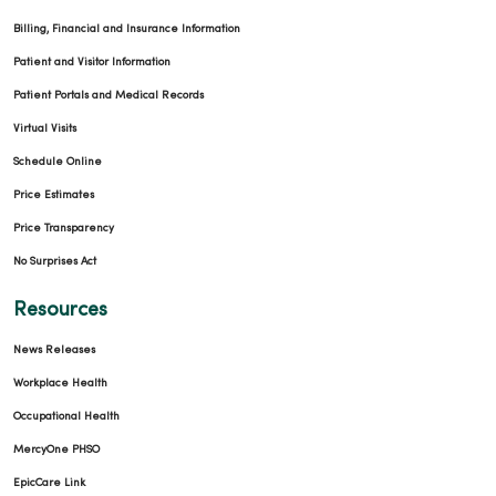
Billing, Financial and Insurance Information
Patient and Visitor Information
Patient Portals and Medical Records
Virtual Visits
Schedule Online
Price Estimates
Price Transparency
No Surprises Act
Resources
News Releases
Workplace Health
Occupational Health
MercyOne PHSO
EpicCare Link