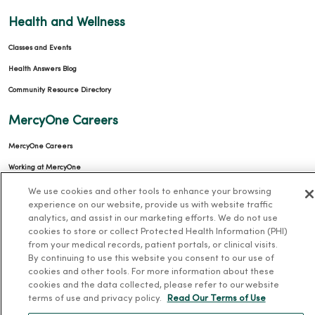
Health and Wellness
Classes and Events
Health Answers Blog
Community Resource Directory
MercyOne Careers
MercyOne Careers
Working at MercyOne
We use cookies and other tools to enhance your browsing
About MercyOne
experience on our website, provide us with website traffic
analytics, and assist in our marketing efforts. We do not use
About Us
cookies to store or collect Protected Health Information (PHI)
from your medical records, patient portals, or clinical visits.
Our History
By continuing to use this website you consent to our use of
Leadership
cookies and other tools. For more information about these
cookies and the data collected, please refer to our website
Community Health
terms of use and privacy policy.
Read Our Terms of Use
Donate to MercyOne