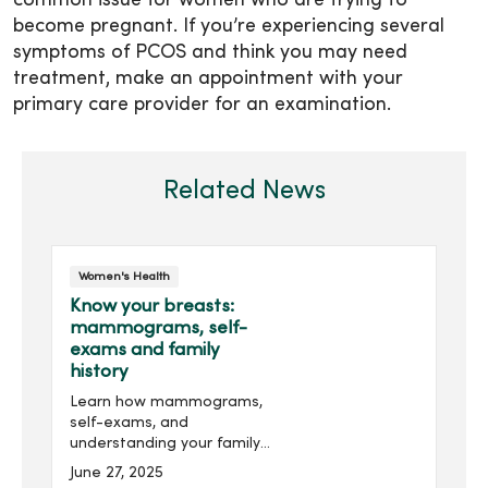
common issue for women who are trying to
become pregnant. If you’re experiencing several
symptoms of PCOS and think you may need
treatment, make an appointment with your
primary care provider for an examination.
Related News
Women's Health
Know your breasts:
mammograms, self-
exams and family
history
Learn how mammograms,
self-exams, and
understanding your family
history can empower you
June 27, 2025
to take charge of your