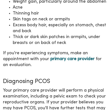
Weight gain, particularly around the abdomen
Acne
Thinning hair
Skin tags on neck or armpits
Excess body hair, especially on stomach, chest
and back
Thick or dark skin patches in armpits, under
breasts or on back of neck
If you're experiencing symptoms, make an
appointment with your
primary care provider
for
an evaluation.
Diagnosing PCOS
Your primary care provider will perform a physical
examination, including a pelvic exam to check your
reproductive organs. If your provider believes you
may have PCOS, you'll have further tests that may