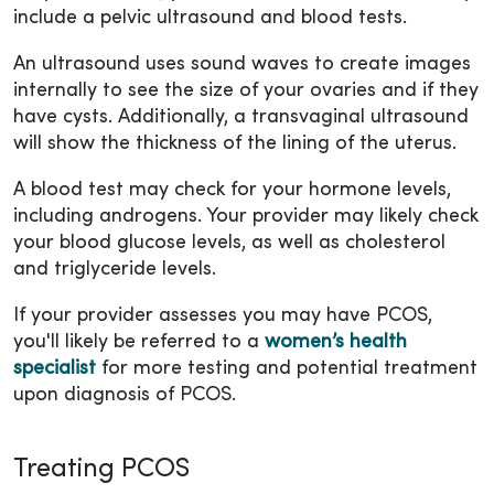
include a pelvic ultrasound and blood tests.
An ultrasound uses sound waves to create images
internally to see the size of your ovaries and if they
have cysts. Additionally, a transvaginal ultrasound
will show the thickness of the lining of the uterus.
A blood test may check for your hormone levels,
including androgens. Your provider may likely check
your blood glucose levels, as well as cholesterol
and triglyceride levels.
If your provider assesses you may have PCOS,
you'll likely be referred to a
women’s health
specialist
for more testing and potential treatment
upon diagnosis of PCOS.
Treating PCOS