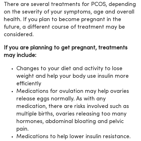
There are several treatments for PCOS, depending
on the severity of your symptoms, age and overall
health. If you plan to become pregnant in the
future, a different course of treatment may be
considered.
If you are planning to get pregnant, treatments
may include:
Changes to your diet and activity to lose
weight and help your body use insulin more
efficiently
Medications for ovulation may help ovaries
release eggs normally. As with any
medication, there are risks involved such as
multiple births, ovaries releasing too many
hormones, abdominal bloating and pelvic
pain.
Medications to help lower insulin resistance.