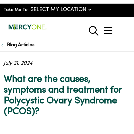
Take Me To:
show o
search
Blog Articles
July 21, 2024
What are the causes,
symptoms and treatment for
Polycystic Ovary Syndrome
(PCOS)?