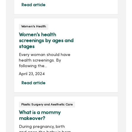
breast health.
Read article
Women's Health
Women’s health
screenings by ages and
stages
Every woman should have
health screenings. By
following the
recommendations on your
April 23, 2024
age and stage in your life,
you can lead a healthier
Read article
lifestyle by taking
preventive
measures.Cervical cancer
Plastic Surgery and Aesthetic Care
scre...
What is a mommy
makeover?
During pregnancy, birth