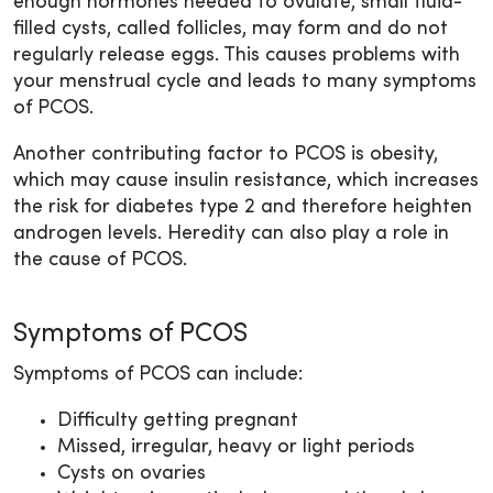
enough hormones needed to ovulate, small fluid-
filled cysts, called follicles, may form and do not
regularly release eggs. This causes problems with
your menstrual cycle and leads to many symptoms
of PCOS.
Another contributing factor to PCOS is obesity,
which may cause insulin resistance, which increases
the risk for diabetes type 2 and therefore heighten
androgen levels. Heredity can also play a role in
the cause of PCOS.
Symptoms of PCOS
Symptoms of PCOS can include:
Difficulty getting pregnant
Missed, irregular, heavy or light periods
Cysts on ovaries