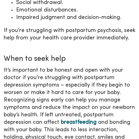
Social withdrawal.
Emotional disturbances.
Impaired judgment and decision-making.
If you’re struggling with postpartum psychosis, seek
help from your health care provider immediately.
When to seek help
It’s important to be honest and open with your
doctor if you’re struggling with postpartum
depression symptoms – especially if they begin to
worsen or make it hard to care for your baby.
Recognizing signs early can help you manage
symptoms and reduce the impact on your newborn
baby’s health. If left untreated, postpartum
depression can affect
breastfeeding
and bonding
with your baby. This leads to less interaction,
holding, physical touch, eye contact, smiles and