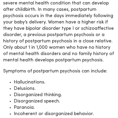
severe mental health condition that can develop
after childbirth. In many cases, postpartum
psychosis occurs in the days immediately following
your baby’s delivery. Women have a higher risk if
they have bipolar disorder type I or schizoaffective
disorder, a previous postpartum psychosis or a
history of postpartum psychosis in a close relative.
Only about 1 in 1,000 women who have no history
of mental health disorders and no family history of
mental health develops postpartum psychosis.
Symptoms of postpartum psychosis can include:
Hallucinations.
Delusions.
Disorganized thinking.
Disorganized speech.
Paranoia.
Incoherent or disorganized behavior.