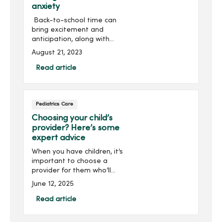
anxiety
Back-to-school time can
bring excitement and
anticipation, along with
stress and anxiety for
August 21, 2023
some students.Whether it’s
getting to know a new
Read article
teacher, navigating a new
school or fitting in on th...
Pediatrics Care
Choosing your child’s
provider? Here’s some
expert advice
When you have children, it’s
important to choose a
provider for them who’ll
get to know and
June 12, 2025
understand their unique
health care needs. At
Read article
MercyOne, we’re here to
ensure your child receives