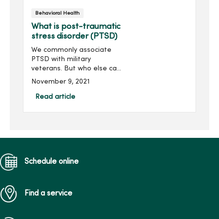
the best care possible.
Behavioral Health
What is post-traumatic
stress disorder (PTSD)
We commonly associate
PTSD with military
veterans. But who else can
be affected by post-
November 9, 2021
traumatic stress disorder?
What are the signs and
Read article
symptoms? What are the
options for help?Dr.
Thomas Ottavi h...
Schedule online
Find a service