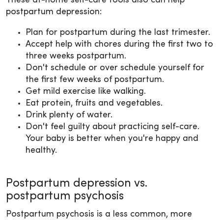
These at-home self-care tools also can help
postpartum depression:
Plan for postpartum during the last trimester.
Accept help with chores during the first two to
three weeks postpartum.
Don't schedule or over schedule yourself for
the first few weeks of postpartum.
Get mild exercise like walking.
Eat protein, fruits and vegetables.
Drink plenty of water.
Don't feel guilty about practicing self-care.
Your baby is better when you're happy and
healthy.
Postpartum depression vs.
postpartum psychosis
Postpartum psychosis is a less common, more