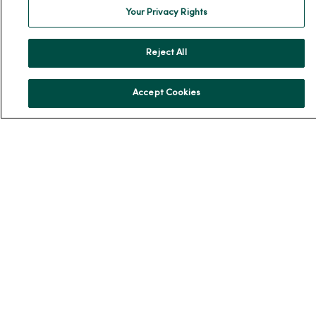
Your Privacy Rights
Our History
Leadership
Reject All
Community Health
Donate to MercyOne
Accept Cookies
News & Media Contacts
Team Directory
En Español
For Colleagues
© 2026 Trinity Health
TERMS OF USE AND ONLINE PRIVACY
NOTICE OF PRIVACY PRACTICES
NOTICE OF NONDISCRIMINATION