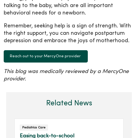
talking to the baby, which are all important
behavioral needs for a newborn.
Remember, seeking help is a sign of strength. With
the right support, you can navigate postpartum
depression and embrace the joys of motherhood.
Reach out to your MercyOne provider
This blog was medically reviewed by a MercyOne
provider.
Related News
Pediatrics Care
Easing back-to-school