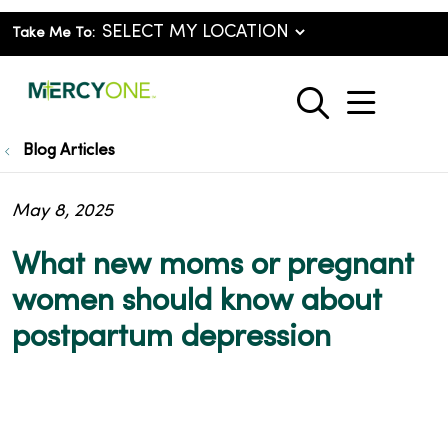
Take Me To:
show o
search
Blog Articles
May 8, 2025
What new moms or pregnant
women should know about
postpartum depression