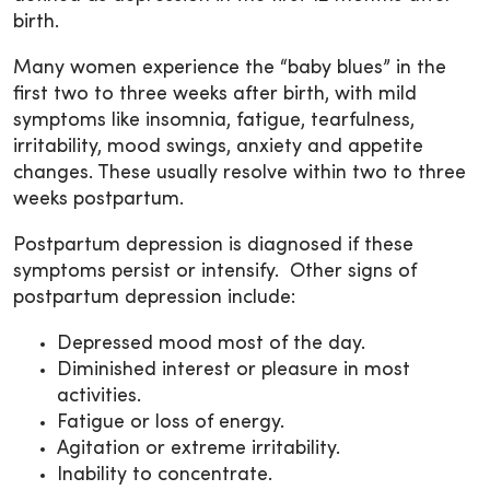
birth.
Many women experience the “baby blues” in the
first two to three weeks after birth, with mild
symptoms like insomnia, fatigue, tearfulness,
irritability, mood swings, anxiety and appetite
changes. These usually resolve within two to three
weeks postpartum.
Postpartum depression is diagnosed if these
symptoms persist or intensify. Other signs of
postpartum depression include:
Depressed mood most of the day.
Diminished interest or pleasure in most
activities.
Fatigue or loss of energy.
Agitation or extreme irritability.
Inability to concentrate.