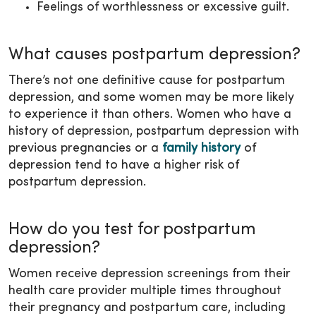
Feelings of worthlessness or excessive guilt.
What causes postpartum depression?
There’s not one definitive cause for postpartum
depression, and some women may be more likely
to experience it than others. Women who have a
history of depression, postpartum depression with
previous pregnancies or a
family history
of
depression tend to have a higher risk of
postpartum depression.
How do you test for postpartum
depression?
Women receive depression screenings from their
health care provider multiple times throughout
their pregnancy and postpartum care, including