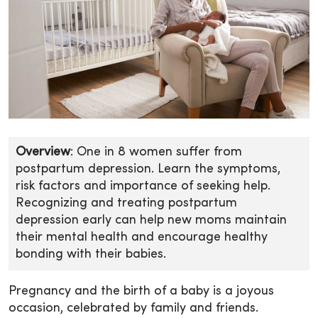
Overview
: One in 8 women suffer from
postpartum depression. Learn the symptoms,
risk factors and importance of seeking help.
Recognizing and treating postpartum
depression early can help new moms maintain
their mental health and encourage healthy
bonding with their babies.
Pregnancy and the birth of a baby is a joyous
occasion, celebrated by family and friends.