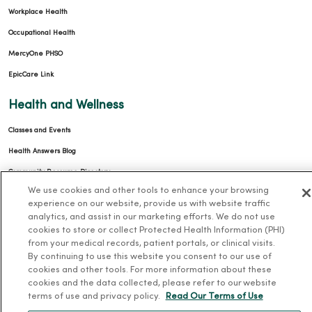
Workplace Health
Occupational Health
MercyOne PHSO
EpicCare Link
Health and Wellness
Classes and Events
Health Answers Blog
Community Resource Directory
We use cookies and other tools to enhance your browsing
MercyOne Careers
experience on our website, provide us with website traffic
analytics, and assist in our marketing efforts. We do not use
MercyOne Careers
cookies to store or collect Protected Health Information (PHI)
from your medical records, patient portals, or clinical visits.
Working at MercyOne
By continuing to use this website you consent to our use of
cookies and other tools. For more information about these
About MercyOne
cookies and the data collected, please refer to our website
terms of use and privacy policy.
Read Our Terms of Use
About Us