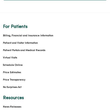
For Patients
Billing, Financial and Insurance Information
Patient and Visitor Information
Patient Portals and Medical Records
Virtual Visits
Schedule Online
Price Estimates
Price Transparency
No Surprises Act
Resources
News Releases