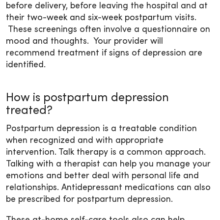
before delivery, before leaving the hospital and at
their two-week and six-week postpartum visits.
These screenings often involve a questionnaire on
mood and thoughts. Your provider will
recommend treatment if signs of depression are
identified.
How is postpartum depression
treated?
Postpartum depression is a treatable condition
when recognized and with appropriate
intervention. Talk therapy is a common approach.
Talking with a therapist can help you manage your
emotions and better deal with personal life and
relationships. Antidepressant medications can also
be prescribed for postpartum depression.