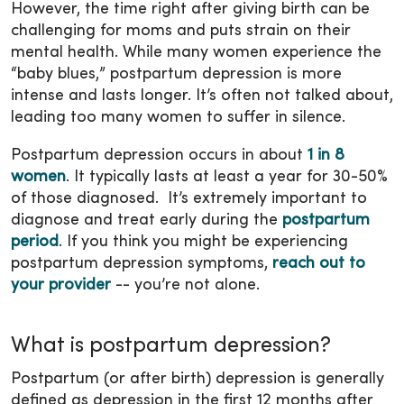
However, the time right after giving birth can be
challenging for moms and puts strain on their
mental health. While many women experience the
“baby blues,” postpartum depression is more
intense and lasts longer. It’s often not talked about,
leading too many women to suffer in silence.
Postpartum depression occurs in about
1 in 8
women
. It typically lasts at least a year for 30-50%
of those diagnosed. It’s extremely important to
diagnose and treat early during the
postpartum
period
. If you think you might be experiencing
postpartum depression symptoms,
reach out to
your provider
-- you’re not alone.
What is postpartum depression?
Postpartum (or after birth) depression is generally
defined as depression in the first 12 months after