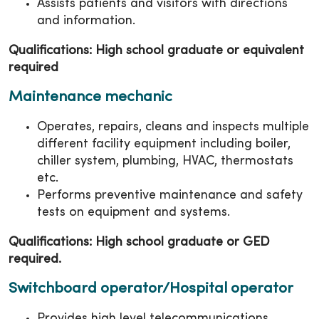
Assists patients and visitors with directions
and information.
Qualifications: High school graduate or equivalent
required
Maintenance mechanic
Operates, repairs, cleans and inspects multiple
different facility equipment including boiler,
chiller system, plumbing, HVAC, thermostats
etc.
Performs preventive maintenance and safety
tests on equipment and systems.
Qualifications: High school graduate or GED
required.
Switchboard operator/Hospital operator
Provides high level telecommunications