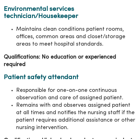
Environmental services
technician/Housekeeper
Maintains clean conditions patient rooms,
offices, common areas and closet/storage
areas to meet hospital standards.
Qualifications: No education or experienced
required
Patient safety attendant
Responsible for one-on-one continuous
observation and care of assigned patient.
Remains with and observes assigned patient
at all times and notifies the nursing staff if the
patient requires additional assistance or other
nursing intervention.