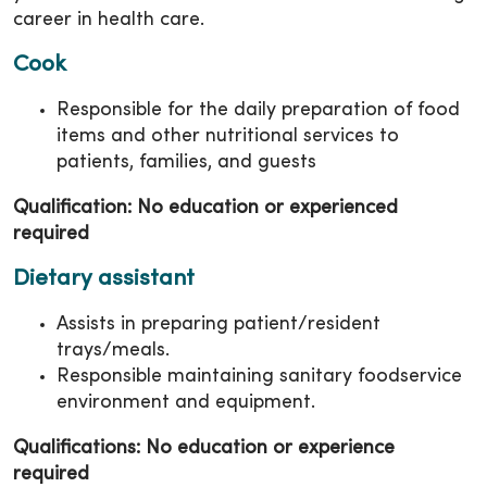
career in health care.
Cook
Responsible for the daily preparation of food
items and other nutritional services to
patients, families, and guests
Qualification: No education or experienced
required
Dietary assistant
Assists in preparing patient/resident
trays/meals.
Responsible maintaining sanitary foodservice
environment and equipment.
Qualifications: No education or experience
required