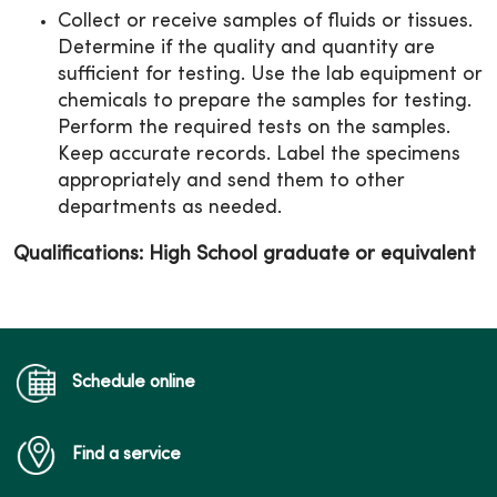
Collect or receive samples of fluids or tissues.
Determine if the quality and quantity are
sufficient for testing. Use the lab equipment or
chemicals to prepare the samples for testing.
Perform the required tests on the samples.
Keep accurate records. Label the specimens
appropriately and send them to other
departments as needed.
Qualifications: High School graduate or equivalent
Schedule online
Find a service