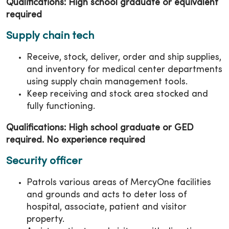
Qualifications: High school graduate or equivalent
required
Supply chain tech
Receive, stock, deliver, order and ship supplies,
and inventory for medical center departments
using supply chain management tools.
Keep receiving and stock area stocked and
fully functioning.
Qualifications: High school graduate or GED
required. No experience required
Security officer
Patrols various areas of MercyOne facilities
and grounds and acts to deter loss of
hospital, associate, patient and visitor
property.