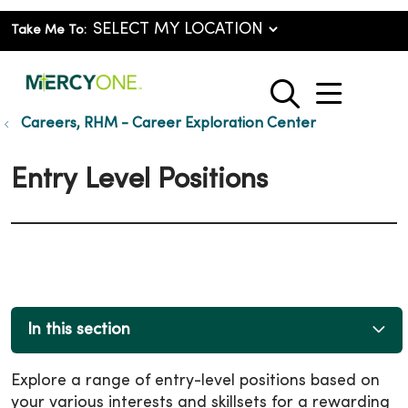
Take Me To:
show o
search
Careers, RHM - Career Exploration Center
Entry Level Positions
In this section
Explore a range of entry-level positions based on
your various interests and skillsets for a rewarding