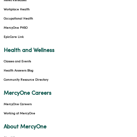
News Releases
Workplace Health
Occupational Health
MercyOne PHSO
EpicCare Link
Health and Wellness
Classes and Events
Health Answers Blog
Community Resource Directory
MercyOne Careers
MercyOne Careers
Working at MercyOne
About MercyOne