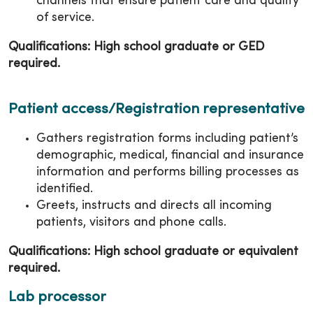
channels that ensure patient care and quality
of service.
Qualifications: High school graduate or GED
required.
Patient access/Registration representative
Gathers registration forms including patient’s
demographic, medical, financial and insurance
information and performs billing processes as
identified.
Greets, instructs and directs all incoming
patients, visitors and phone calls.
Qualifications: High school graduate or equivalent
required.
Lab processor