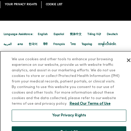
YOUR PRIVACY RIGHTS
COOKIE LIST
Language Assistance:
English
Español
简体中文
Tiếng Việt
Deutsch
العربية
ລາວ
한국어
हिंदी
Français
ไทย
Tagalog
ထၢနုာ်လီၤဖဲအံၤ
Русский
Cрпски
Hrvatski
We use cookies and other tools to enhance your browsing
experience on our website, provide us with website traffic
analytics, and assist in our marketing efforts. We do not use
cookies to store or collect Protected Health Information (PHI)
from your medical records, patient portals, or clinical visits.
By continuing to use this website you consent to our use of
cookies and other tools. For more information about these
cookies and the data collected, please refer to our website
terms of use and privacy policy.
Read Our Terms of Use
Your Privacy Rights