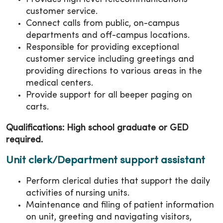
customer service.
Connect calls from public, on-campus
departments and off-campus locations.
Responsible for providing exceptional
customer service including greetings and
providing directions to various areas in the
medical centers.
Provide support for all beeper paging on
carts.
Qualifications: High school graduate or GED
required.
Unit clerk/Department support assistant
Perform clerical duties that support the daily
activities of nursing units.
Maintenance and filing of patient information
on unit, greeting and navigating visitors,