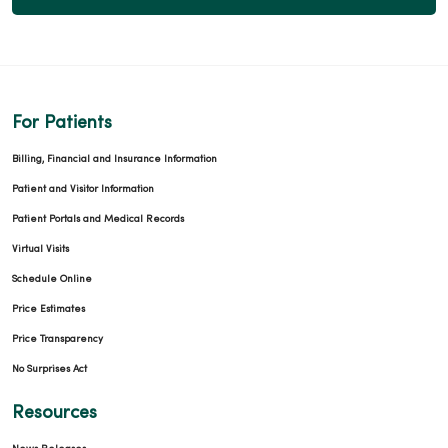
For Patients
Billing, Financial and Insurance Information
Patient and Visitor Information
Patient Portals and Medical Records
Virtual Visits
Schedule Online
Price Estimates
Price Transparency
No Surprises Act
Resources