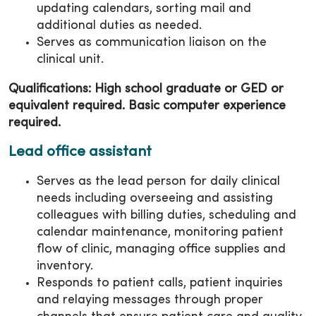
updating calendars, sorting mail and
additional duties as needed.
Serves as communication liaison on the
clinical unit.
Qualifications: High school graduate or GED or
equivalent required. Basic computer experience
required.
Lead office assistant
Serves as the lead person for daily clinical
needs including overseeing and assisting
colleagues with billing duties, scheduling and
calendar maintenance, monitoring patient
flow of clinic, managing office supplies and
inventory.
Responds to patient calls, patient inquiries
and relaying messages through proper