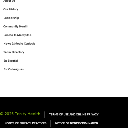
About Us
Our History
Leadership
Community Health
Donate to MercyOne
News & Media Contacts
Team Directory
En Español
For Colleagues
© 2026 Trinity Health
TERMS OF USE AND ONLINE PRIVACY
NOTICE OF PRIVACY PRACTICES
NOTICE OF NONDISCRIMINATION