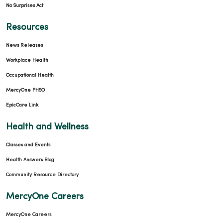
No Surprises Act
Resources
News Releases
Workplace Health
Occupational Health
MercyOne PHSO
EpicCare Link
Health and Wellness
Classes and Events
Health Answers Blog
Community Resource Directory
MercyOne Careers
MercyOne Careers