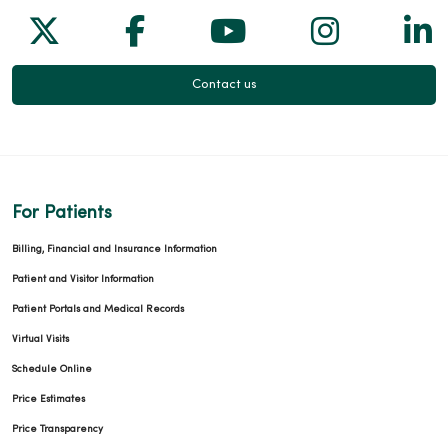
Follow us on X
Follow us on Facebook
Follow us on Yo
Follow us
Fol
Contact us
For Patients
Billing, Financial and Insurance Information
Patient and Visitor Information
Patient Portals and Medical Records
Virtual Visits
Schedule Online
Price Estimates
Price Transparency