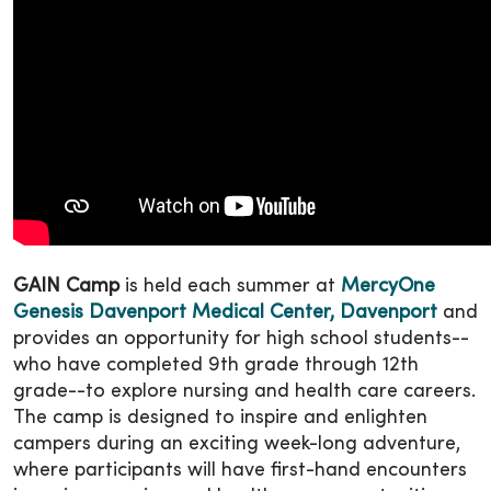
GAIN Camp
is held each summer at
MercyOne
Genesis Davenport Medical Center, Davenport
and
provides an opportunity for high school students--
who have completed 9th grade through 12th
grade--to explore nursing and health care careers.
The camp is designed to inspire and enlighten
campers during an exciting week-long adventure,
where participants will have first-hand encounters