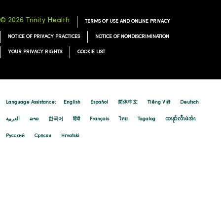
© 2026 Trinity Health
TERMS OF USE AND ONLINE PRIVACY
NOTICE OF PRIVACY PRACTICES
NOTICE OF NONDISCRIMINATION
YOUR PRIVACY RIGHTS
COOKIE LIST
Language Assistance:
English
Español
简体中文
Tiếng Việt
Deutsch
العربية
ລາວ
한국어
हिंदी
Français
ไทย
Tagalog
ထၢနုာ်လီၤဖဲအံၤ
Русский
Cрпски
Hrvatski