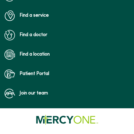
Find a service
Find a doctor
Find a location
Patient Portal
Join our team