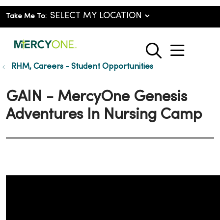
Take Me To:
show o
search
RHM, Careers - Student Opportunities
GAIN - MercyOne Genesis
Adventures In Nursing Camp