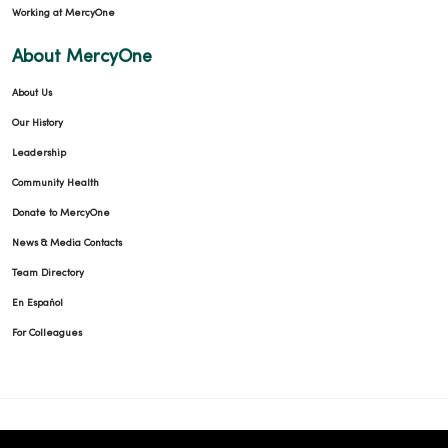
Working at MercyOne
About MercyOne
About Us
Our History
Leadership
Community Health
Donate to MercyOne
News & Media Contacts
Team Directory
En Español
For Colleagues