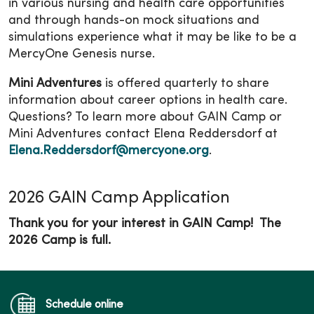
in various nursing and health care opportunities
and through hands-on mock situations and
simulations experience what it may be like to be a
MercyOne Genesis nurse.
Mini Adventures
is offered quarterly to share
information about career options in health care.
Questions? To learn more about GAIN Camp or
Mini Adventures contact Elena Reddersdorf at
Elena.Reddersdorf@mercyone.org
.
2026 GAIN Camp Application
Thank you for your interest in GAIN Camp! The
2026 Camp is full.
Schedule online