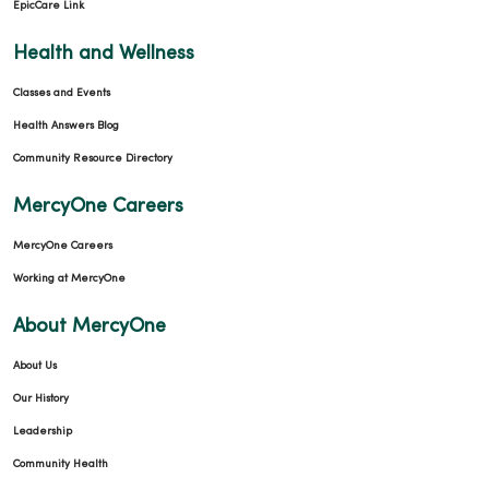
EpicCare Link
Health and Wellness
Classes and Events
Health Answers Blog
Community Resource Directory
MercyOne Careers
MercyOne Careers
Working at MercyOne
About MercyOne
About Us
Our History
Leadership
Community Health