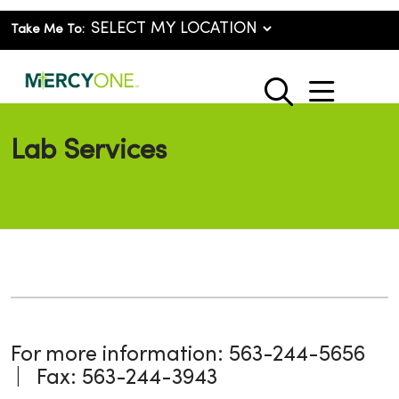
Take Me To:
show o
search
Lab Services
For more information: 563-244-5656
| Fax: 563-244-3943