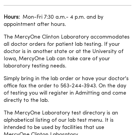
Hours:
Mon-Fri 7:30 a.m.- 4 p.m. and by
appointment after hours.
The MercyOne Clinton Laboratory accommodates
all doctor orders for patient lab testing. If your
doctor is in another state or at the University of
Iowa, MercyOne Lab can take care of your
laboratory testing needs.
Simply bring in the lab order or have your doctor's
office fax the order to 563-244-3943. On the day
of testing you will register in Admitting and come
directly to the lab.
The MercyOne Laboratory test directory is an
alphabetical listing of our lab test menu. It is
intended to be used by facilities that use
MercyOne Clinton Laboratory.