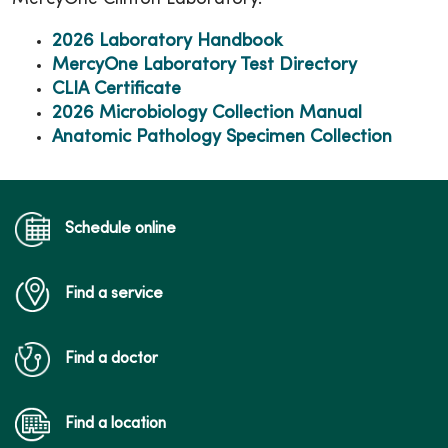
2026 Laboratory Handbook
MercyOne Laboratory Test Directory
CLIA Certificate
2026 Microbiology Collection Manual
Anatomic Pathology Specimen Collection
Schedule online
Find a service
Find a doctor
Find a location