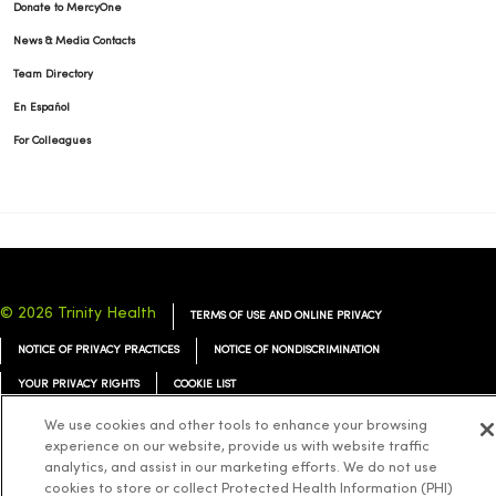
Donate to MercyOne
News & Media Contacts
Team Directory
En Español
For Colleagues
© 2026 Trinity Health
TERMS OF USE AND ONLINE PRIVACY
NOTICE OF PRIVACY PRACTICES
NOTICE OF NONDISCRIMINATION
YOUR PRIVACY RIGHTS
COOKIE LIST
We use cookies and other tools to enhance your browsing
experience on our website, provide us with website traffic
analytics, and assist in our marketing efforts. We do not use
cookies to store or collect Protected Health Information (PHI)