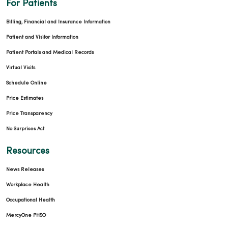
For Patients
Billing, Financial and Insurance Information
Patient and Visitor Information
Patient Portals and Medical Records
Virtual Visits
Schedule Online
Price Estimates
Price Transparency
No Surprises Act
Resources
News Releases
Workplace Health
Occupational Health
MercyOne PHSO