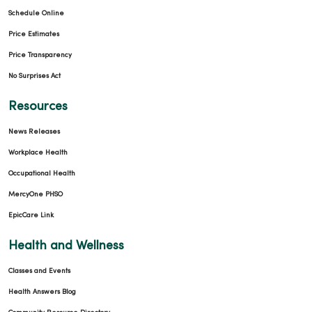
Schedule Online
Price Estimates
Price Transparency
No Surprises Act
Resources
News Releases
Workplace Health
Occupational Health
MercyOne PHSO
EpicCare Link
Health and Wellness
Classes and Events
Health Answers Blog