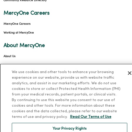
Community Resource Directory
MercyOne Careers
MercyOne Careers
Working at MercyOne
About MercyOne
About Us
Our History
We use cookies and other tools to enhance your browsing
Leadership
experience on our website, provide us with website traffic
analytics, and assist in our marketing efforts. We do not use
Community Health
cookies to store or collect Protected Health Information (PHI)
Donate to MercyOne
from your medical records, patient portals, or clinical visits.
By continuing to use this website you consent to our use of
News & Media Contacts
cookies and other tools. For more information about these
Team Directory
cookies and the data collected, please refer to our website
terms of use and privacy policy.
Read Our Terms of Use
En Español
For Colleagues
Your Privacy Rights