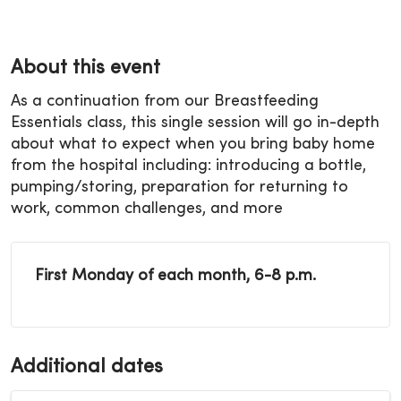
About this event
As a continuation from our Breastfeeding
Essentials class, this single session will go in-depth
about what to expect when you bring baby home
from the hospital including: introducing a bottle,
pumping/storing, preparation for returning to
work, common challenges, and more
First Monday of each month, 6-8 p.m.
Additional dates