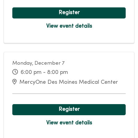
Register
View event details
Monday, December 7
6:00 pm - 8:00 pm
MercyOne Des Moines Medical Center
Register
View event details