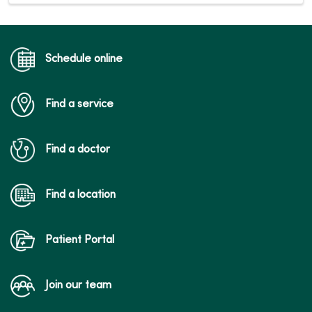
Schedule online
Find a service
Find a doctor
Find a location
Patient Portal
Join our team