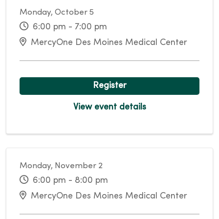
Monday, October 5
6:00 pm - 7:00 pm
MercyOne Des Moines Medical Center
Register
View event details
Monday, November 2
6:00 pm - 8:00 pm
MercyOne Des Moines Medical Center