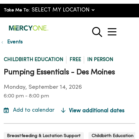
Take Me To:
show o
search
Events
CHILDBIRTH EDUCATION
FREE
IN PERSON
Pumping Essentials - Des Moines
Monday, September 14, 2026
6:00 pm - 8:00 pm
View additional dates
Breastfeeding & Lactation Support
Childbirth Education