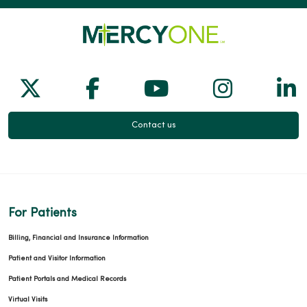
Follow us on X
Follow us on Facebook
Follow us on Yo
Follow us
Fol
Contact us
For Patients
Billing, Financial and Insurance Information
Patient and Visitor Information
Patient Portals and Medical Records
Virtual Visits