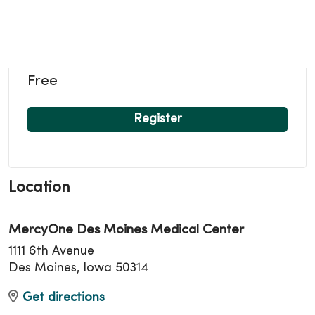
Free
Register
Location
MercyOne Des Moines Medical Center
1111 6th Avenue
Des Moines, Iowa 50314
Get directions