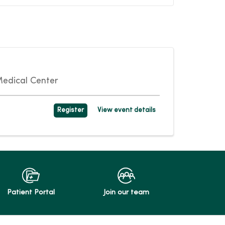
edical Center
Register
View event details
Patient Portal
Join our team