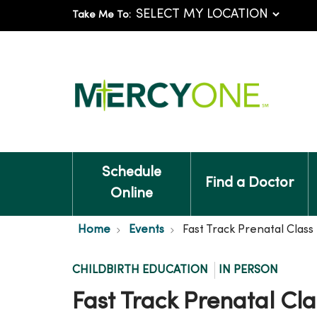
Take Me To:
Schedule
Find a Doctor
Online
Home
Events
Fast Track Prenatal Clas
CHILDBIRTH EDUCATION
IN PERSON
Fast Track Prenatal Cl