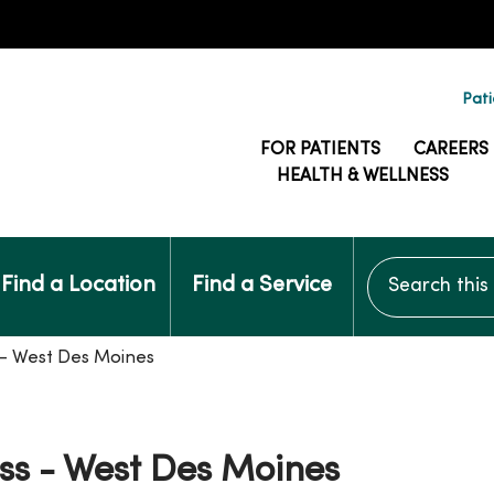
Pati
FOR PATIENTS
CAREERS
HEALTH & WELLNESS
Search this si
Find a Location
Find a Service
s - West Des Moines
ass - West Des Moines