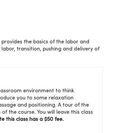
s provides the basics of the labor and
 labor, transition, pushing and delivery of
 classroom environment to think
troduce you to some relaxation
ssage and positioning. A tour of the
of the course. You will leave this class
e this class has a $50 fee.