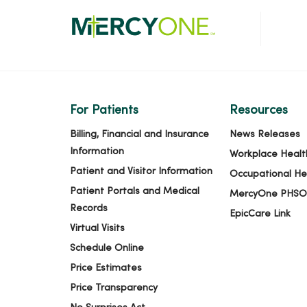
For Patients
Resources
Billing, Financial and Insurance
News Releases
Information
Workplace Healt
Patient and Visitor Information
Occupational He
Patient Portals and Medical
MercyOne PHSO
Records
EpicCare Link
Virtual Visits
Schedule Online
Price Estimates
Price Transparency