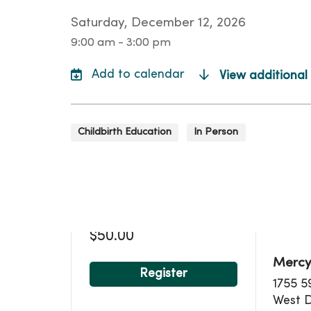
Saturday, December 12, 2026
9:00 am - 3:00 pm
View additional
Childbirth Education
In Person
Loca
$50.00
Mercy
Register
1755 5
West 