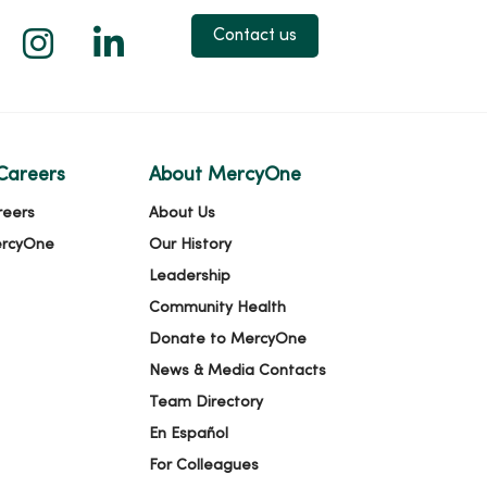
 X
us on Facebook
low us on YouTube
Follow us on Instagram
Follow us on LinkedIn
Contact us
Careers
About MercyOne
reers
About Us
ercyOne
Our History
Leadership
Community Health
Donate to MercyOne
News & Media Contacts
Team Directory
En Español
For Colleagues