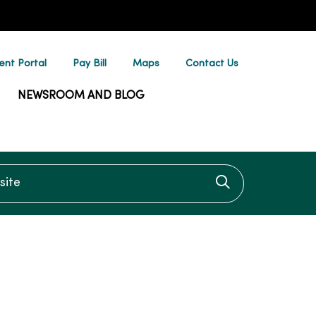
ent Portal
Pay Bill
Maps
Contact Us
NEWSROOM AND BLOG
te
Click to searc