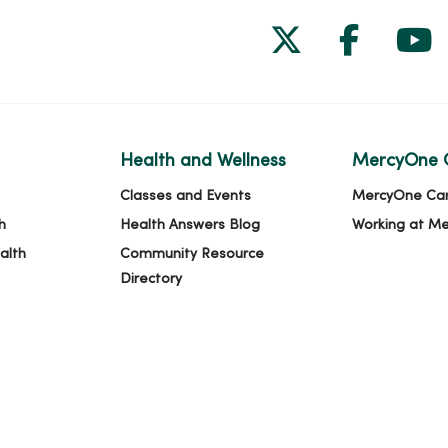
Follow us on
Follow 
Fol
Health and Wellness
MercyOne 
Classes and Events
MercyOne Ca
h
Health Answers Blog
Working at M
alth
Community Resource
Directory