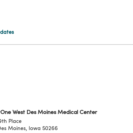
 dates
tion
One West Des Moines Medical Center
9th Place
Des Moines, Iowa 50266