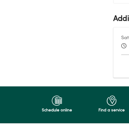
Addi
Sat
Schedule online
Find a service