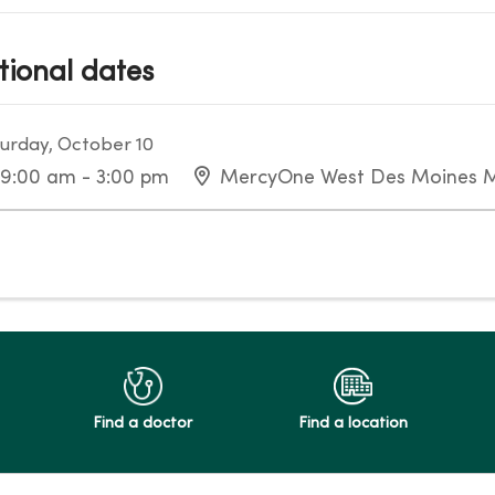
tional dates
urday, October 10
9:00 am - 3:00 pm
MercyOne West Des Moines M
Find a doctor
Find a location