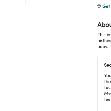
Get 
Abou
This i
birthi
baby.
Sec
You
thr
tec
Mer
fee