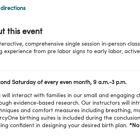
directions
t this event
nteractive, comprehensive single session in-person clas
ng experience from pre labor signs to early labor, active
ond Saturday of every even month, 9 a.m.-3 p.m.
 will interact with families in our small and engaging
ough evidence-based research. Our instructors will in
hniques and comfort measures including breathing, ma
cyOne birthing suites is included during the conclusion 
ling confident in designing your desired birth plan.
*Not