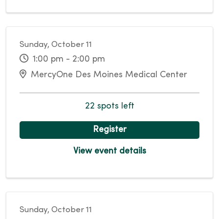
Sunday, October 11
1:00 pm - 2:00 pm
MercyOne Des Moines Medical Center
22 spots left
Register
View event details
Sunday, October 11