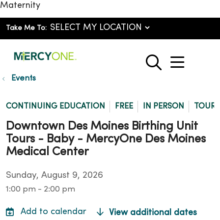
Maternity
Take Me To:
show o
search
Events
CONTINUING EDUCATION
FREE
IN PERSON
TOUR
Downtown Des Moines Birthing Unit
Tours - Baby - MercyOne Des Moines
Medical Center
Sunday, August 9, 2026
1:00 pm - 2:00 pm
View additional dates