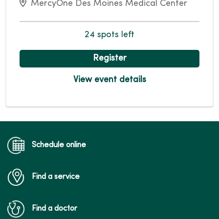
MercyOne Des Moines Medical Center
24 spots left
Register
View event details
Schedule online
Find a service
Find a doctor