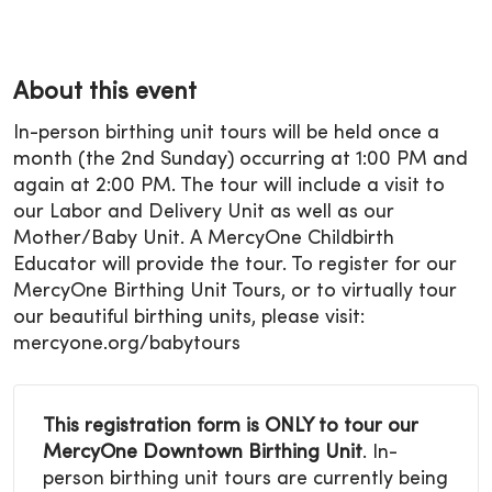
About this event
In-person birthing unit tours will be held once a
month (the 2nd Sunday) occurring at 1:00 PM and
again at 2:00 PM. The tour will include a visit to
our Labor and Delivery Unit as well as our
Mother/Baby Unit. A MercyOne Childbirth
Educator will provide the tour. To register for our
MercyOne Birthing Unit Tours, or to virtually tour
our beautiful birthing units, please visit:
mercyone.org/babytours
This registration form is ONLY to tour our
MercyOne Downtown Birthing Unit
. In-
person birthing unit tours are currently being