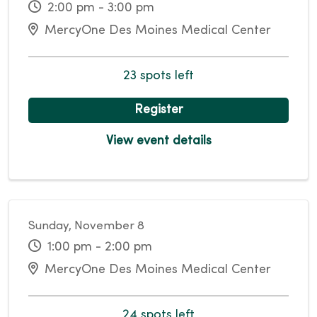
2:00 pm - 3:00 pm
MercyOne Des Moines Medical Center
23 spots left
Register
View event details
Sunday, November 8
1:00 pm - 2:00 pm
MercyOne Des Moines Medical Center
24 spots left