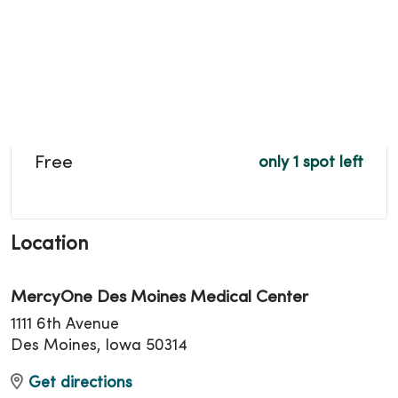
Free
only 1 spot left
Location
MercyOne Des Moines Medical Center
1111 6th Avenue
Des Moines, Iowa 50314
Get directions