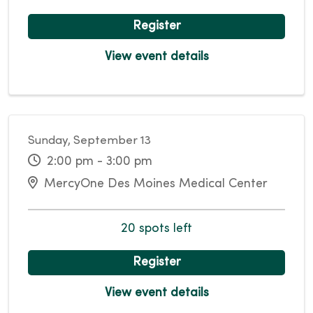
Register
View event details
Sunday, September 13
2:00 pm - 3:00 pm
MercyOne Des Moines Medical Center
20 spots left
Register
View event details