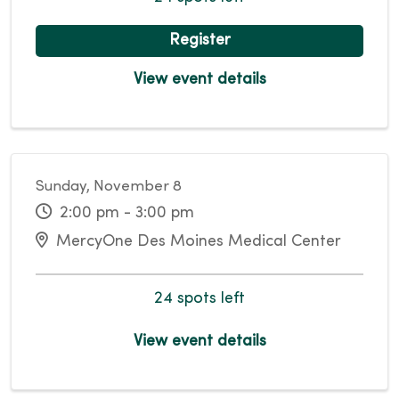
Register
View event details
Sunday, November 8
2:00 pm - 3:00 pm
MercyOne Des Moines Medical Center
24 spots left
View event details