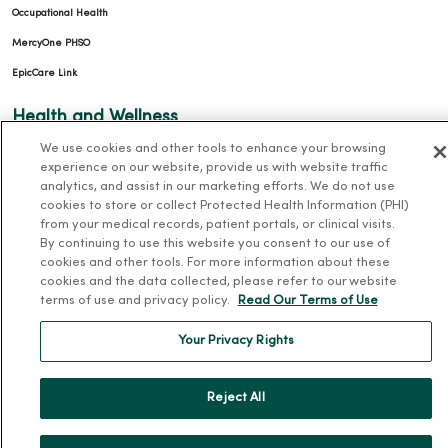
Occupational Health
MercyOne PHSO
EpicCare Link
Health and Wellness
We use cookies and other tools to enhance your browsing
Classes and Events
experience on our website, provide us with website traffic
Health Answers Blog
analytics, and assist in our marketing efforts. We do not use
cookies to store or collect Protected Health Information (PHI)
Community Resource Directory
from your medical records, patient portals, or clinical visits.
By continuing to use this website you consent to our use of
MercyOne Careers
cookies and other tools. For more information about these
cookies and the data collected, please refer to our website
MercyOne Careers
terms of use and privacy policy.
Read Our Terms of Use
Working at MercyOne
Your Privacy Rights
About MercyOne
Reject All
About Us
Our History