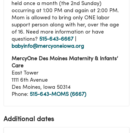
held once a month (the 2nd Sunday)
occurring at 1:00 PM and again at 2:00 PM.
Mom is allowed to bring only ONE labor
support person along with her, over the age
of 16.
Need more information or have
questions?
515-643-6667
|
babyinfo@mercyoneiowa.org
MercyOne Des Moines Maternity & Infants’
Care
East Tower
1111 6th Avenue
Des Moines, Iowa 50314
Phone:
515-643-MOMS (6667)
Additional dates