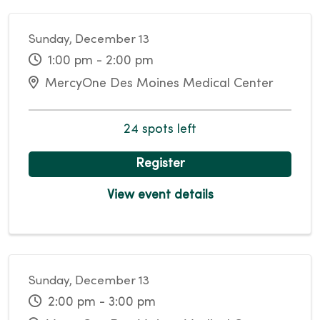
Sunday, December 13
1:00 pm - 2:00 pm
MercyOne Des Moines Medical Center
24 spots left
Register
View event details
Sunday, December 13
2:00 pm - 3:00 pm