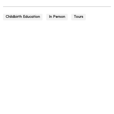
Childbirth Education
In Person
Tours