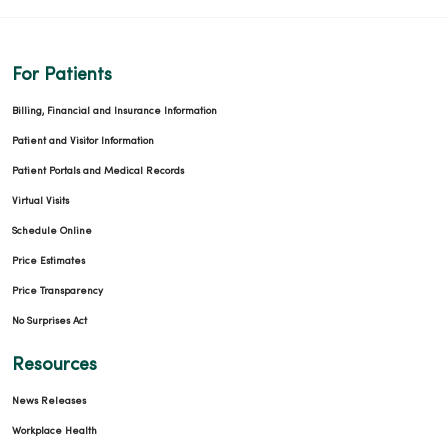
For Patients
Billing, Financial and Insurance Information
Patient and Visitor Information
Patient Portals and Medical Records
Virtual Visits
Schedule Online
Price Estimates
Price Transparency
No Surprises Act
Resources
News Releases
Workplace Health