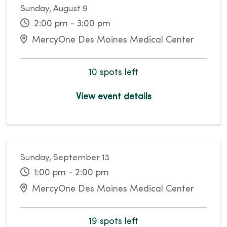
Sunday, August 9
2:00 pm - 3:00 pm
MercyOne Des Moines Medical Center
10 spots left
View event details
Sunday, September 13
1:00 pm - 2:00 pm
MercyOne Des Moines Medical Center
19 spots left