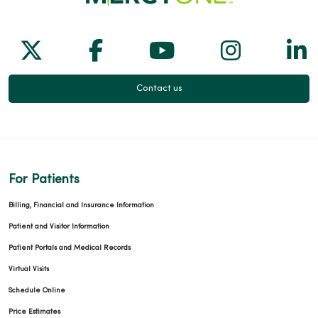
Follow us on X
Follow us on Facebook
Follow us on Yo
Follow us
Fol
Contact us
For Patients
Billing, Financial and Insurance Information
Patient and Visitor Information
Patient Portals and Medical Records
Virtual Visits
Schedule Online
Price Estimates