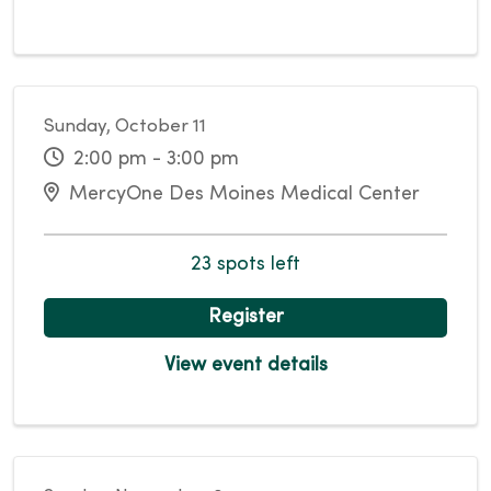
Sunday, October 11
2:00 pm - 3:00 pm
MercyOne Des Moines Medical Center
23 spots left
Register
View event details