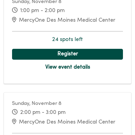
Sunday, November 8
1:00 pm - 2:00 pm
MercyOne Des Moines Medical Center
24 spots left
Register
View event details
Sunday, November 8
2:00 pm - 3:00 pm
MercyOne Des Moines Medical Center