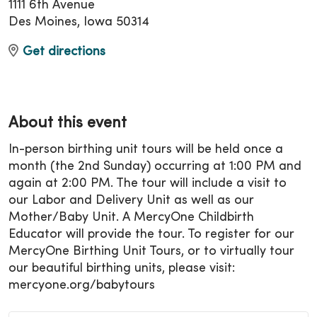
1111 6th Avenue
Des Moines, Iowa 50314
Get directions
About this event
In-person birthing unit tours will be held once a
month (the 2nd Sunday) occurring at 1:00 PM and
again at 2:00 PM. The tour will include a visit to
our Labor and Delivery Unit as well as our
Mother/Baby Unit. A MercyOne Childbirth
Educator will provide the tour. To register for our
MercyOne Birthing Unit Tours, or to virtually tour
our beautiful birthing units, please visit:
mercyone.org/babytours