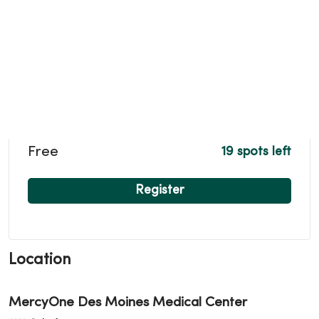
Free
19 spots left
Register
Location
MercyOne Des Moines Medical Center