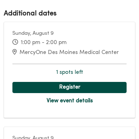
Additional dates
Sunday, August 9
1:00 pm - 2:00 pm
MercyOne Des Moines Medical Center
1 spots left
Register
View event details
Sunday, August 9