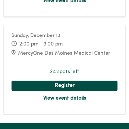
View event details
Sunday, December 13
2:00 pm - 3:00 pm
MercyOne Des Moines Medical Center
24 spots left
Register
View event details