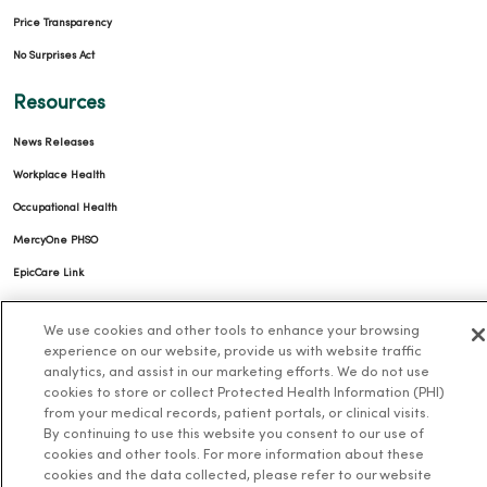
Price Transparency
No Surprises Act
Resources
News Releases
Workplace Health
Occupational Health
MercyOne PHSO
EpicCare Link
Health and Wellness
We use cookies and other tools to enhance your browsing
experience on our website, provide us with website traffic
Classes and Events
analytics, and assist in our marketing efforts. We do not use
cookies to store or collect Protected Health Information (PHI)
Health Answers Blog
from your medical records, patient portals, or clinical visits.
Community Resource Directory
By continuing to use this website you consent to our use of
cookies and other tools. For more information about these
MercyOne Careers
cookies and the data collected, please refer to our website