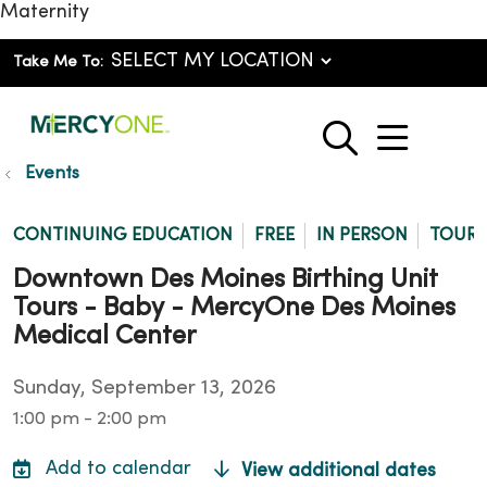
Maternity
Take Me To:
show o
search
Events
CONTINUING EDUCATION
FREE
IN PERSON
TOUR
Downtown Des Moines Birthing Unit
Tours - Baby - MercyOne Des Moines
Medical Center
Sunday, September 13, 2026
1:00 pm - 2:00 pm
View additional dates