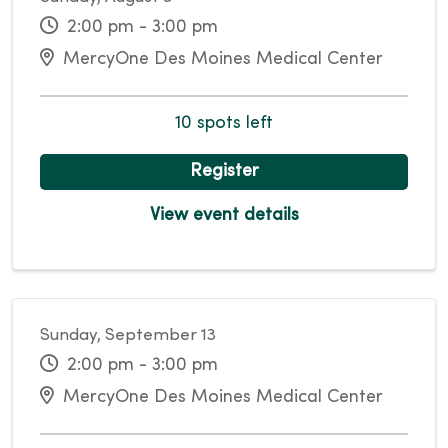
2:00 pm - 3:00 pm
MercyOne Des Moines Medical Center
10 spots left
Register
View event details
Sunday, September 13
2:00 pm - 3:00 pm
MercyOne Des Moines Medical Center