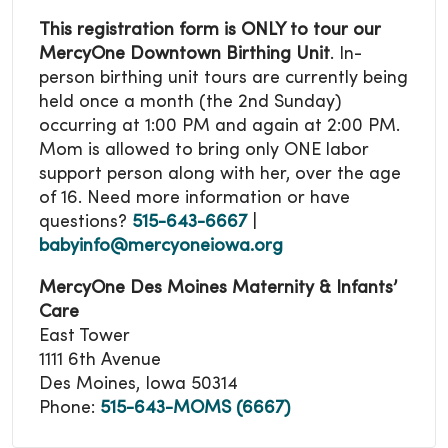
This registration form is ONLY to tour our
MercyOne Downtown Birthing Unit
. In-
person birthing unit tours are currently being
held once a month (the 2nd Sunday)
occurring at 1:00 PM and again at 2:00 PM.
Mom is allowed to bring only ONE labor
support person along with her, over the age
of 16.
Need more information or have
questions?
515-643-6667
|
babyinfo@mercyoneiowa.org
MercyOne Des Moines Maternity & Infants’
Care
East Tower
1111 6th Avenue
Des Moines, Iowa 50314
Phone:
515-643-MOMS (6667)