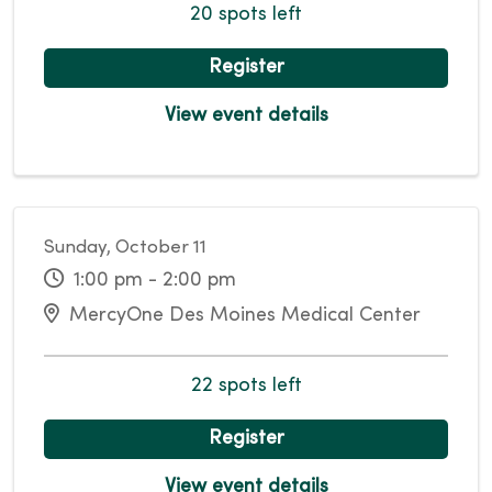
20 spots left
Register
View event details
Sunday, October 11
1:00 pm - 2:00 pm
MercyOne Des Moines Medical Center
22 spots left
Register
View event details