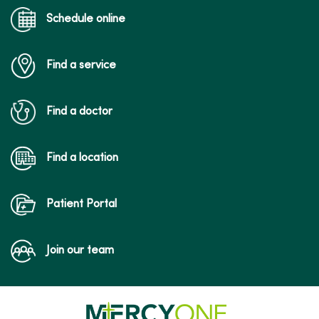
Schedule online
Find a service
Find a doctor
Find a location
Patient Portal
Join our team