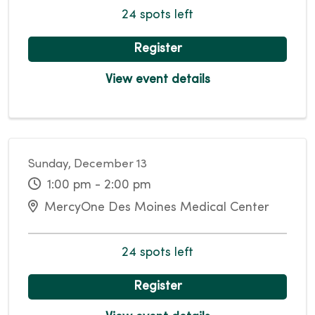
24 spots left
Register
View event details
Sunday, December 13
1:00 pm - 2:00 pm
MercyOne Des Moines Medical Center
24 spots left
Register