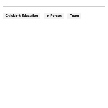
Childbirth Education
In Person
Tours