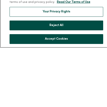
terms of use and privacy policy.
Read Our Terms of Use
MercyOne Careers
Your Privacy Rights
Working at MercyOne
About MercyOne
Reject All
About Us
Accept Cookies
Our History
Leadership
Community Health
Donate to MercyOne
News & Media Contacts
Team Directory
En Español
For Colleagues