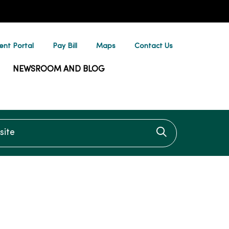
ent Portal
Pay Bill
Maps
Contact Us
NEWSROOM AND BLOG
te
Click to searc