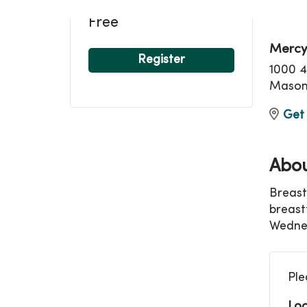
Loca
Free
Mercy
Register
1000 4
Mason 
Get 
Abou
Breast
breast
Wednes
Ple
Loc