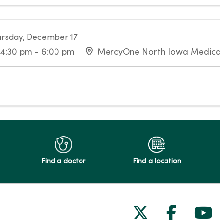
rsday, December 17
4:30 pm - 6:00 pm
MercyOne North Iowa Medica
Find a doctor
Find a location
Follow us on
Follow 
Fol