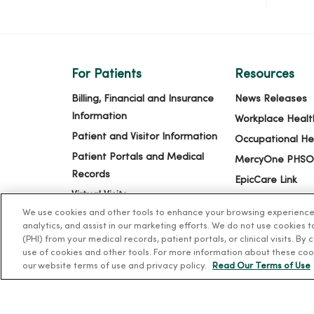
For Patients
Resources
Billing, Financial and Insurance
News Releases
Information
Workplace Healt
Patient and Visitor Information
Occupational He
Patient Portals and Medical
MercyOne PHSO
Records
EpicCare Link
Virtual Visits
We use cookies and other tools to enhance your browsing experience o
Schedule Online
analytics, and assist in our marketing efforts. We do not use cookies 
Price Estimates
(PHI) from your medical records, patient portals, or clinical visits. By
use of cookies and other tools. For more information about these coo
Price Transparency
our website terms of use and privacy policy.
Read Our Terms of Use
No Surprises Act