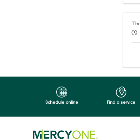
Thu
Schedule online
Find a service