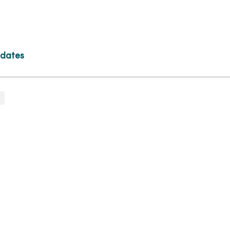
 dates