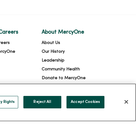
Careers
About MercyOne
reers
About Us
ercyOne
Our History
Leadership
Community Health
Donate to MercyOne
News & Media Contacts
Team Directory
y Rights
Reject All
Accept Cookies
En Español
For Colleagues