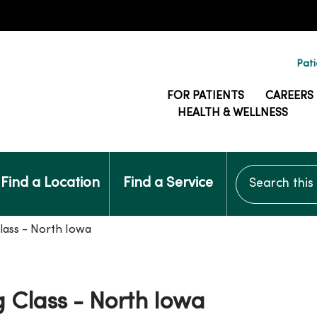
Pati
FOR PATIENTS
CAREERS
HEALTH & WELLNESS
Search this si
Find a Location
Find a Service
lass - North Iowa
 Class - North Iowa