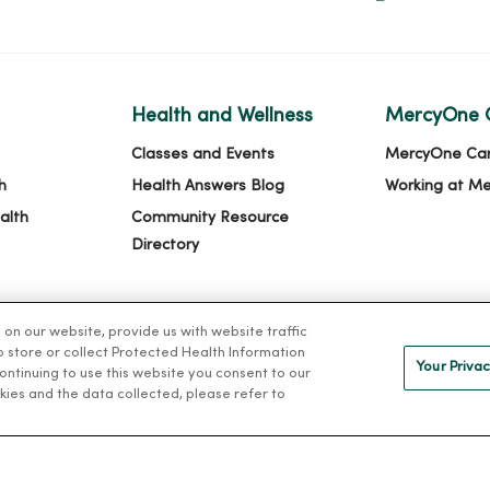
Health and Wellness
MercyOne 
Classes and Events
MercyOne Ca
h
Health Answers Blog
Working at M
alth
Community Resource
Directory
n our website, provide us with website traffic
to store or collect Protected Health Information
Your Privac
 continuing to use this website you consent to our
kies and the data collected, please refer to