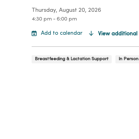
Thursday, August 20, 2026
4:30 pm - 6:00 pm
View additional
Breastfeeding & Lactation Support
In Person