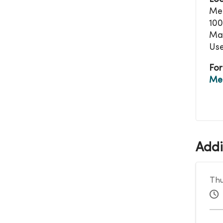
Mer
100
Mas
Use
For
Me
Addi
Thu