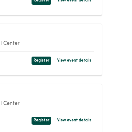
Register
View event details
l Center
Register
View event details
l Center
Register
View event details