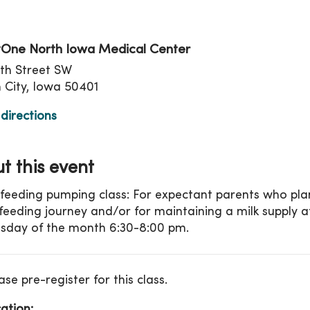
tion
One North Iowa Medical Center
th Street SW
City, Iowa 50401
directions
t this event
feeding pumping class: For expectant parents who plan
feeding journey and/or for maintaining a milk supply a
day of the month 6:30-8:00 pm.
ase pre-register for this class.
ation: