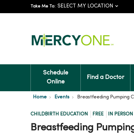
Take Me To:
Schedule
Find a Doctor
Online
Home
Events
Breastfeeding Pumping C
CHILDBIRTH EDUCATION
FREE
IN PERSON
Breastfeeding Pumping