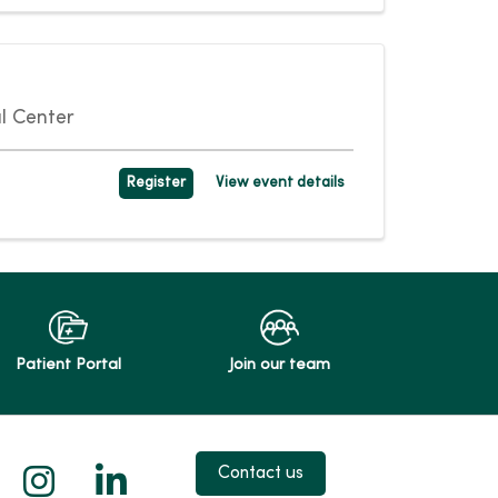
l Center
Register
View event details
Patient Portal
Join our team
 X
us on Facebook
low us on YouTube
Follow us on Instagram
Follow us on LinkedIn
Contact us