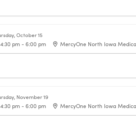
rsday, October 15
4:30 pm - 6:00 pm
MercyOne North Iowa Medica
rsday, November 19
4:30 pm - 6:00 pm
MercyOne North Iowa Medica