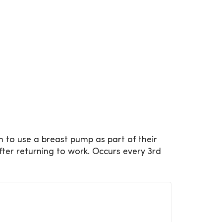
 to use a breast pump as part of their
fter returning to work. Occurs every 3rd