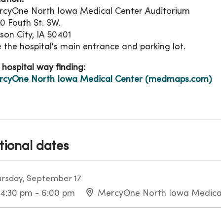
cyOne North Iowa Medical Center Auditorium
0 Fouth St. SW.
on City, IA 50401
 the hospital's main entrance and parking lot.
 hospital way finding:
rcyOne North Iowa Medical Center (medmaps.com)
tional dates
rsday, September 17
4:30 pm - 6:00 pm
MercyOne North Iowa Medica