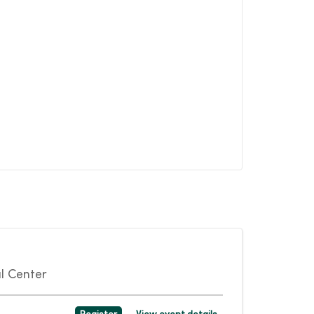
l Center