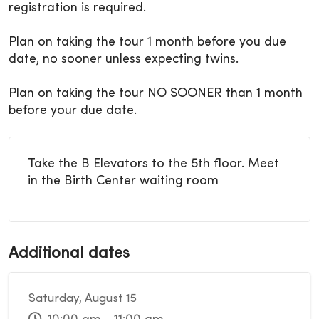
registration is required.
Plan on taking the tour 1 month before you due
date, no sooner unless expecting twins.
Plan on taking the tour NO SOONER than 1 month
before your due date.
Take the B Elevators to the 5th floor. Meet
in the Birth Center waiting room
Additional dates
Saturday, August 15