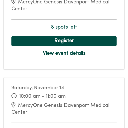
MercyOne Genesis Davenport Medical
Center
8 spots left
Register
View event details
Saturday, November 14
10:00 am - 11:00 am
MercyOne Genesis Davenport Medical
Center