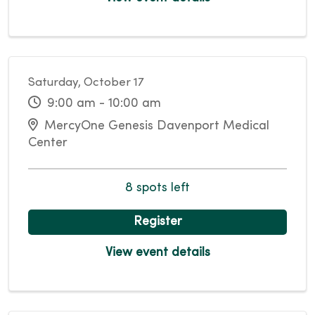
Saturday, October 17
9:00 am - 10:00 am
MercyOne Genesis Davenport Medical
Center
8 spots left
Register
View event details