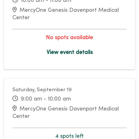
10:00 am - 11:00 am
MercyOne Genesis Davenport Medical
Center
No spots available
View event details
Saturday, September 19
9:00 am - 10:00 am
MercyOne Genesis Davenport Medical
Center
4 spots left