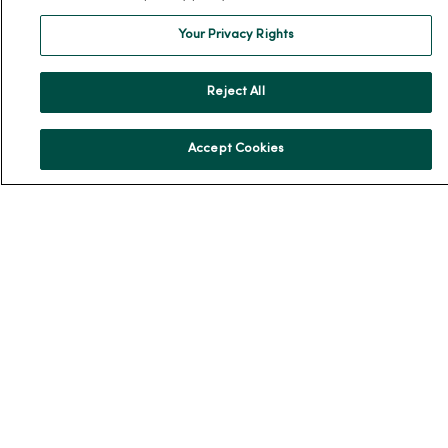
MercyOne Careers
Your Privacy Rights
MercyOne Careers
Working at MercyOne
Reject All
About MercyOne
Accept Cookies
About Us
Our History
Leadership
Community Health
Donate to MercyOne
News & Media Contacts
Team Directory
En Español
For Colleagues