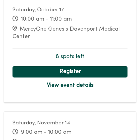
Saturday, October 17
10:00 am - 11:00 am
MercyOne Genesis Davenport Medical
Center
8 spots left
Register
View event details
Saturday, November 14
9:00 am - 10:00 am