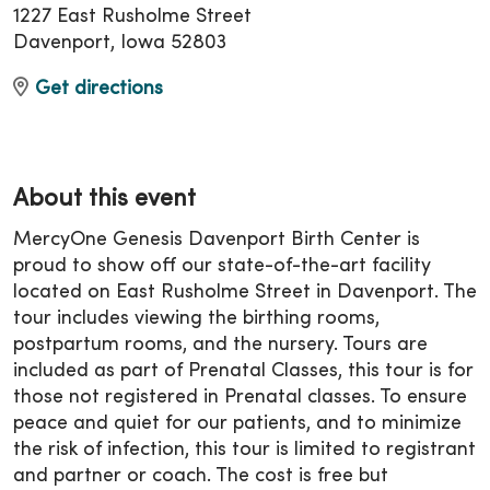
1227 East Rusholme Street
Davenport, Iowa 52803
Get directions
About this event
MercyOne Genesis Davenport Birth Center is
proud to show off our state-of-the-art facility
located on East Rusholme Street in Davenport. The
tour includes viewing the birthing rooms,
postpartum rooms, and the nursery. Tours are
included as part of Prenatal Classes, this tour is for
those not registered in Prenatal classes. To ensure
peace and quiet for our patients, and to minimize
the risk of infection, this tour is limited to registrant
and partner or coach. The cost is free but