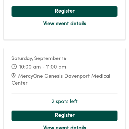
Register
View event details
Saturday, September 19
10:00 am - 11:00 am
MercyOne Genesis Davenport Medical
Center
2 spots left
Register
View event details