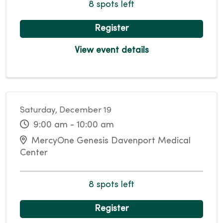
8 spots left
Register
View event details
Saturday, December 19
9:00 am - 10:00 am
MercyOne Genesis Davenport Medical
Center
8 spots left
Register