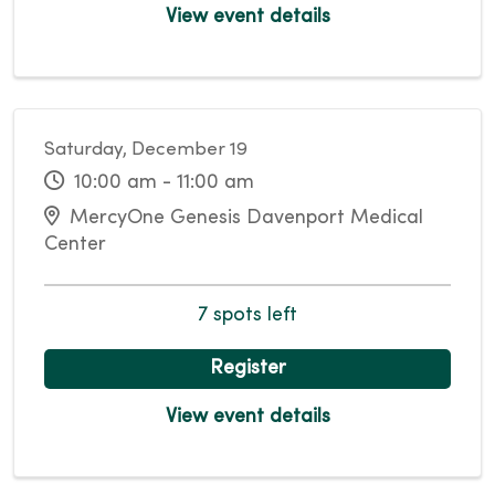
View event details
Saturday, December 19
10:00 am - 11:00 am
MercyOne Genesis Davenport Medical
Center
7 spots left
Register
View event details