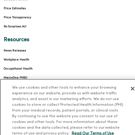
Price Estimates
Price Transparency
No Surprises Act
Resources
News Releases
Workplace Health
Occupational Health
MercyOne PHSO
EpicCare Link
We use cookies and other tools to enhance your browsing
experience on our website, provide us with website traffic
analytics, and assist in our marketing efforts. We do not use
Health and Wellness
cookies to store or collect Protected Health Information (PHI)
from your medical records, patient portals, or clinical visits.
Classes and Events
By continuing to use this website you consent to our use of
Health Answers Blog
cookies and other tools. For more information about these
cookies and the data collected, please refer to our website
Community Resource Directory
terms of use and privacy policy.
Read Our Terms of Use