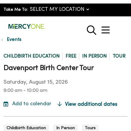
Take Me To:
show o
search
Events
CHILDBIRTH EDUCATION
FREE
IN PERSON
TOUR
Davenport Birth Center Tour
Saturday, August 15, 2026
9:00 am - 10:00 am
View additional dates
Childbirth Education
In Person
Tours