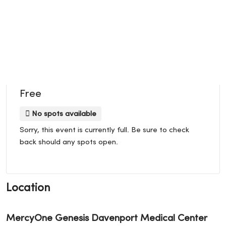
Free
No spots available
Sorry, this event is currently full. Be sure to check
back should any spots open.
Location
MercyOne Genesis Davenport Medical Center