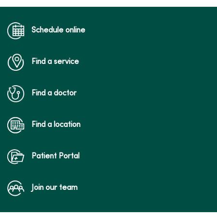
Schedule online
Find a service
Find a doctor
Find a location
Patient Portal
Join our team