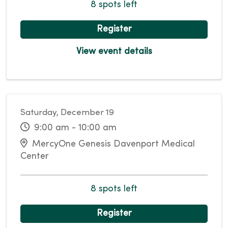
8 spots left
Register
View event details
Saturday, December 19
9:00 am - 10:00 am
MercyOne Genesis Davenport Medical
Center
8 spots left
Register