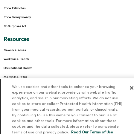
Price Estimates
Price Transparency
No Surprises Act
Resources
News Releases
Workplace Health
Occupational Health
MercyOne PHSO
EpicCare Link
We use cookies and other tools to enhance your browsing
experience on our website, provide us with website traffic
analytics, and assist in our marketing efforts. We do not use
Health and Wellness
cookies to store or collect Protected Health Information (PHI)
from your medical records, patient portals, or clinical visits.
Classes and Events
By continuing to use this website you consent to our use of
Health Answers Blog
cookies and other tools. For more information about these
cookies and the data collected, please refer to our website
Community Resource Directory
terms of use and privacy policy.
Read Our Terms of Use