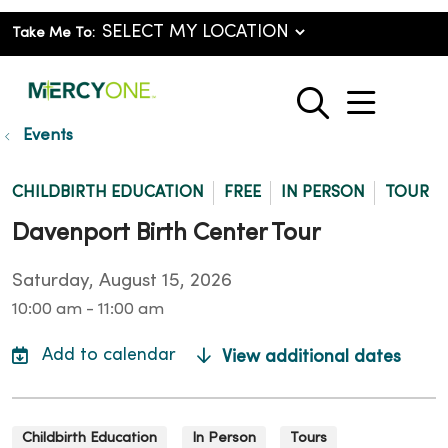
Take Me To:
show o
search
Events
CHILDBIRTH EDUCATION
FREE
IN PERSON
TOUR
Davenport Birth Center Tour
Saturday, August 15, 2026
10:00 am - 11:00 am
View additional dates
Childbirth Education
In Person
Tours