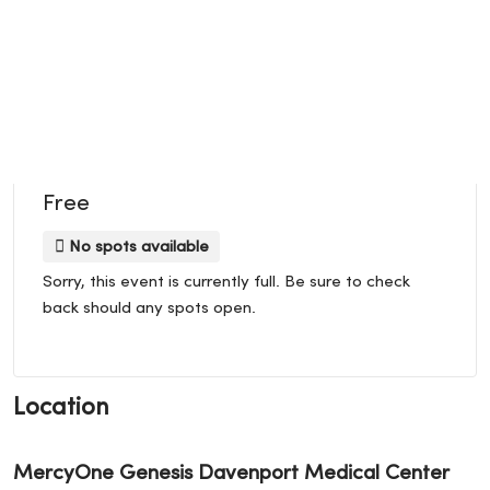
Free
No spots available
Sorry, this event is currently full. Be sure to check
back should any spots open.
Location
MercyOne Genesis Davenport Medical Center