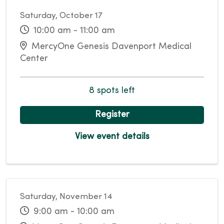
Saturday, October 17
10:00 am - 11:00 am
MercyOne Genesis Davenport Medical
Center
8 spots left
Register
View event details
Saturday, November 14
9:00 am - 10:00 am