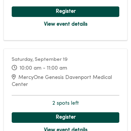
Register
View event details
Saturday, September 19
10:00 am - 11:00 am
MercyOne Genesis Davenport Medical
Center
2 spots left
Register
View event details