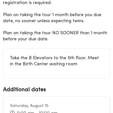
registration is required.
Plan on taking the tour 1 month before you due
date, no sooner unless expecting twins.
Plan on taking the tour NO SOONER than 1 month
before your due date.
Take the B Elevators to the 5th floor. Meet
in the Birth Center waiting room
Additional dates
Saturday, August 15