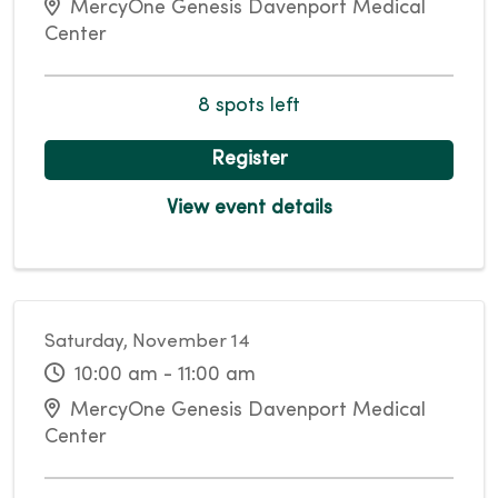
MercyOne Genesis Davenport Medical
Center
8 spots left
Register
View event details
Saturday, November 14
10:00 am - 11:00 am
MercyOne Genesis Davenport Medical
Center