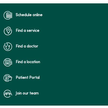
Schedule online
Find a service
Find a doctor
Find a location
Patient Portal
Join our team