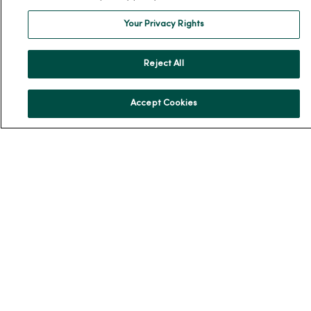
MercyOne Careers
Your Privacy Rights
MercyOne Careers
Working at MercyOne
Reject All
About MercyOne
Accept Cookies
About Us
Our History
Leadership
Community Health
Donate to MercyOne
News & Media Contacts
Team Directory
En Español
For Colleagues