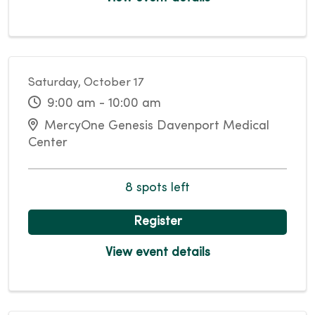
Saturday, October 17
9:00 am - 10:00 am
MercyOne Genesis Davenport Medical
Center
8 spots left
Register
View event details