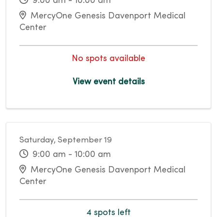
9:00 am - 10:00 am
MercyOne Genesis Davenport Medical
Center
No spots available
View event details
Saturday, September 19
9:00 am - 10:00 am
MercyOne Genesis Davenport Medical
Center
4 spots left