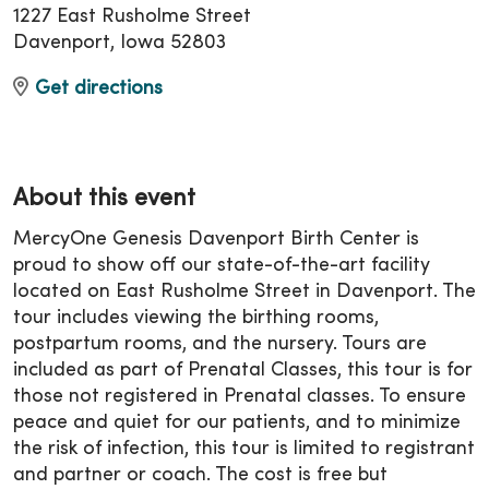
1227 East Rusholme Street
Davenport, Iowa 52803
Get directions
About this event
MercyOne Genesis Davenport Birth Center is
proud to show off our state-of-the-art facility
located on East Rusholme Street in Davenport. The
tour includes viewing the birthing rooms,
postpartum rooms, and the nursery. Tours are
included as part of Prenatal Classes, this tour is for
those not registered in Prenatal classes. To ensure
peace and quiet for our patients, and to minimize
the risk of infection, this tour is limited to registrant
and partner or coach. The cost is free but