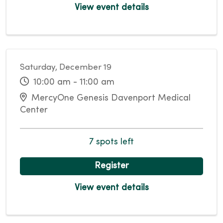
View event details
Saturday, December 19
10:00 am - 11:00 am
MercyOne Genesis Davenport Medical
Center
7 spots left
Register
View event details