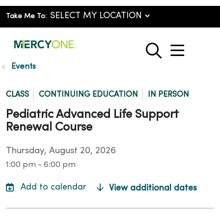
Take Me To:
show o
search
Events
CLASS
CONTINUING EDUCATION
IN PERSON
Pediatric Advanced Life Support
Renewal Course
Thursday, August 20, 2026
1:00 pm - 6:00 pm
View additional dates