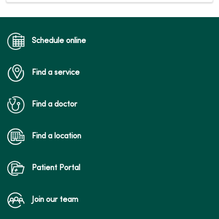
Schedule online
Find a service
Find a doctor
Find a location
Patient Portal
Join our team