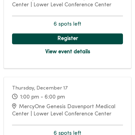
Center | Lower Level Conference Center
6 spots left
Register
View event details
Thursday, December 17
1:00 pm - 6:00 pm
MercyOne Genesis Davenport Medical
Center | Lower Level Conference Center
6 spots left