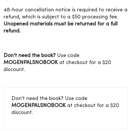
48-hour cancellation notice is required to receive a
refund, which is subject to a $50 processing fee.
Unopened materials must be returned for a full
refund.
Don't need the book?
Use code
MOGENPALSNOBOOK
at checkout for a $20
discount.
Don't need the book? Use code
MOGENPALSNOBOOK
at checkout for a $20
discount.