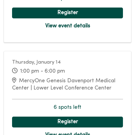
Register
View event details
Thursday, January 14
1:00 pm - 6:00 pm
MercyOne Genesis Davenport Medical
Center | Lower Level Conference Center
6 spots left
Register