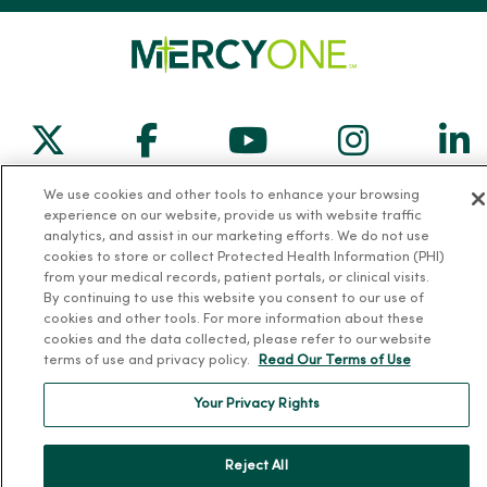
Follow us on X
Follow us on Facebook
Follow us on Yo
Follow us
Fol
We use cookies and other tools to enhance your browsing
Contact us
experience on our website, provide us with website traffic
analytics, and assist in our marketing efforts. We do not use
cookies to store or collect Protected Health Information (PHI)
from your medical records, patient portals, or clinical visits.
By continuing to use this website you consent to our use of
cookies and other tools. For more information about these
For Patients
cookies and the data collected, please refer to our website
terms of use and privacy policy.
Read Our Terms of Use
Billing, Financial and Insurance Information
Your Privacy Rights
Patient and Visitor Information
Patient Portals and Medical Records
Reject All
Virtual Visits