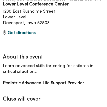
Lower Level Conference Center
1230 East Rusholme Street
Lower Level
Davenport, Iowa 52803
Get directions
About this event
Learn advanced skills for caring for children in
critical situations.
Pediatric Advanced Life Support Provider
Class will cover