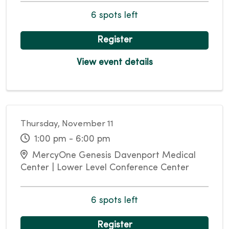
6 spots left
Register
View event details
Thursday, November 11
1:00 pm - 6:00 pm
MercyOne Genesis Davenport Medical
Center | Lower Level Conference Center
6 spots left
Register