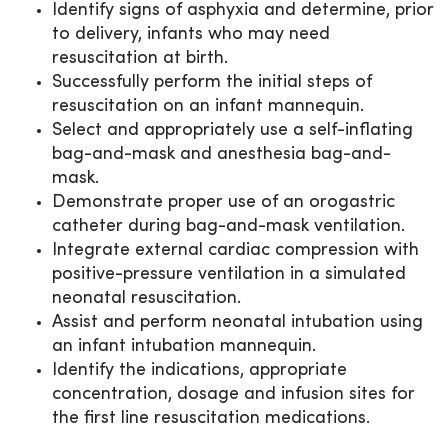
Identify signs of asphyxia and determine, prior
to delivery, infants who may need
resuscitation at birth.
Successfully perform the initial steps of
resuscitation on an infant mannequin.
Select and appropriately use a self-inflating
bag-and-mask and anesthesia bag-and-
mask.
Demonstrate proper use of an orogastric
catheter during bag-and-mask ventilation.
Integrate external cardiac compression with
positive-pressure ventilation in a simulated
neonatal resuscitation.
Assist and perform neonatal intubation using
an infant intubation mannequin.
Identify the indications, appropriate
concentration, dosage and infusion sites for
the first line resuscitation medications.