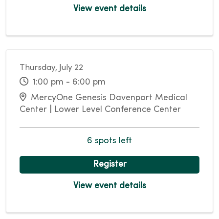
View event details
Thursday, July 22
1:00 pm - 6:00 pm
MercyOne Genesis Davenport Medical
Center | Lower Level Conference Center
6 spots left
Register
View event details