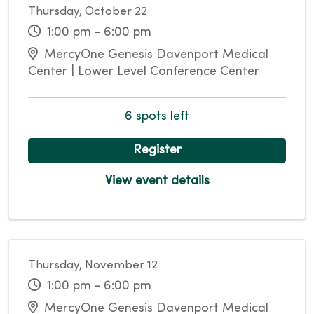
Thursday, October 22
1:00 pm - 6:00 pm
MercyOne Genesis Davenport Medical
Center | Lower Level Conference Center
6 spots left
Register
View event details
Thursday, November 12
1:00 pm - 6:00 pm
MercyOne Genesis Davenport Medical