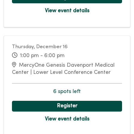
View event details
Thursday, December 16
1:00 pm - 6:00 pm
MercyOne Genesis Davenport Medical
Center | Lower Level Conference Center
6 spots left
Register
View event details