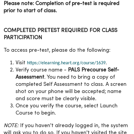
Please note: Completion of pre-test is required
prior to start of class.
COMPLETED PRETEST REQUIRED FOR CLASS
PARTICIPATION
To access pre-test, please do the following:
Visit
.
https://elearning.heart.org/course/1639
Verify course name -
PALS Precourse Self-
Assessment
. You need to bring a copy of
completed Self Assessment to class. A screen
shot on your phone will be accepted; name
and score must be clearly visible.
Once you verify the course, select Launch
Course to begin.
NOTE:
If you haven't already logged in, the system
will ask you to do so. If you haven't visited the site