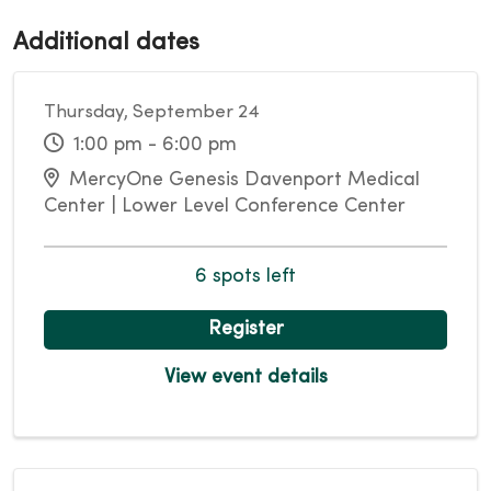
Additional dates
Thursday, September 24
1:00 pm - 6:00 pm
MercyOne Genesis Davenport Medical
Center | Lower Level Conference Center
6 spots left
Register
View event details