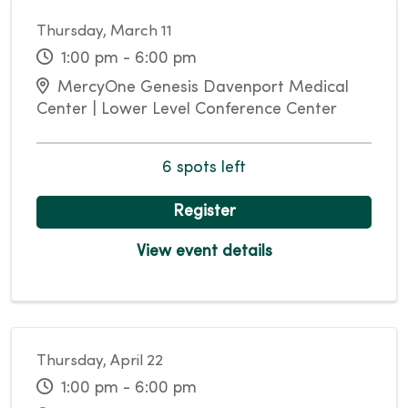
Thursday, March 11
1:00 pm - 6:00 pm
MercyOne Genesis Davenport Medical
Center | Lower Level Conference Center
6 spots left
Register
View event details
Thursday, April 22
1:00 pm - 6:00 pm