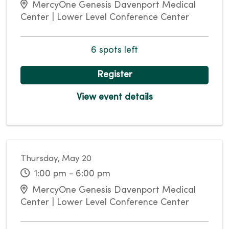
MercyOne Genesis Davenport Medical
Center | Lower Level Conference Center
6 spots left
Register
View event details
Thursday, May 20
1:00 pm - 6:00 pm
MercyOne Genesis Davenport Medical
Center | Lower Level Conference Center