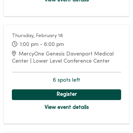
View event details
Thursday, February 18
1:00 pm - 6:00 pm
MercyOne Genesis Davenport Medical
Center | Lower Level Conference Center
6 spots left
Register
View event details