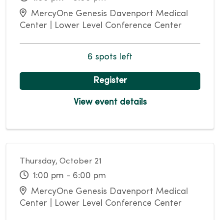
MercyOne Genesis Davenport Medical
Center | Lower Level Conference Center
6 spots left
Register
View event details
Thursday, October 21
1:00 pm - 6:00 pm
MercyOne Genesis Davenport Medical
Center | Lower Level Conference Center