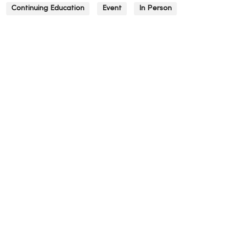
Continuing Education
Event
In Person