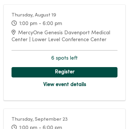
Thursday, August 19
1:00 pm - 6:00 pm
MercyOne Genesis Davenport Medical
Center | Lower Level Conference Center
6 spots left
Register
View event details
Thursday, September 23
1:00 pm - 6:00 pm