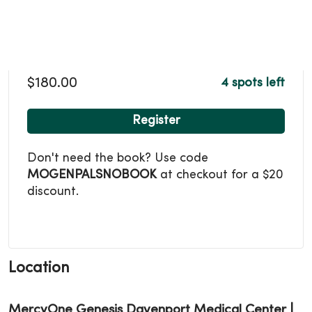
$180.00
4 spots left
Register
Don't need the book? Use code
MOGENPALSNOBOOK
at checkout for a $20
discount.
Location
MercyOne Genesis Davenport Medical Center |