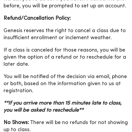
before, you will be prompted to set up an account.
Refund/Cancellation Policy:
Genesis reserves the right to cancel a class due to
insufficient enrollment or inclement weather.
If a class is canceled for those reasons, you will be
given the option of a refund or to reschedule for a
later date.
You will be notified of the decision via email, phone
or both, based on the information given to us at
registration.
**If you arrive more than 15 minutes late to class,
you will be asked to reschedule**
No Shows:
There will be no refunds for not showing
up to class.