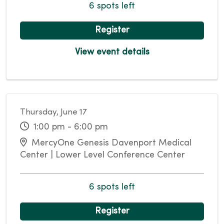
6 spots left
Register
View event details
Thursday, June 17
1:00 pm - 6:00 pm
MercyOne Genesis Davenport Medical
Center | Lower Level Conference Center
6 spots left
Register