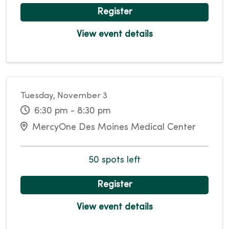
Register
View event details
Tuesday, November 3
6:30 pm - 8:30 pm
MercyOne Des Moines Medical Center
50 spots left
Register
View event details