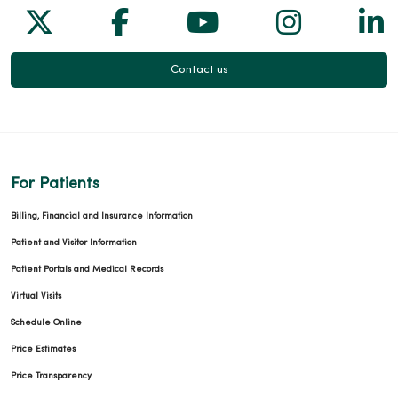
Follow us on X
Follow us on Facebook
Follow us on Yo
Follow us
Fol
Contact us
For Patients
Billing, Financial and Insurance Information
Patient and Visitor Information
Patient Portals and Medical Records
Virtual Visits
Schedule Online
Price Estimates
Price Transparency