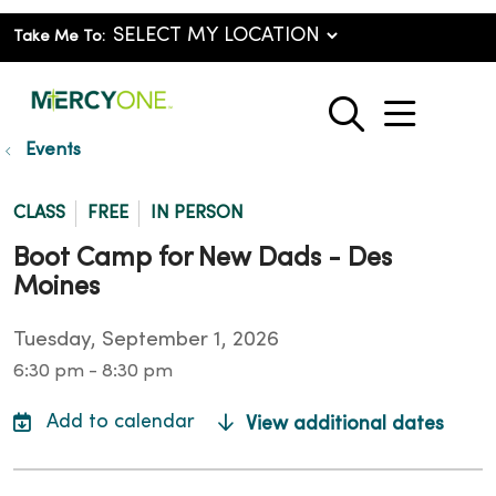
Take Me To:
show o
search
Events
CLASS
FREE
IN PERSON
Boot Camp for New Dads - Des
Moines
Tuesday, September 1, 2026
6:30 pm - 8:30 pm
View additional dates