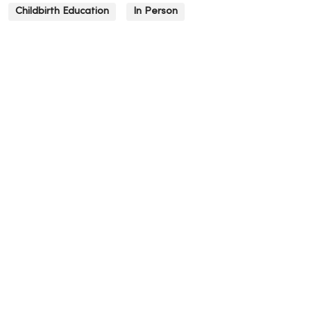
Childbirth Education
In Person