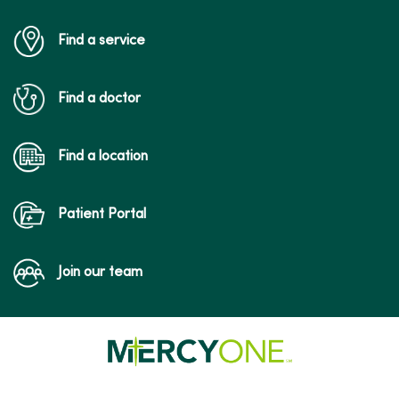
Find a service
Find a doctor
Find a location
Patient Portal
Join our team