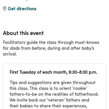
Get directions
About this event
Facilitators guide the class through must-knows
for dads from before, during and after baby’s
arrival.
First Tuesday of each month, 6:30-8:30 p.m.
Tips and suggestions are given throughout
this class. This class is to orient ‘rookie’
fathers-to-be on the realities of fatherhood.
We invite back our ‘veteran’ fathers and
their babies to share their experiences,