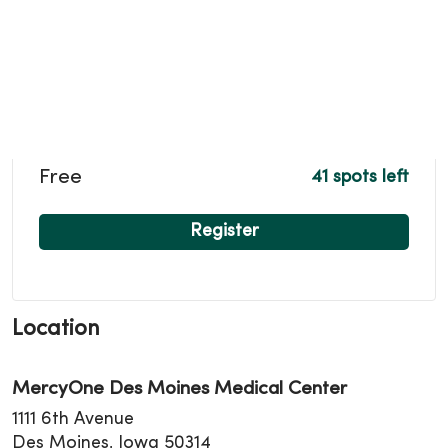
Free
41 spots left
Register
Location
MercyOne Des Moines Medical Center
1111 6th Avenue
Des Moines, Iowa 50314