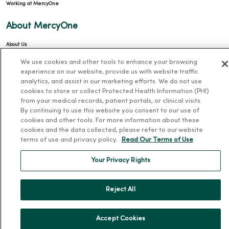
Working at MercyOne
About MercyOne
About Us
Our History
We use cookies and other tools to enhance your browsing
experience on our website, provide us with website traffic
Leadership
analytics, and assist in our marketing efforts. We do not use
Community Health
cookies to store or collect Protected Health Information (PHI)
from your medical records, patient portals, or clinical visits.
Donate to MercyOne
By continuing to use this website you consent to our use of
cookies and other tools. For more information about these
News & Media Contacts
cookies and the data collected, please refer to our website
Team Directory
terms of use and privacy policy.
Read Our Terms of Use
En Español
Your Privacy Rights
For Colleagues
Reject All
Accept Cookies