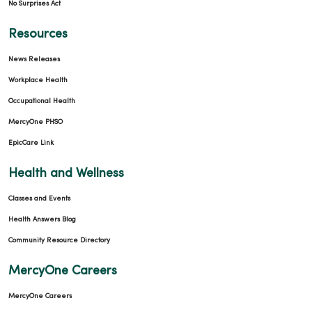
No Surprises Act
Resources
News Releases
Workplace Health
Occupational Health
MercyOne PHSO
EpicCare Link
Health and Wellness
Classes and Events
Health Answers Blog
Community Resource Directory
MercyOne Careers
MercyOne Careers