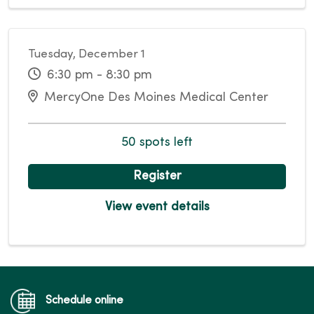
Tuesday, December 1
6:30 pm - 8:30 pm
MercyOne Des Moines Medical Center
50 spots left
Register
View event details
Schedule online