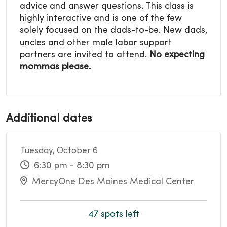
advice and answer questions. This class is
highly interactive and is one of the few
solely focused on the dads-to-be. New dads,
uncles and other male labor support
partners are invited to attend.
No expecting
mommas please.
Additional dates
Tuesday, October 6
6:30 pm - 8:30 pm
MercyOne Des Moines Medical Center
47 spots left