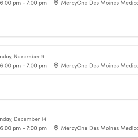
6:00 pm - 7:00 pm
MercyOne Des Moines Medica
nday, November 9
6:00 pm - 7:00 pm
MercyOne Des Moines Medica
nday, December 14
6:00 pm - 7:00 pm
MercyOne Des Moines Medica