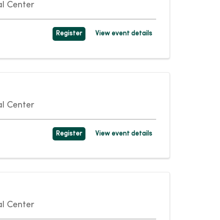
l Center
Register
View event details
l Center
Register
View event details
l Center