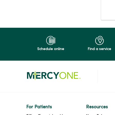
Schedule online
Find a service
For Patients
Resources