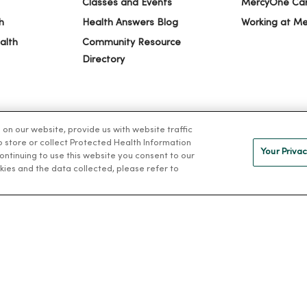
Classes and Events
MercyOne Ca
h
Health Answers Blog
Working at M
alth
Community Resource
Directory
n our website, provide us with website traffic
to store or collect Protected Health Information
Your Privac
 continuing to use this website you consent to our
kies and the data collected, please refer to
IVACY
NOTICE OF PRIVACY PRACTICES
NOTICE OF NONDISCRIMINAT
ng Việt
Deutsch
العربية
ລາວ
한국어
हिंदी
Français
ไทย
Tag