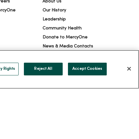
reers
About Us
ercyOne
Our History
Leadership
Community Health
Donate to MercyOne
News & Media Contacts
Team Directory
En Español
y Rights
Reject All
Accept Cookies
For Colleagues
ION
YOUR PRIVACY RIGHTS
COOKIE LIST
alog
ထၢနုာ်လီၤဖဲအံၤ
Русский
Cрпски
Hrvatski