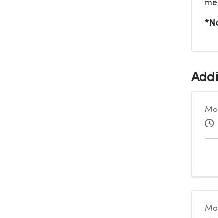
me
*No
Addi
Mon
Mon