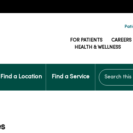
Pati
FOR PATIENTS
CAREERS
HEALTH & WELLNESS
Search this si
Find a Location
Find a Service
es