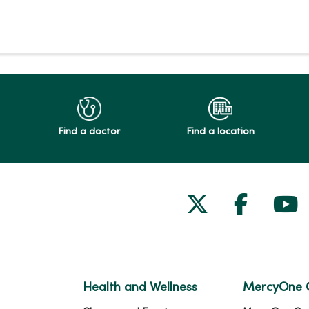
Find a doctor
Find a location
Follow us on
Follow 
Fol
Health and Wellness
MercyOne 