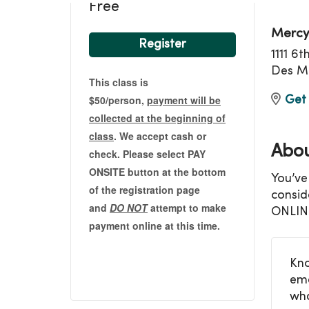
Free
Mercy
Register
1111 6
Des Mo
This class is
$50/person,
payment will be
Get 
collected at the beginning of
class
. We accept cash or
Abou
check. Please select PAY
ONSITE button at the bottom
You’ve
of the registration page
consid
and
DO NOT
attempt to make
ONLIN
payment online at this time.
Kno
eme
wha