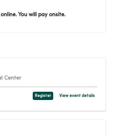
nline. You will pay onsite.
l Center
Register
View event details