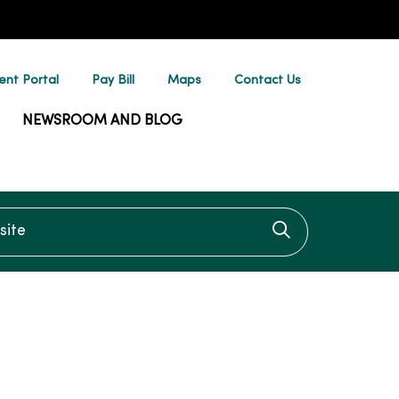
ent Portal
Pay Bill
Maps
Contact Us
NEWSROOM AND BLOG
te
Click to searc