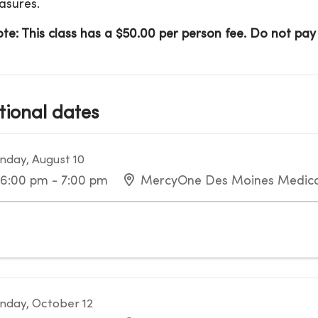
asures.
te: This class has a $50.00 per person fee. Do not pay o
tional dates
day, August 10
6:00 pm - 7:00 pm
MercyOne Des Moines Medica
day, October 12