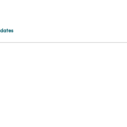
 dates
tion