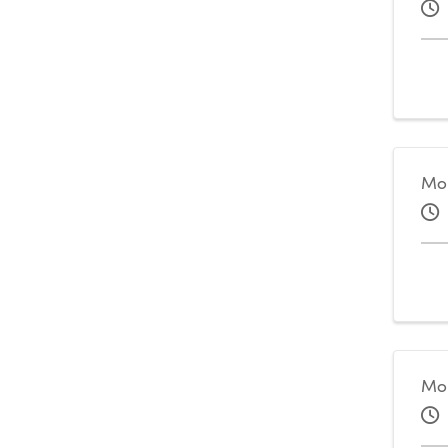
Mo
Mo