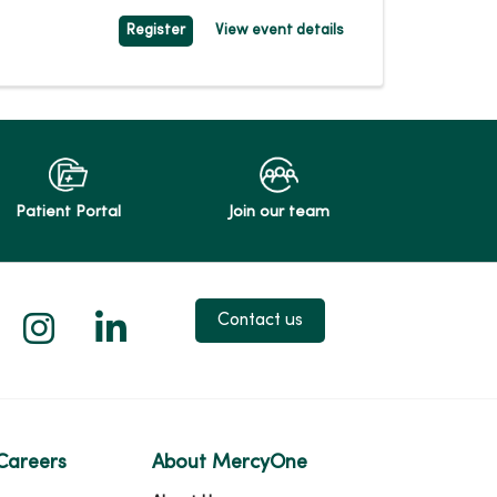
Register
View event details
Patient Portal
Join our team
 X
us on Facebook
low us on YouTube
Follow us on Instagram
Follow us on LinkedIn
Contact us
Careers
About MercyOne