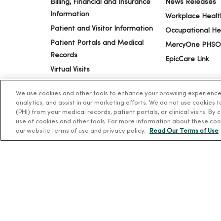
Billing, Financial and Insurance
News Releases
Information
Workplace Healt
Patient and Visitor Information
Occupational He
Patient Portals and Medical
MercyOne PHSO
Records
EpicCare Link
Virtual Visits
Schedule Online
We use cookies and other tools to enhance your browsing experience o
Price Estimates
analytics, and assist in our marketing efforts. We do not use cookies 
Price Transparency
(PHI) from your medical records, patient portals, or clinical visits. By
use of cookies and other tools. For more information about these coo
No Surprises Act
our website terms of use and privacy policy.
Read Our Terms of Use
© 2026 Trinity Health
TERMS OF USE AND ONLINE PR
Language Assistance:
English
Español
简体中文
Tiế