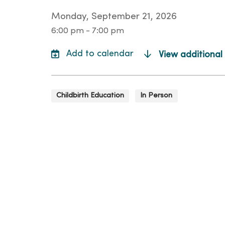
Monday, September 21, 2026
6:00 pm - 7:00 pm
View additional
Childbirth Education
In Person
Loca