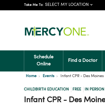
Take Me To:
Schedule
Find a Doctor
Online
Home
Events
Infant CPR - Des Moines
CHILDBIRTH EDUCATION
FREE
IN PERSON
Infant CPR - Des Moin