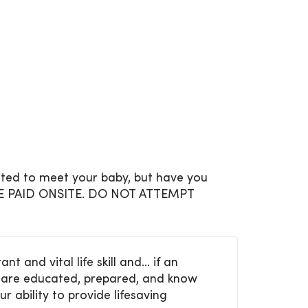
cited to meet your baby, but have you
 BE PAID ONSITE. DO NOT ATTEMPT
and vital life skill and... if an
ou are educated, prepared, and know
ur ability to provide lifesaving