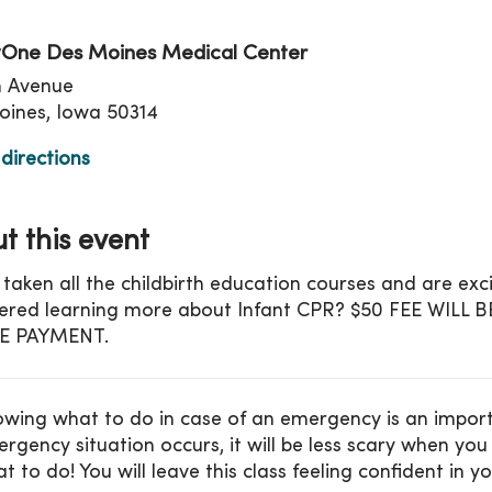
One Des Moines Medical Center
th Avenue
ines, Iowa 50314
directions
t this event
 taken all the childbirth education courses and are ex
ered learning more about Infant CPR? $50 FEE WILL
E PAYMENT.
wing what to do in case of an emergency is an important 
rgency situation occurs, it will be less scary when y
t to do! You will leave this class feeling confident in yo