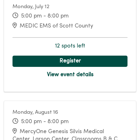
Monday, July 12
5:00 pm - 8:00 pm
MEDIC EMS of Scott County
12 spots left
Register
View event details
Monday, August 16
5:00 pm - 8:00 pm
MercyOne Genesis Silvis Medical
Center, Larson Center, Classrooms B & C