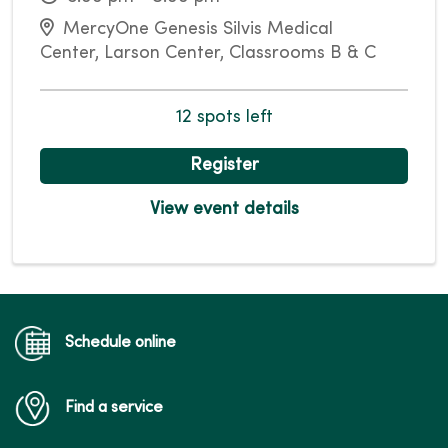
MercyOne Genesis Silvis Medical
Center, Larson Center, Classrooms B & C
12 spots left
Register
View event details
Schedule online
Find a service