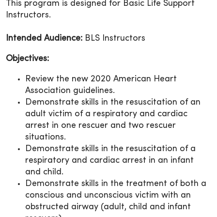
This program is designed for Basic Life Support
Instructors.
Intended Audience:
BLS Instructors
Objectives:
Review the new 2020 American Heart
Association guidelines.
Demonstrate skills in the resuscitation of an
adult victim of a respiratory and cardiac
arrest in one rescuer and two rescuer
situations.
Demonstrate skills in the resuscitation of a
respiratory and cardiac arrest in an infant
and child.
Demonstrate skills in the treatment of both a
conscious and unconscious victim with an
obstructed airway (adult, child and infant