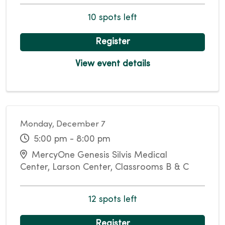
10 spots left
Register
View event details
Monday, December 7
5:00 pm - 8:00 pm
MercyOne Genesis Silvis Medical
Center, Larson Center, Classrooms B & C
12 spots left
Register