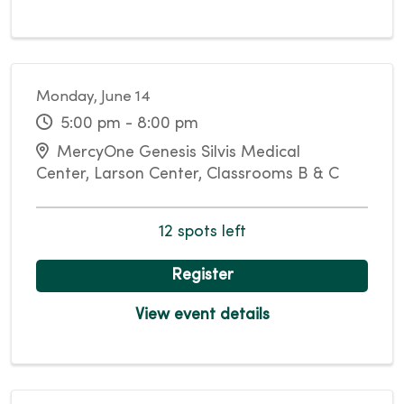
Monday, June 14
5:00 pm - 8:00 pm
MercyOne Genesis Silvis Medical
Center, Larson Center, Classrooms B & C
12 spots left
Register
View event details