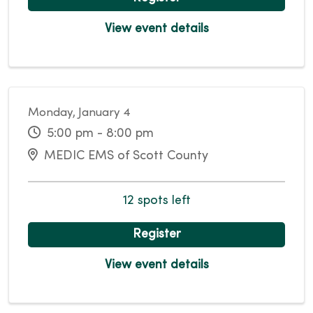
View event details
Monday, January 4
5:00 pm - 8:00 pm
MEDIC EMS of Scott County
12 spots left
Register
View event details