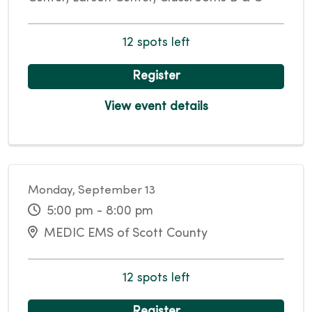
12 spots left
Register
View event details
Monday, September 13
5:00 pm - 8:00 pm
MEDIC EMS of Scott County
12 spots left
Register