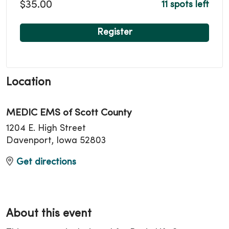
$35.00
11 spots left
Register
Location
MEDIC EMS of Scott County
1204 E. High Street
Davenport, Iowa 52803
Get directions
About this event