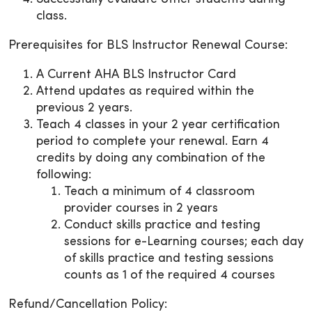
class.
Prerequisites for BLS Instructor Renewal Course:
A Current AHA BLS Instructor Card
Attend updates as required within the
previous 2 years.
Teach 4 classes in your 2 year certification
period to complete your renewal. Earn 4
credits by doing any combination of the
following:
Teach a minimum of 4 classroom
provider courses in 2 years
Conduct skills practice and testing
sessions for e-Learning courses; each day
of skills practice and testing sessions
counts as 1 of the required 4 courses
Refund/Cancellation Policy: