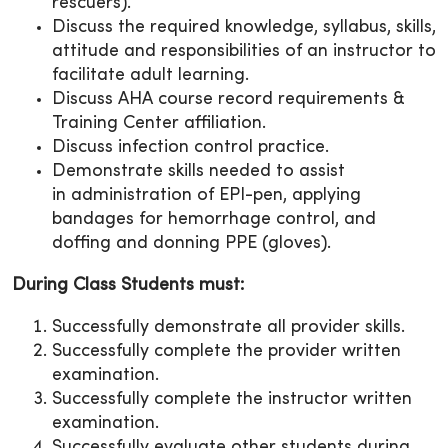
rescuers).
Discuss the required knowledge, syllabus, skills,
attitude and responsibilities of an instructor to
facilitate adult learning.
Discuss AHA course record requirements &
Training Center affiliation.
Discuss infection control practice.
Demonstrate skills needed to assist
in administration of EPI-pen, applying
bandages for hemorrhage control, and
doffing and donning PPE (gloves).
During Class Students must:
Successfully demonstrate all provider skills.
Successfully complete the provider written
examination.
Successfully complete the instructor written
examination.
Successfully evaluate other students during