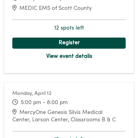
MEDIC EMS of Scott County
12 spots left
Register
View event details
Monday, April 12
5:00 pm - 8:00 pm
MercyOne Genesis Silvis Medical
Center, Larson Center, Classrooms B & C