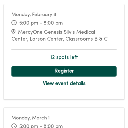
Monday, February 8
5:00 pm - 8:00 pm
MercyOne Genesis Silvis Medical
Center, Larson Center, Classrooms B & C
12 spots left
Register
View event details
Monday, March 1
5:00 pm - 8:00 pm