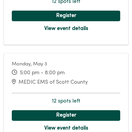
12 spots left
Register
View event details
Monday, May 3
5:00 pm - 8:00 pm
MEDIC EMS of Scott County
12 spots left
Register
View event details