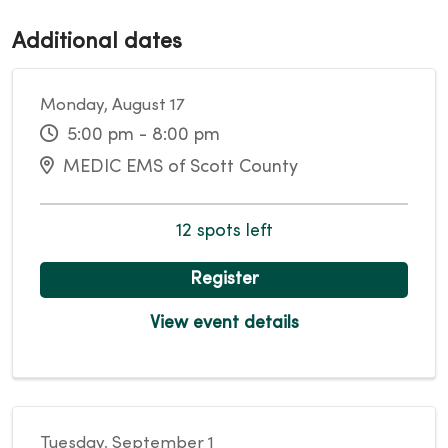
Additional dates
Monday, August 17
5:00 pm - 8:00 pm
MEDIC EMS of Scott County
12 spots left
Register
View event details
Tuesday, September 1