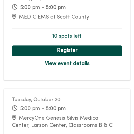
5:00 pm - 8:00 pm
MEDIC EMS of Scott County
10 spots left
Register
View event details
Tuesday, October 20
5:00 pm - 8:00 pm
MercyOne Genesis Silvis Medical
Center, Larson Center, Classrooms B & C