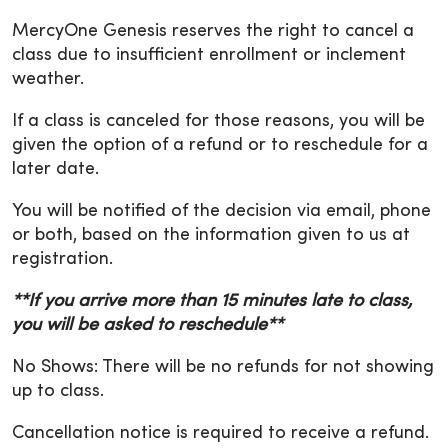
MercyOne Genesis reserves the right to cancel a
class due to insufficient enrollment or inclement
weather.
If a class is canceled for those reasons, you will be
given the option of a refund or to reschedule for a
later date.
You will be notified of the decision via email, phone
or both, based on the information given to us at
registration.
**If you arrive more than 15 minutes late to class,
you will be asked to reschedule**
No Shows: There will be no refunds for not showing
up to class.
Cancellation notice is required to receive a refund.