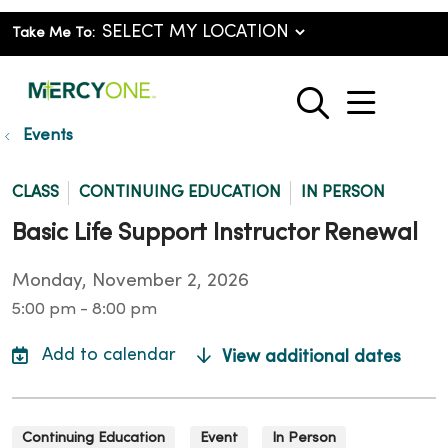
Take Me To:
show o
search
Events
CLASS
CONTINUING EDUCATION
IN PERSON
Basic Life Support Instructor Renewal
Monday, November 2, 2026
5:00 pm - 8:00 pm
View additional dates
Continuing Education
Event
In Person