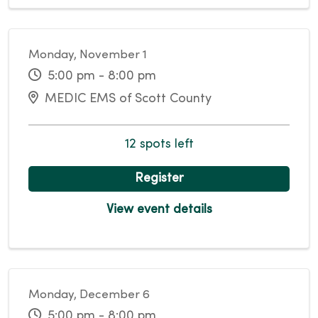
Monday, November 1
5:00 pm - 8:00 pm
MEDIC EMS of Scott County
12 spots left
Register
View event details
Monday, December 6
5:00 pm - 8:00 pm