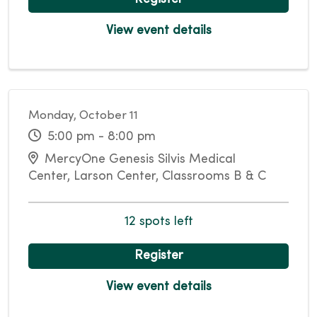
View event details
Monday, October 11
5:00 pm - 8:00 pm
MercyOne Genesis Silvis Medical
Center, Larson Center, Classrooms B & C
12 spots left
Register
View event details