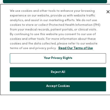
We use cookies and other tools to enhance your browsing
experience on our website, provide us with website traffic
analytics, and assist in our marketing efforts. We do not use
cookies to store or collect Protected Health Information (PHI)
For Patients
from your medical records, patient portals, or clinical visits.
By continuing to use this website you consent to our use of
Billing, Financial and Insurance Information
cookies and other tools. For more information about these
cookies and the data collected, please refer to our website
Patient and Visitor Information
terms of use and privacy policy.
Read Our Terms of Use
Patient Portals and Medical Records
Your Privacy Rights
Virtual Visits
Schedule Online
Reject All
Price Estimates
Price Transparency
Accept Cookies
No Surprises Act
Resources
News Releases