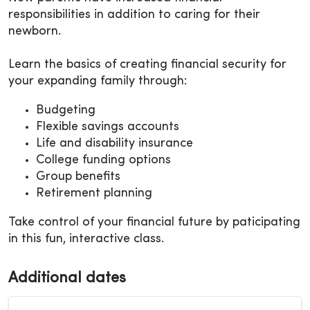
responsibilities in addition to caring for their
newborn.
Learn the basics of creating financial security for
your expanding family through:
Budgeting
Flexible savings accounts
Life and disability insurance
College funding options
Group benefits
Retirement planning
Take control of your financial future by paticipating
in this fun, interactive class.
Additional dates