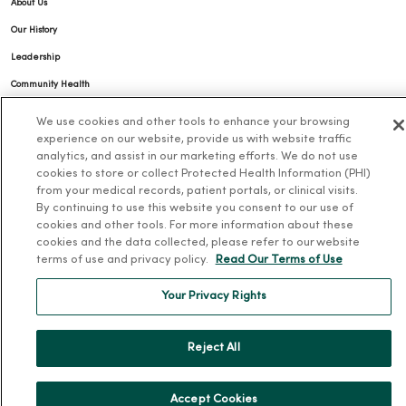
About Us
Our History
Leadership
Community Health
Donate to MercyOne
We use cookies and other tools to enhance your browsing
experience on our website, provide us with website traffic
News & Media Contacts
analytics, and assist in our marketing efforts. We do not use
Team Directory
cookies to store or collect Protected Health Information (PHI)
from your medical records, patient portals, or clinical visits.
En Español
By continuing to use this website you consent to our use of
For Colleagues
cookies and other tools. For more information about these
cookies and the data collected, please refer to our website
terms of use and privacy policy.
Read Our Terms of Use
Your Privacy Rights
Reject All
© 2026 Trinity Health
TERMS OF USE AND ONLINE PRIVACY
NOTICE OF PRIVACY PRACTICES
NOTICE OF NONDISCRIMINATION
Accept Cookies