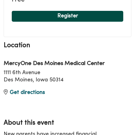
Free
Register
Location
MercyOne Des Moines Medical Center
1111 6th Avenue
Des Moines, Iowa 50314
Get directions
About this event
New parents have increased financial