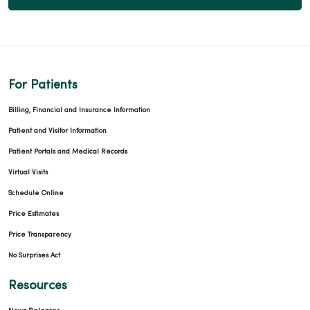
For Patients
Billing, Financial and Insurance Information
Patient and Visitor Information
Patient Portals and Medical Records
Virtual Visits
Schedule Online
Price Estimates
Price Transparency
No Surprises Act
Resources