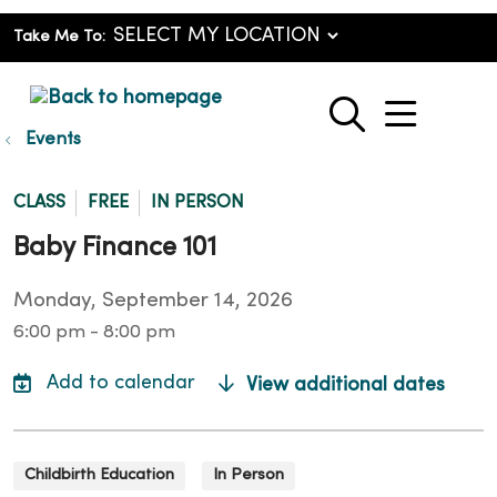
Take Me To:
show o
search
Events
CLASS
FREE
IN PERSON
Baby Finance 101
Monday, September 14, 2026
6:00 pm - 8:00 pm
View additional dates
Childbirth Education
In Person