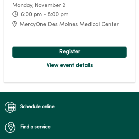
Monday, November 2
6:00 pm - 8:00 pm
MercyOne Des Moines Medical Center
Register
View event details
Schedule online
Find a service