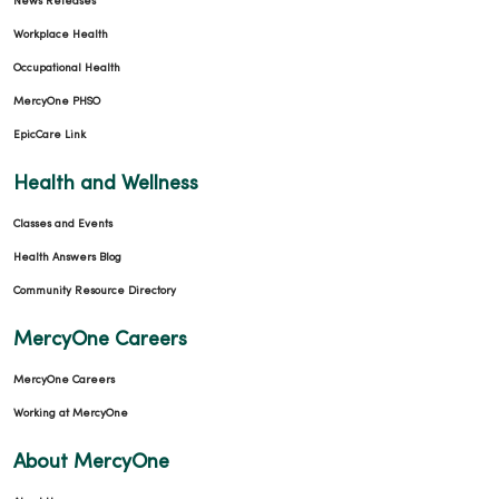
News Releases
Workplace Health
Occupational Health
MercyOne PHSO
EpicCare Link
Health and Wellness
Classes and Events
Health Answers Blog
Community Resource Directory
MercyOne Careers
MercyOne Careers
Working at MercyOne
About MercyOne