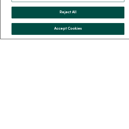
Our History
Reject All
Leadership
Community Health
Accept Cookies
Donate to MercyOne
News & Media Contacts
Team Directory
En Español
For Colleagues
© 2026 Trinity Health
TERMS OF USE AND ONLINE PRIVACY
NOTICE OF PRIVACY PRACTICES
NOTICE OF NONDISCRIMINATION