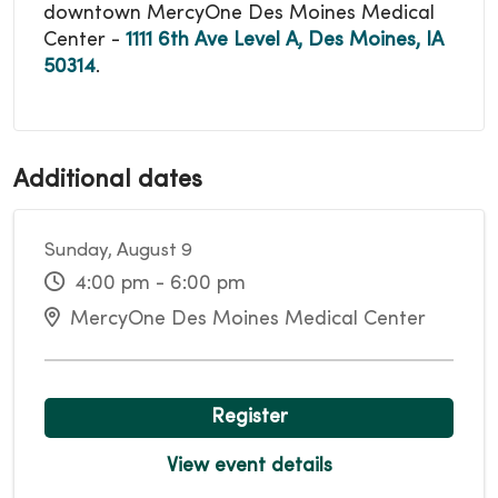
downtown MercyOne Des Moines Medical
Center -
1111 6th Ave Level A, Des Moines, IA
50314
.
Additional dates
Sunday, August 9
4:00 pm - 6:00 pm
MercyOne Des Moines Medical Center
Register
View event details