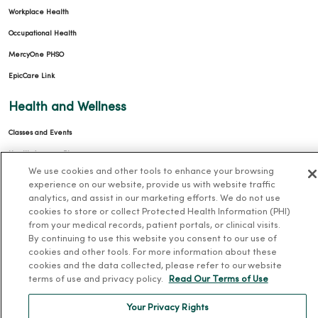
Workplace Health
Occupational Health
MercyOne PHSO
EpicCare Link
Health and Wellness
Classes and Events
Health Answers Blog
We use cookies and other tools to enhance your browsing
Community Resource Directory
experience on our website, provide us with website traffic
analytics, and assist in our marketing efforts. We do not use
MercyOne Careers
cookies to store or collect Protected Health Information (PHI)
from your medical records, patient portals, or clinical visits.
MercyOne Careers
By continuing to use this website you consent to our use of
cookies and other tools. For more information about these
Working at MercyOne
cookies and the data collected, please refer to our website
terms of use and privacy policy.
Read Our Terms of Use
About MercyOne
Your Privacy Rights
About Us