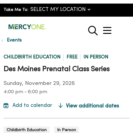
Take Me To:
show o
search
Events
CHILDBIRTH EDUCATION
FREE
IN PERSON
Des Moines Prenatal Class Series
Sunday, November 29, 2026
4:00 pm - 6:00 pm
View additional dates
Childbirth Education
In Person