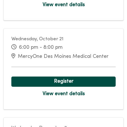
View event details
Wednesday, October 21
6:00 pm - 8:00 pm
MercyOne Des Moines Medical Center
Register
View event details