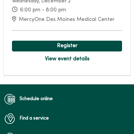
Wednesday, December 2
6:00 pm - 8:00 pm
MercyOne Des Moines Medical Center
Register
View event details
Schedule online
Find a service