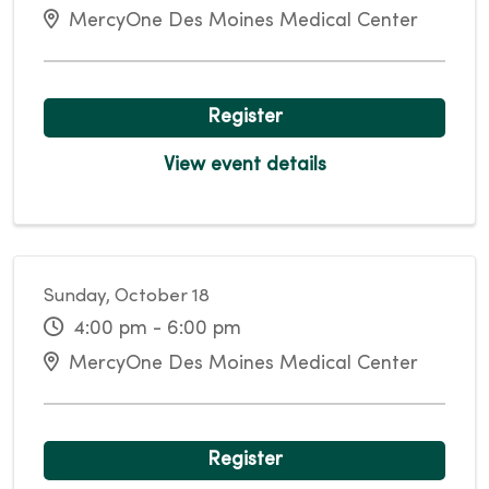
MercyOne Des Moines Medical Center
Register
View event details
Sunday, October 18
4:00 pm - 6:00 pm
MercyOne Des Moines Medical Center
Register