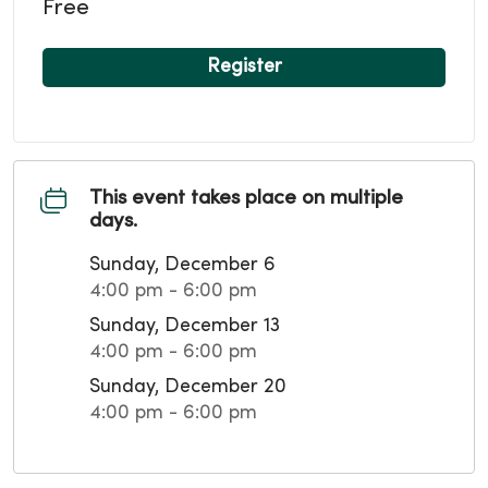
Free
Register
This event takes place on multiple
days.
Sunday, December 6
4:00 pm - 6:00 pm
Sunday, December 13
4:00 pm - 6:00 pm
Sunday, December 20
4:00 pm - 6:00 pm