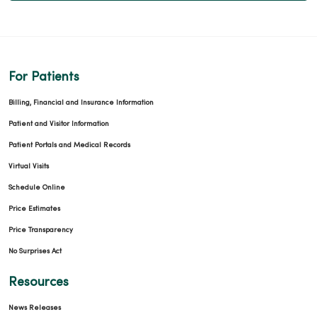
For Patients
Billing, Financial and Insurance Information
Patient and Visitor Information
Patient Portals and Medical Records
Virtual Visits
Schedule Online
Price Estimates
Price Transparency
No Surprises Act
Resources
News Releases