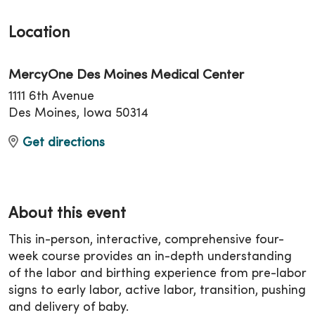
Location
MercyOne Des Moines Medical Center
1111 6th Avenue
Des Moines, Iowa 50314
Get directions
About this event
This in-person, interactive, comprehensive four-
week course provides an in-depth understanding
of the labor and birthing experience from pre-labor
signs to early labor, active labor, transition, pushing
and delivery of baby.