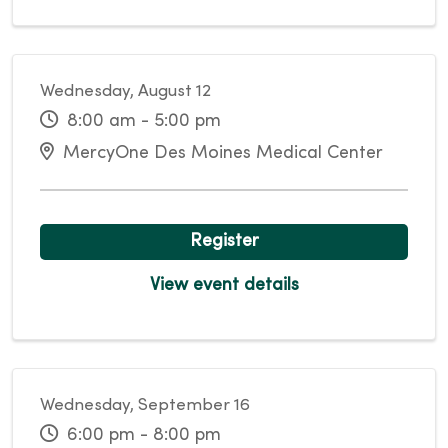
Wednesday, August 12
8:00 am - 5:00 pm
MercyOne Des Moines Medical Center
Register
View event details
Wednesday, September 16
6:00 pm - 8:00 pm