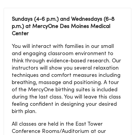
Sundays (4-6 p.m.) and Wednesdays (6-8
p.m.) at MercyOne Des Moines Medical
Center
You will interact with families in our small
and engaging classroom environment to
think through evidence-based research. Our
instructors will show you several relaxation
techniques and comfort measures including
breathing, massage and positioning. A tour
of the MercyOne birthing suites is included
during the last class. You will leave this class
feeling confident in designing your desired
birth plan.
All classes are held in the East Tower
Conference Rooms/Auditorium at our