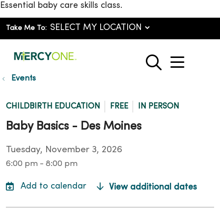
Essential baby care skills class.
Take Me To:
show o
search
Events
CHILDBIRTH EDUCATION
FREE
IN PERSON
Baby Basics - Des Moines
Tuesday, November 3, 2026
6:00 pm - 8:00 pm
View additional dates