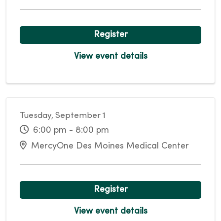
Register
View event details
Tuesday, September 1
6:00 pm - 8:00 pm
MercyOne Des Moines Medical Center
Register
View event details