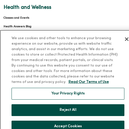
Health and Wellness
Classes and Events
Health Answers Blog
Community Resource Directory
We use cookies and other tools to enhance your browsing
experience on our website, provide us with website traffic
MercyOne Careers
analytics, and assist in our marketing efforts. We do not use
cookies to store or collect Protected Health Information (PHI)
MercyOne Careers
from your medical records, patient portals, or clinical visits.
By continuing to use this website you consent to our use of
Working at MercyOne
cookies and other tools. For more information about these
cookies and the data collected, please refer to our website
About MercyOne
terms of use and privacy policy.
Read Our Terms of Use
About Us
Your Privacy Rights
Our History
Leadership
Reject All
Community Health
Donate to MercyOne
Accept Cookies