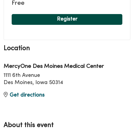
Free
Register
Location
MercyOne Des Moines Medical Center
1111 6th Avenue
Des Moines, Iowa 50314
Get directions
About this event