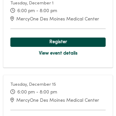
Tuesday, December 1
6:00 pm - 8:00 pm
MercyOne Des Moines Medical Center
Register
View event details
Tuesday, December 15
6:00 pm - 8:00 pm
MercyOne Des Moines Medical Center