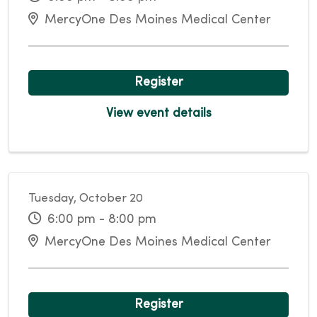
MercyOne Des Moines Medical Center
Register
View event details
Tuesday, October 20
6:00 pm - 8:00 pm
MercyOne Des Moines Medical Center
Register