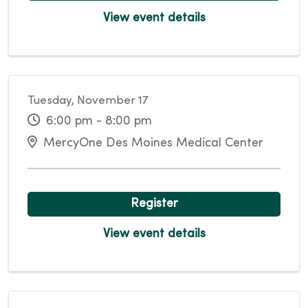
View event details
Tuesday, November 17
6:00 pm - 8:00 pm
MercyOne Des Moines Medical Center
Register
View event details