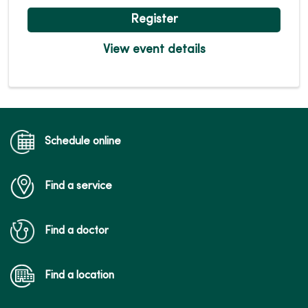
Register
View event details
Schedule online
Find a service
Find a doctor
Find a location