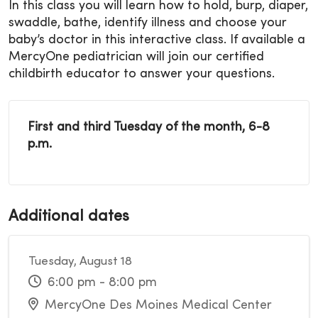
In this class you will learn how to hold, burp, diaper,
swaddle, bathe, identify illness and choose your
baby’s doctor in this interactive class. If available a
MercyOne pediatrician will join our certified
childbirth educator to answer your questions.
First and third Tuesday of the month, 6-8
p.m.
Additional dates
Tuesday, August 18
6:00 pm - 8:00 pm
MercyOne Des Moines Medical Center