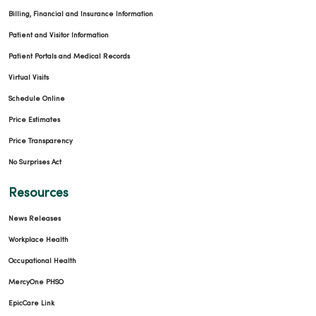
Billing, Financial and Insurance Information
Patient and Visitor Information
Patient Portals and Medical Records
Virtual Visits
Schedule Online
Price Estimates
Price Transparency
No Surprises Act
Resources
News Releases
Workplace Health
Occupational Health
MercyOne PHSO
EpicCare Link