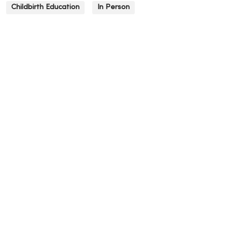
Childbirth Education
In Person