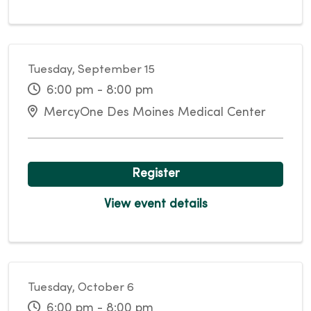
Tuesday, September 15
6:00 pm - 8:00 pm
MercyOne Des Moines Medical Center
Register
View event details
Tuesday, October 6
6:00 pm - 8:00 pm