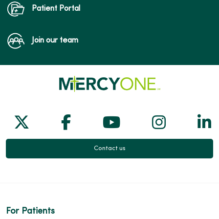
Patient Portal
Join our team
Follow us on X
Follow us on Facebook
Follow us on Yo
Follow us
Fol
Contact us
For Patients